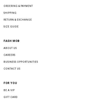
ORDERING & PAYMENT
SHIPPING
RETURN & EXCHANGE
SIZE GUIDE
FASH MOB
ABOUT US
CAREERS
BUSINESS OPPORTUNITIES
CONTACT US
FOR YOU
BE A VIP
GIFT CARD