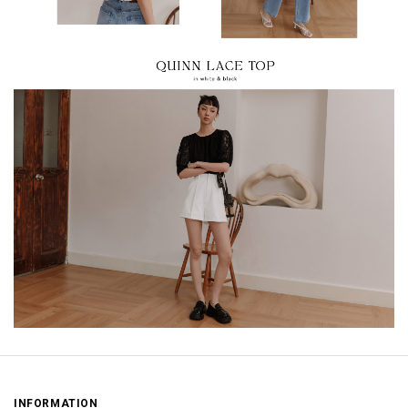
INFORMATION