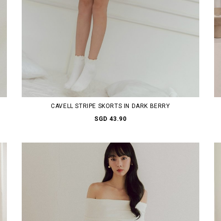
CAVELL STRIPE SKORTS IN DARK BERRY
SGD 43.90