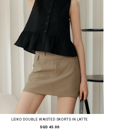
LEIKO DOUBLE WAISTED SKORTS IN LATTE
SGD 45.00