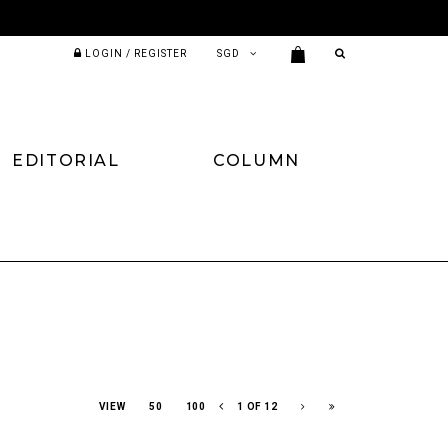
LOGIN / REGISTER
EDITORIAL
COLUMN
VIEW
50
100
1 OF 12