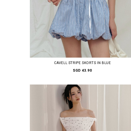
CAVELL STRIPE SKORTS IN BLUE
SGD 43.90