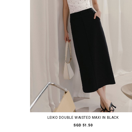
LEIKO DOUBLE WAISTED MAXI IN BLACK
SGD 51.50