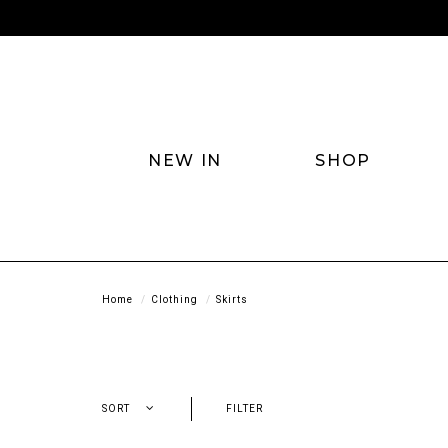
NEW IN
SHOP
Home
Clothing
Skirts
SORT
FILTER