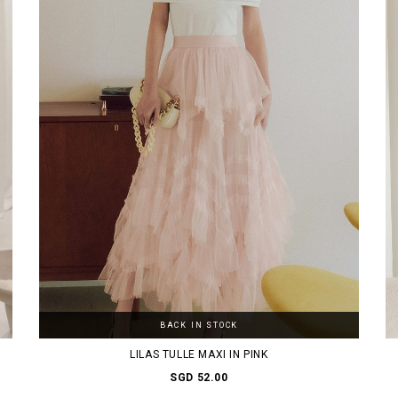
BACK IN STOCK
LILAS TULLE MAXI IN PINK
SGD 52.00