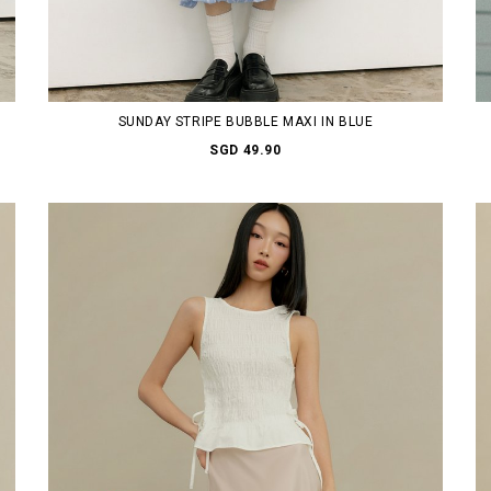
SUNDAY STRIPE BUBBLE MAXI IN BLUE
SGD 49.90