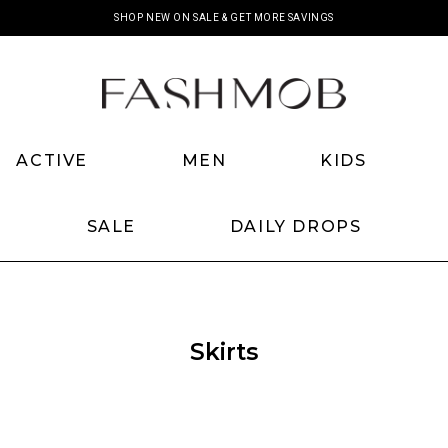
SHOP NEW ON SALE & GET MORE SAVINGS
ACTIVE
MEN
KIDS
SALE
DAILY DROPS
Skirts