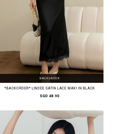
BACKORDER
*BACKORDER* LINDEE SATIN LACE MAXI IN BLACK
SGD 48.90