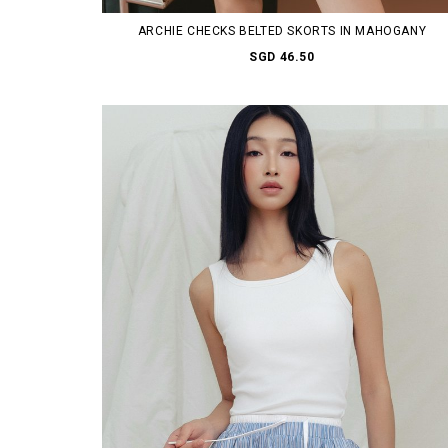
ARCHIE CHECKS BELTED SKORTS IN MAHOGANY
SGD 46.50