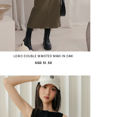
LEIKO DOUBLE WAISTED MAXI IN OAK
SGD 51.50