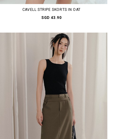
CAVELL STRIPE SKORTS IN OAT
SGD 43.90