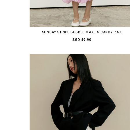
SUNDAY STRIPE BUBBLE MAXI IN CANDY PINK
SGD 49.90