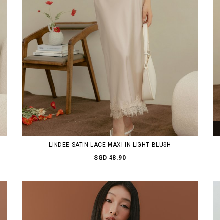
LINDEE SATIN LACE MAXI IN LIGHT BLUSH
SGD 48.90