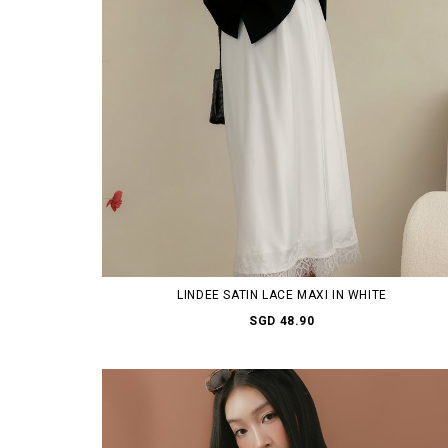
LINDEE SATIN LACE MAXI IN WHITE
SGD 48.90