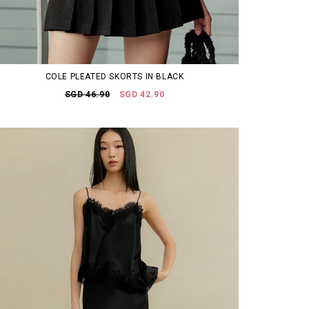
COLE PLEATED SKORTS IN BLACK
SGD 46.90
SGD 42.90