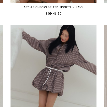
ARCHIE CHECKS BELTED SKORTS IN NAVY
SGD 46.50