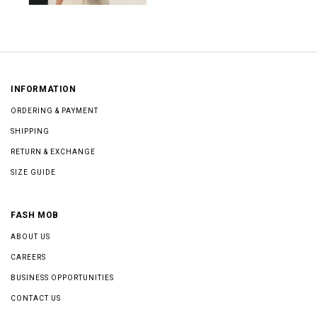
INFORMATION
ORDERING & PAYMENT
SHIPPING
RETURN & EXCHANGE
SIZE GUIDE
FASH MOB
ABOUT US
CAREERS
BUSINESS OPPORTUNITIES
CONTACT US