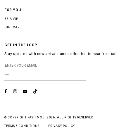
FOR YOU
BE A VIP
GIFT CARD
GET IN THE LOOP
Stay updated with new arrivals and be the first to hear from us!
© COPYRIGHT FASH MOB. 2026. ALL RIGHTS RESERVED.
TERMS & CONDITIONS
PRIVACY POLICY