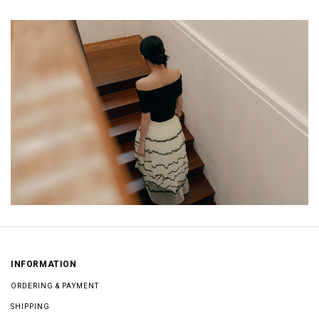
INFORMATION
ORDERING & PAYMENT
SHIPPING