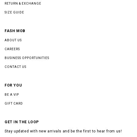
RETURN & EXCHANGE
SIZE GUIDE
FASH MOB
ABOUT US
CAREERS
BUSINESS OPPORTUNITIES
CONTACT US
FOR YOU
BE A VIP
GIFT CARD
GET IN THE LOOP
Stay updated with new arrivals and be the first to hear from us!