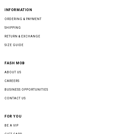
INFORMATION
ORDERING & PAYMENT
SHIPPING
RETURN & EXCHANGE
SIZE GUIDE
FASH MOB
ABOUT US
CAREERS
BUSINESS OPPORTUNITIES
CONTACT US
FOR YOU
BE A VIP