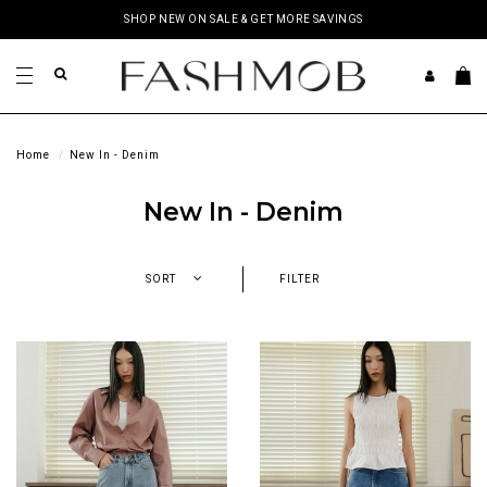
SHOP NEW ON SALE & GET MORE SAVINGS
Home
New In - Denim
New In - Denim
SORT
FILTER