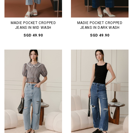
MADIE POCKET CROPPED
MADIE POCKET CROPPED
JEANS IN MID WASH
JEANS IN DARK WASH
SGD 49.90
SGD 49.90