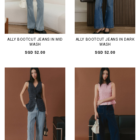
ALLY BOOTCUT JEANS IN MID
ALLY BOOTCUT JEANS IN DARK
WASH
WASH
SGD 52.00
SGD 52.00