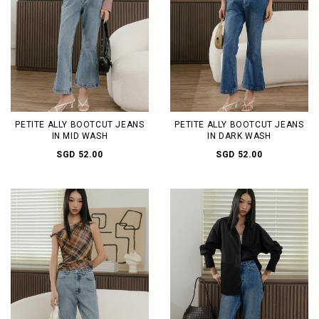
PETITE ALLY BOOTCUT JEANS
PETITE ALLY BOOTCUT JEANS
IN MID WASH
IN DARK WASH
SGD 52.00
SGD 52.00