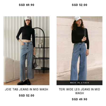
SGD 69.90
SGD 52.00
BACK IN STOCK
JOIE TAB JEANS IN MID WASH
TERI WIDE LEG JEANS IN MID
WASH
SGD 52.00
SGD 49.90