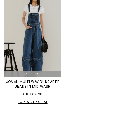
SOLD OUT
JOVAN MULTI-WAY DUNGAREE
JEANS IN MID WASH
SGD 69.90
JOIN WAITING LIST