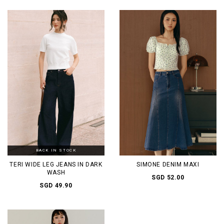
BACK IN STOCK
TERI WIDE LEG JEANS IN DARK
SIMONE DENIM MAXI
WASH
SGD 52.00
SGD 49.90