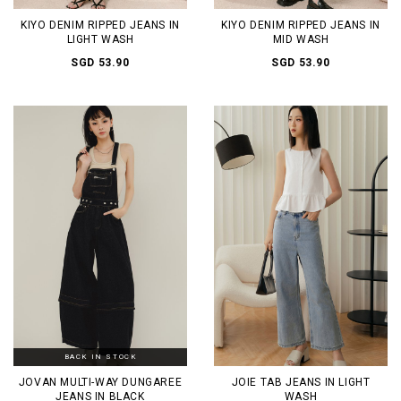
KIYO DENIM RIPPED JEANS IN
KIYO DENIM RIPPED JEANS IN
LIGHT WASH
MID WASH
SGD 53.90
SGD 53.90
BACK IN STOCK
JOVAN MULTI-WAY DUNGAREE
JOIE TAB JEANS IN LIGHT
JEANS IN BLACK
WASH