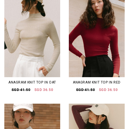
ANAGRAM KNIT TOP IN OAT
ANAGRAM KNIT TOP IN RED
SGD 41.50
SGD 36.50
SGD 41.50
SGD 36.50