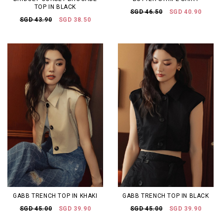
TOP IN BLACK
SGD 46.50
SGD 40.90
SGD 43.90
SGD 38.50
GABB TRENCH TOP IN KHAKI
GABB TRENCH TOP IN BLACK
SGD 45.00
SGD 39.90
SGD 45.00
SGD 39.90