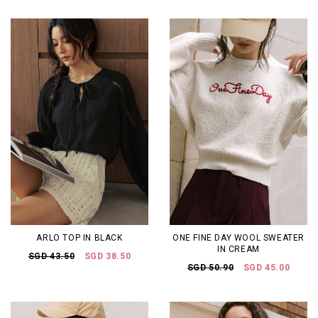
ARLO TOP IN BLACK
ONE FINE DAY WOOL SWEATER
IN CREAM
SGD 43.50
SGD 38.50
SGD 50.90
SGD 45.00