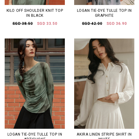
KILO OFF SHOULDER KNIT TOP
LOGAN TIE-DYE TULLE TOP IN
IN BLACK
GRAPHITE
SGD 38.50
SGD 33.50
SGD 42.00
SGD 36.90
LOGAN TIE-DYE TULLE TOP IN
AKIRA LINEN STRIPE SHIRT IN