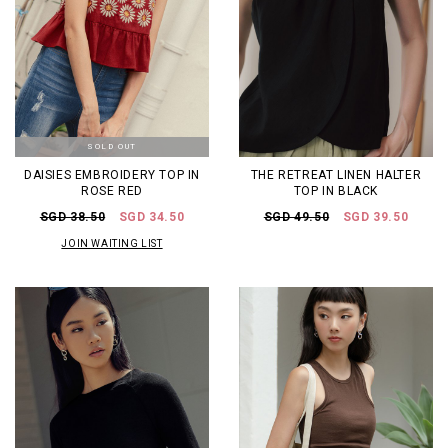
SOLD OUT
DAISIES EMBROIDERY TOP IN
THE RETREAT LINEN HALTER
ROSE RED
TOP IN BLACK
SGD 38.50
SGD 34.50
SGD 49.50
SGD 39.50
JOIN WAITING LIST