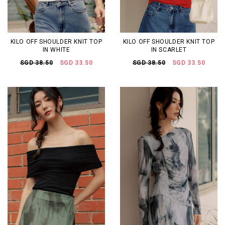
KILO OFF SHOULDER KNIT TOP
KILO OFF SHOULDER KNIT TOP
IN WHITE
IN SCARLET
SGD 38.50
SGD 33.50
SGD 38.50
SGD 33.50