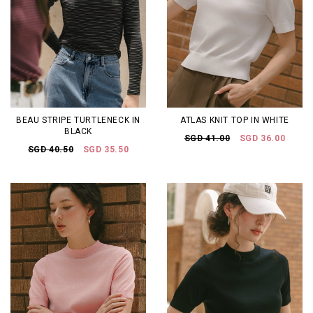
BEAU STRIPE TURTLENECK IN
ATLAS KNIT TOP IN WHITE
BLACK
SGD 41.00
SGD 36.00
SGD 40.50
SGD 35.50