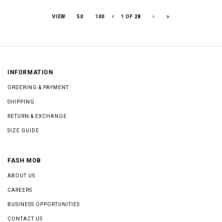
VIEW
50
100
1 OF 28
INFORMATION
ORDERING & PAYMENT
SHIPPING
RETURN & EXCHANGE
SIZE GUIDE
FASH MOB
ABOUT US
CAREERS
BUSINESS OPPORTUNITIES
CONTACT US