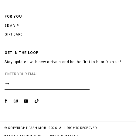
FOR YOU
BE A VIP
GIFT CARD
GET IN THE LOOP
Stay updated with new arrivals and be the first to hear from us!
© COPYRIGHT FASH MOB. 2026. ALL RIGHTS RESERVED.