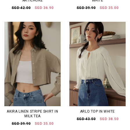
ARTICHOKE
WHITE
SGD 42.00
SGD 36.90
SGD 39.90
SGD 35.00
AKIRA LINEN STRIPE SHIRT IN
ARLO TOP IN WHITE
MILK TEA
SGD 43.50
SGD 38.50
SGD 39.90
SGD 35.00