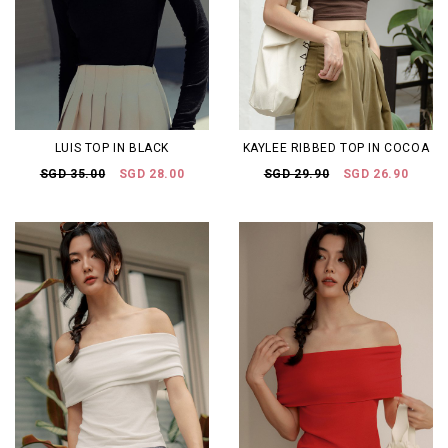
LUIS TOP IN BLACK
KAYLEE RIBBED TOP IN COCOA
SGD 35.00
SGD 28.00
SGD 29.90
SGD 26.90