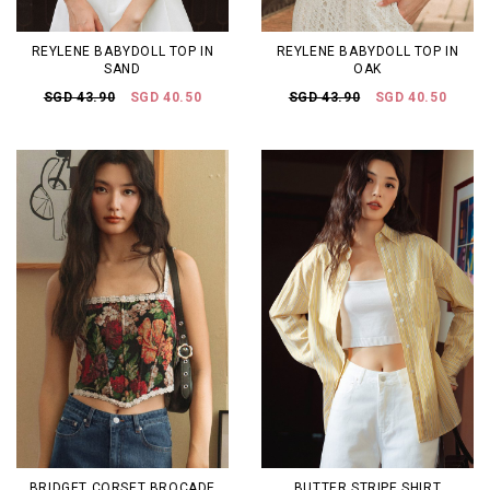
REYLENE BABYDOLL TOP IN
REYLENE BABYDOLL TOP IN
SAND
OAK
SGD 43.90
SGD 40.50
SGD 43.90
SGD 40.50
BRIDGET CORSET BROCADE
BUTTER STRIPE SHIRT