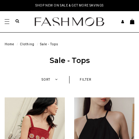
SHOP NEW ON SALE & GET MORE SAVINGS
Home
Clothing
Sale - Tops
Sale - Tops
SORT
FILTER