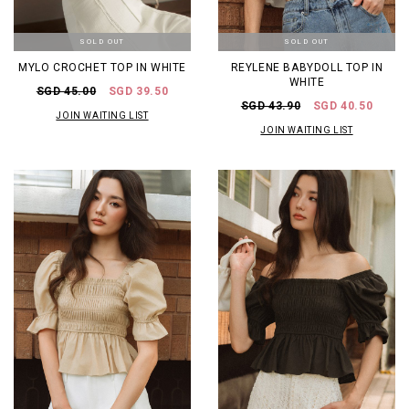
SOLD OUT
SOLD OUT
MYLO CROCHET TOP IN WHITE
REYLENE BABYDOLL TOP IN
WHITE
SGD 45.00
SGD 39.50
SGD 43.90
SGD 40.50
JOIN WAITING LIST
JOIN WAITING LIST