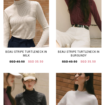
BEAU STRIPE TURTLENECK IN
BEAU STRIPE TURTLENECK IN
MILK
BURGUNDY
SGD 40.50
SGD 35.50
SGD 40.50
SGD 35.50