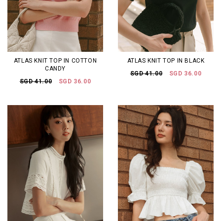
ATLAS KNIT TOP IN COTTON
ATLAS KNIT TOP IN BLACK
CANDY
SGD 41.00
SGD 36.00
SGD 41.00
SGD 36.00