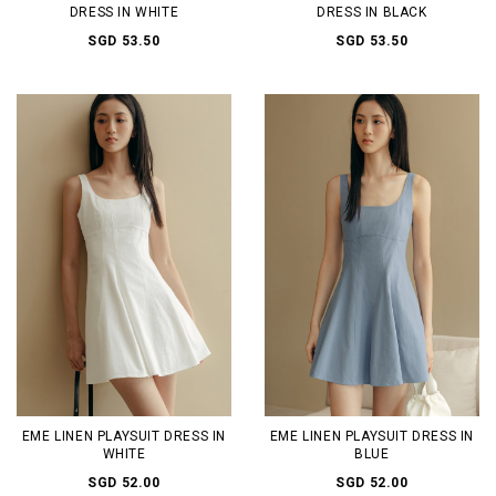
DRESS IN WHITE
DRESS IN BLACK
SGD 53.50
SGD 53.50
EME LINEN PLAYSUIT DRESS IN
EME LINEN PLAYSUIT DRESS IN
WHITE
BLUE
SGD 52.00
SGD 52.00