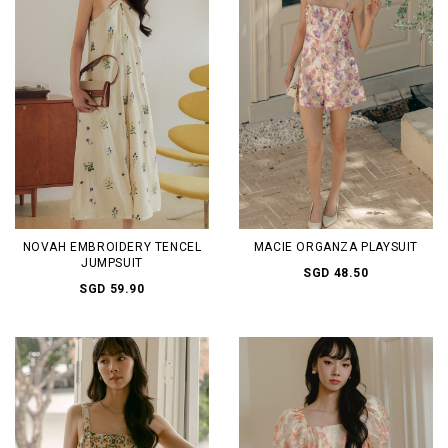
NOVAH EMBROIDERY TENCEL
MACIE ORGANZA PLAYSUIT
JUMPSUIT
SGD 48.50
SGD 59.90