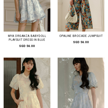
MYA ORGANZA BABYDOLL
OPALINE BROCADE JUMPSUIT
PLAYSUIT DRESS IN BLUE
SGD 56.00
SGD 56.00