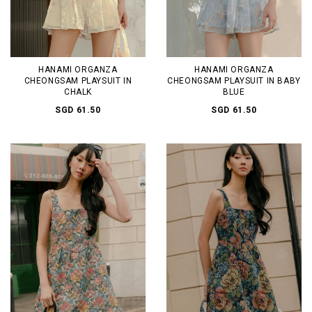
HANAMI ORGANZA
HANAMI ORGANZA
CHEONGSAM PLAYSUIT IN
CHEONGSAM PLAYSUIT IN BABY
CHALK
BLUE
SGD 61.50
SGD 61.50