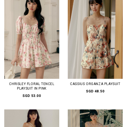
CHRISLEY FLORAL TENCEL
CASSIUS ORGANZA PLAYSUIT
PLAYSUIT IN PINK
SGD 48.50
SGD 53.00