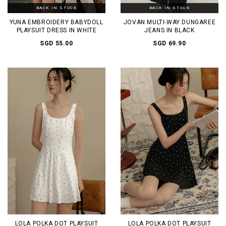
BACK IN STOCK
BACK IN STOCK
YUNA EMBROIDERY BABYDOLL
JOVAN MULTI-WAY DUNGAREE
PLAYSUIT DRESS IN WHITE
JEANS IN BLACK
SGD 55.00
SGD 69.90
LOLA POLKA DOT PLAYSUIT
LOLA POLKA DOT PLAYSUIT