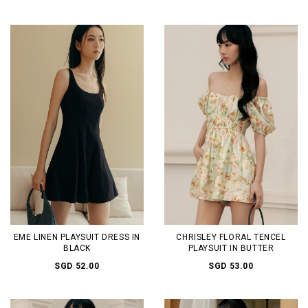
EME LINEN PLAYSUIT DRESS IN
CHRISLEY FLORAL TENCEL
BLACK
PLAYSUIT IN BUTTER
SGD 52.00
SGD 53.00