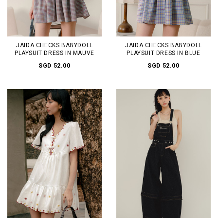
JAIDA CHECKS BABYDOLL
JAIDA CHECKS BABYDOLL
PLAYSUIT DRESS IN MAUVE
PLAYSUIT DRESS IN BLUE
SGD 52.00
SGD 52.00