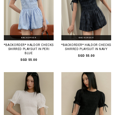
BACKORDER
BACKORDER
*BACKORDER* HALDOR CHECKS
*BACKORDER* HALDOR CHECKS
SHIRRED PLAYSUIT IN PERI
SHIRRED PLAYSUIT IN NAVY
BLUE
SGD 55.00
SGD 55.00