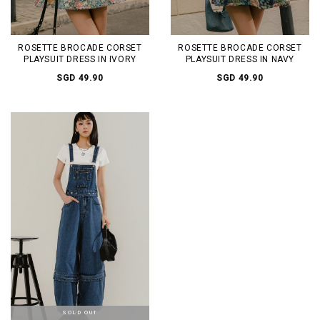
ROSETTE BROCADE CORSET
ROSETTE BROCADE CORSET
PLAYSUIT DRESS IN IVORY
PLAYSUIT DRESS IN NAVY
SGD 49.90
SGD 49.90
SOLD OUT