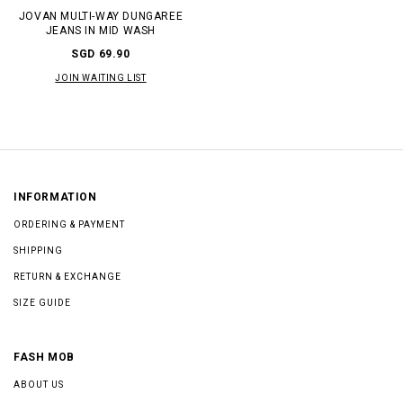
JOVAN MULTI-WAY DUNGAREE
JEANS IN MID WASH
SGD 69.90
JOIN WAITING LIST
INFORMATION
ORDERING & PAYMENT
SHIPPING
RETURN & EXCHANGE
SIZE GUIDE
FASH MOB
ABOUT US