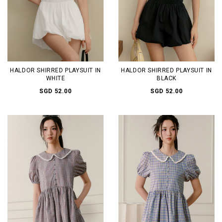
HALDOR SHIRRED PLAYSUIT IN
HALDOR SHIRRED PLAYSUIT IN
WHITE
BLACK
SGD 52.00
SGD 52.00