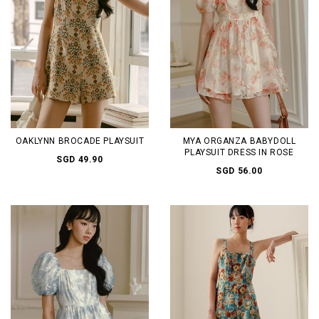
OAKLYNN BROCADE PLAYSUIT
MYA ORGANZA BABYDOLL
PLAYSUIT DRESS IN ROSE
SGD 49.90
SGD 56.00