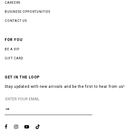
CAREERS
BUSINESS OPPORTUNITIES
CONTACT US
FOR YOU
BE A VIP
GIFT CARD
GET IN THE LOOP
Stay updated with new arrivals and be the first to hear from us!