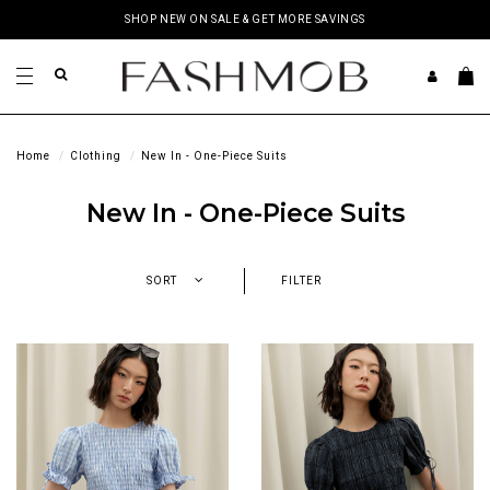
SHOP NEW ON SALE & GET MORE SAVINGS
Home
Clothing
New In - One-Piece Suits
New In - One-Piece Suits
SORT
FILTER