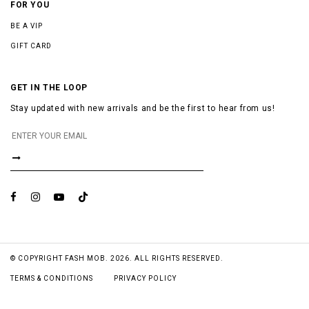
FOR YOU
BE A VIP
GIFT CARD
GET IN THE LOOP
Stay updated with new arrivals and be the first to hear from us!
© COPYRIGHT FASH MOB. 2026. ALL RIGHTS RESERVED.
TERMS & CONDITIONS
PRIVACY POLICY