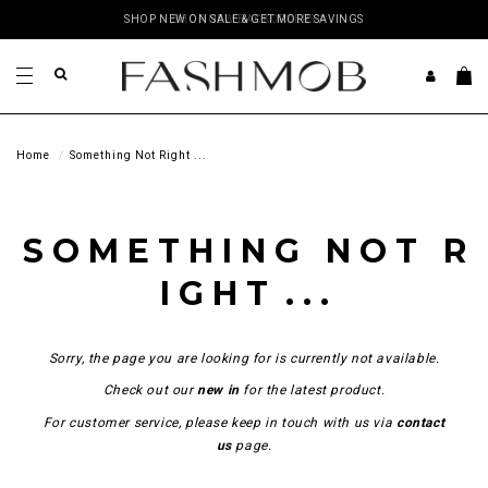
SHOP NEW ON SALE & GET MORE SAVINGS
SHOP NEW BACKORDERS
Home
Something Not Right ...
S O M E T H I N G N O T R
I G H T . . .
Sorry, the page you are looking for is currently not available.
Check out our
new in
for the latest product.
For customer service, please keep in touch with us via
contact
us
page.