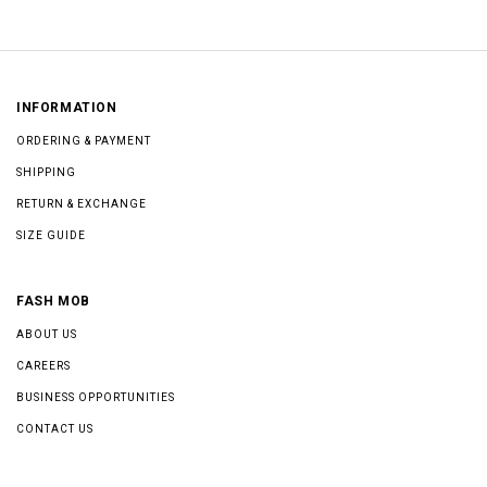
INFORMATION
ORDERING & PAYMENT
SHIPPING
RETURN & EXCHANGE
SIZE GUIDE
FASH MOB
ABOUT US
CAREERS
BUSINESS OPPORTUNITIES
CONTACT US