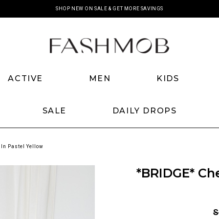
SHOP NEW ON SALE & GET MORE SAVINGS
ACTIVE
MEN
KIDS
SALE
DAILY DROPS
In Pastel Yellow
*BRIDGE* Che
S