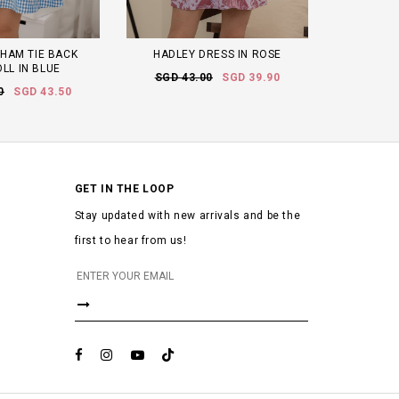
HAM TIE BACK
HADLEY DRESS IN ROSE
LL IN BLUE
SGD 43.00
SGD 39.90
0
SGD 43.50
GET IN THE LOOP
Stay updated with new arrivals and be the
first to hear from us!