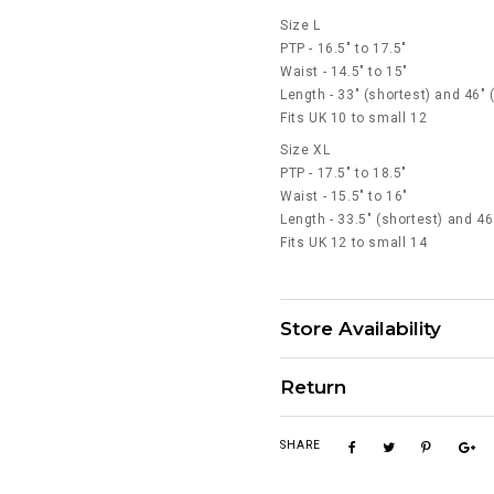
Size L
PTP - 16.5" to 17.5"
Waist - 14.5" to 15"
Length - 33" (shortest) and 46" 
Fits UK 10 to small 12
Size XL
PTP - 17.5" to 18.5"
Waist - 15.5" to 16"
Length - 33.5" (shortest) and 46
Fits UK 12 to small 14
Store Availability
Return
SHARE