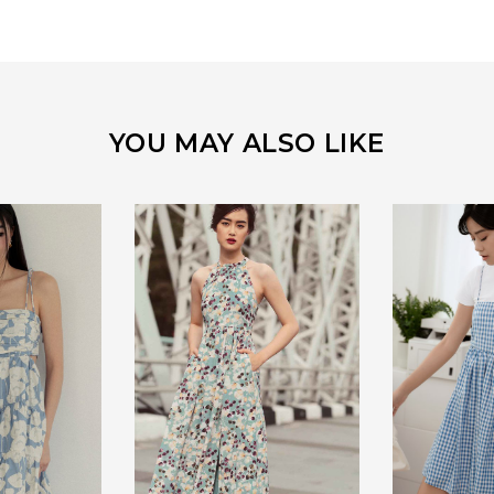
YOU MAY ALSO LIKE