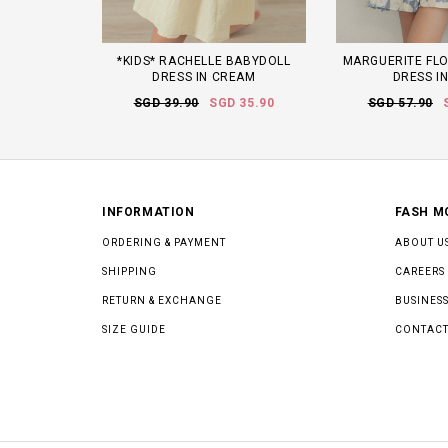
*KIDS* RACHELLE BABYDOLL
MARGUERITE FLO
DRESS IN CREAM
DRESS I
SGD 39.90
SGD 35.90
SGD 57.90
INFORMATION
FASH M
ORDERING & PAYMENT
ABOUT U
SHIPPING
CAREERS
RETURN & EXCHANGE
BUSINESS
SIZE GUIDE
CONTACT