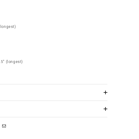
(longest)
.5" (longest)