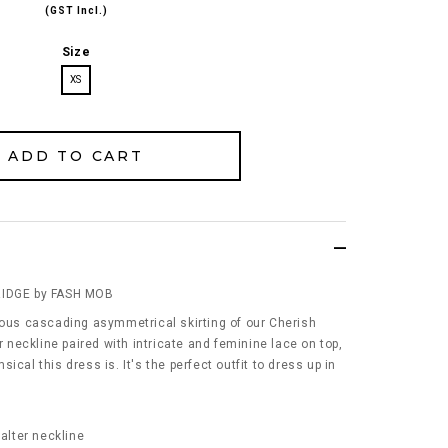
(GST Incl.)
Size
XS
RIDGE by FASH MOB
eous cascading asymmetrical skirting of our Cherish
er neckline paired with intricate and feminine lace on top,
ical this dress is. It's the perfect outfit to dress up in
Halter neckline