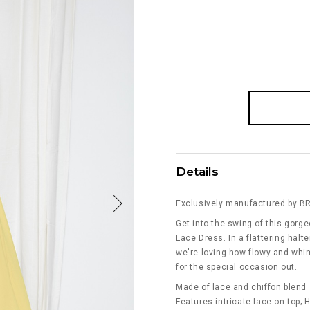
Details
Exclusively manufactured by B
Get into the swing of this gorg
Lace Dress. In a flattering halt
we're loving how flowy and whims
for the special occasion out.
Made of lace and chiffon blend
Features intricate lace on top; 