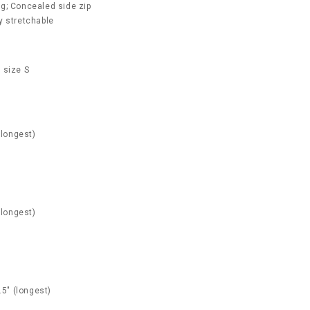
g; Concealed side zip
ly stretchable
 size S
(longest)
(longest)
.5" (longest)