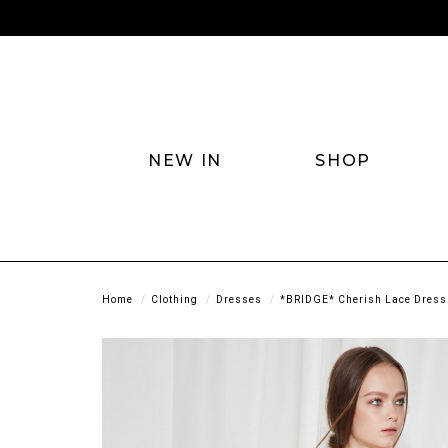
NEW IN
SHOP
Home
Clothing
Dresses
*BRIDGE* Cherish Lace Dress 