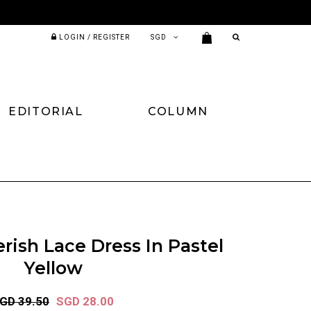
LOGIN / REGISTER
EDITORIAL
COLUMN
rish Lace Dress In Pastel
Yellow
GD 39.50
SGD 28.00