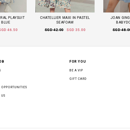
RAL PLAYSUIT
CHATELLIER MAXI IN PASTEL
JOAN GING
N BLUE
SEAFOAM
BABYDO
SGD 46.50
SGD 42.00
SGD 35.00
SGD 48.0
OB
FOR YOU
S
BE A VIP
GIFT CARD
 OPPORTUNITIES
 US