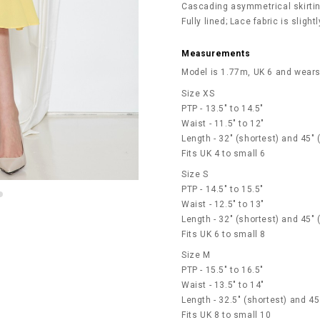
Cascading asymmetrical skirtin
Fully lined; Lace fabric is slight
Measurements
Model is 1.77m, UK 6 and wears
Size XS
PTP - 13.5" to 14.5"
Waist - 11.5" to 12"
Length - 32" (shortest) and 45" 
Fits UK 4 to small 6
Size S
PTP - 14.5" to 15.5"
Waist - 12.5" to 13"
Length - 32" (shortest) and 45" 
Fits UK 6 to small 8
Size M
PTP - 15.5" to 16.5"
Waist - 13.5" to 14"
Length - 32.5" (shortest) and 45
Fits UK 8 to small 10