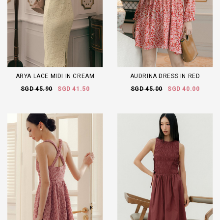
ARYA LACE MIDI IN CREAM
AUDRINA DRESS IN RED
SGD 45.90
SGD 41.50
SGD 45.00
SGD 40.00