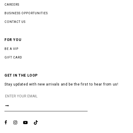
CAREERS
BUSINESS OPPORTUNITIES
CONTACT US
FOR YOU
BE A VIP
GIFT CARD
GET IN THE LOOP
Stay updated with new arrivals and be the first to hear from us!