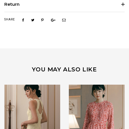
Return
SHARE
YOU MAY ALSO LIKE