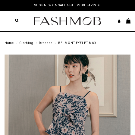
SHOP NEW ON SALE & GET MORE SAVINGS
Home
Clothing
Dresses
BELMONT EYELET MAXI