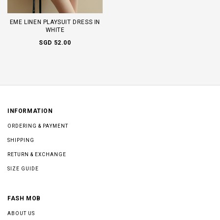
EME LINEN PLAYSUIT DRESS IN
WHITE
SGD 52.00
INFORMATION
ORDERING & PAYMENT
SHIPPING
RETURN & EXCHANGE
SIZE GUIDE
FASH MOB
ABOUT US