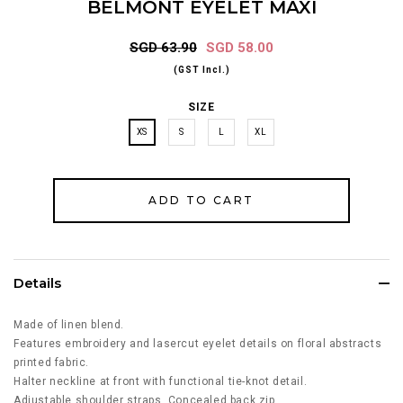
BELMONT EYELET MAXI
SGD 63.90
SGD 58.00
(GST Incl.)
SIZE
XS
S
L
XL
Details
Made of linen blend.
Features embroidery and lasercut eyelet details on floral abstracts
printed fabric.
Halter neckline at front with functional tie-knot detail.
Adjustable shoulder straps. Concealed back zip.