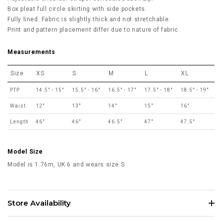
Box pleat full circle skirting with side pockets.
Fully lined. Fabric is slightly thick and not stretchable.
Print and pattern placement differ due to nature of fabric.
Measurements
Size
XS
S
M
L
XL
PTP
14.5" - 15"
15.5" - 16"
16.5" - 17"
17.5" - 18"
18.5" - 19"
Waist
12"
13"
14"
15"
16"
Length
46"
46"
46.5"
47"
47.5"
Model Size
Model is 1.76m, UK 6 and wears size S
Store Availability