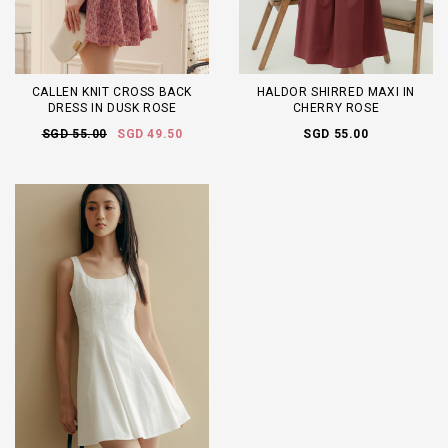
CALLEN KNIT CROSS BACK
HALDOR SHIRRED MAXI IN
DRESS IN DUSK ROSE
CHERRY ROSE
SGD 55.00
SGD 49.50
SGD 55.00