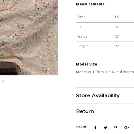
Measurements
Size
XS
PTP
14"
Waist
12"
Length
15"
Model Size
Model is 1.76m, UK 6 and wears
Store Availability
Return
SHARE