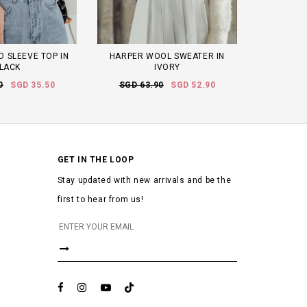
 SLEEVE TOP IN
HARPER WOOL SWEATER IN
LACK
IVORY
0
SGD 35.50
SGD 63.90
SGD 52.90
GET IN THE LOOP
Stay updated with new arrivals and be the
first to hear from us!