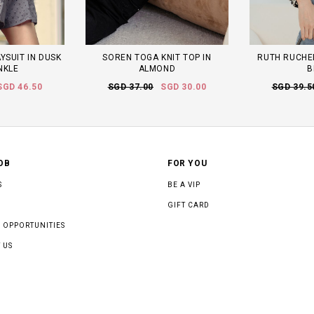
YSUIT IN DUSK
SOREN TOGA KNIT TOP IN
RUTH RUCHED
NKLE
ALMOND
B
SGD 46.50
SGD 37.00
SGD 30.00
SGD 39.5
OB
FOR YOU
S
BE A VIP
GIFT CARD
 OPPORTUNITIES
 US