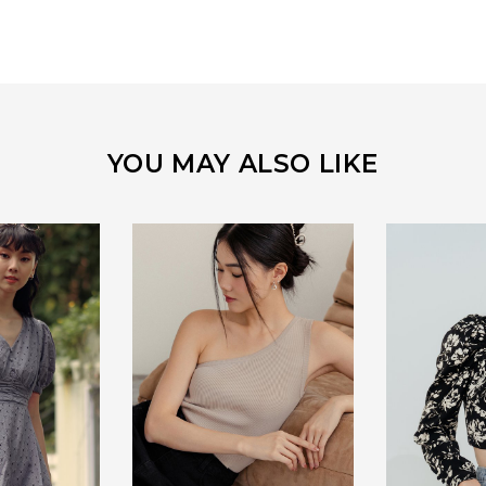
YOU MAY ALSO LIKE