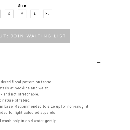
Size
S
M
L
XL
UT: JOIN WAITING LIST
idered floral pattern on fabric.
tails at neckline and waist.
ick and not stretchable.
 nature of fabric.
am base. Recommended to size up for non-snug fit.
d for light coloured apparels.
 wash only in cold water gently.