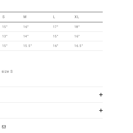
S
M
L
XL
15"
16"
17"
18"
13"
14"
15"
16"
15"
15.5"
16"
16.5"
 size S