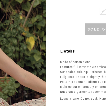
XS
SOLD O
Details
Made of cotton blend.
Features full intricate 3D embro
Concealed side zip. Gathered de
Fully lined. Fabric is slightly th
Pattern placement differs due to
Multi-colour embroidery on cre
Nude undergarments recommende
Laundry care: Do not soak. Hand