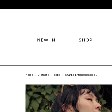
NEW IN
SHOP
Home
Clothing
Tops
CADEY EMBROIDERY TOP