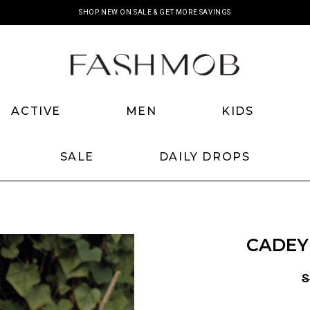
SHOP NEW ON SALE & GET MORE SAVINGS
ACTIVE
MEN
KIDS
SALE
DAILY DROPS
CADEY
S