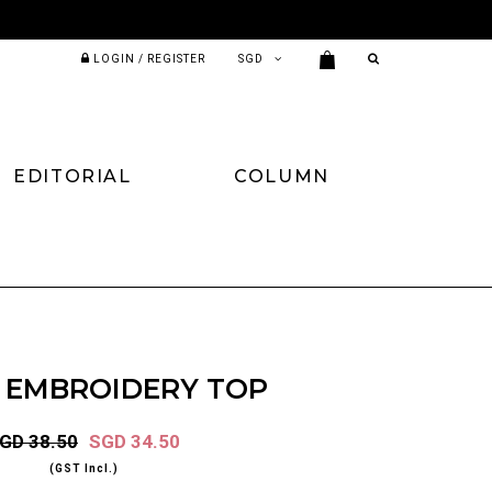
LOGIN / REGISTER
EDITORIAL
COLUMN
 EMBROIDERY TOP
GD 38.50
SGD 34.50
(GST Incl.)