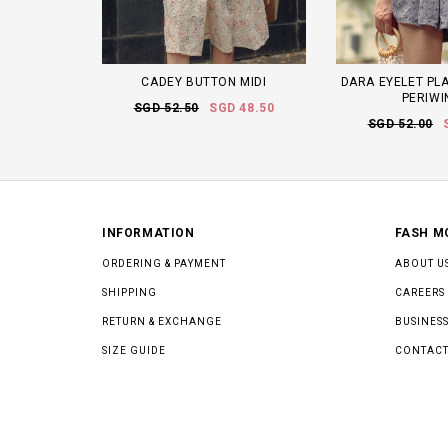
CADEY BUTTON MIDI
DARA EYELET PLA
PERIWI
SGD 52.50
SGD 48.50
SGD 52.00
INFORMATION
FASH M
ORDERING & PAYMENT
ABOUT U
SHIPPING
CAREERS
RETURN & EXCHANGE
BUSINESS
SIZE GUIDE
CONTACT