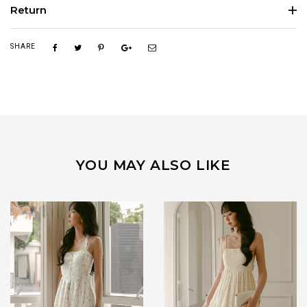
Return
SHARE
YOU MAY ALSO LIKE