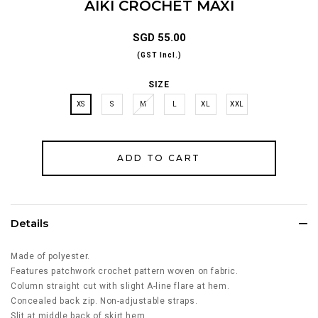
AIKI CROCHET MAXI
SGD 55.00
(GST Incl.)
SIZE
XS
S
M
L
XL
XXL
Details
Made of polyester.
Features patchwork crochet pattern woven on fabric.
Column straight cut with slight A-line flare at hem.
Concealed back zip. Non-adjustable straps.
Slit at middle back of skirt hem.