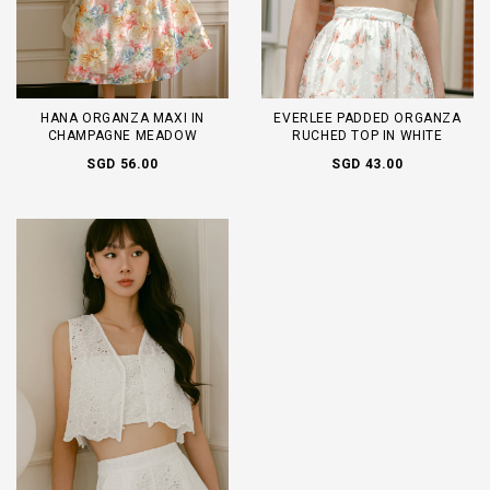
HANA ORGANZA MAXI IN
EVERLEE PADDED ORGANZA
CHAMPAGNE MEADOW
RUCHED TOP IN WHITE
SGD 56.00
SGD 43.00