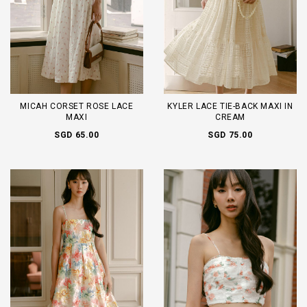
MICAH CORSET ROSE LACE
KYLER LACE TIE-BACK MAXI IN
MAXI
CREAM
SGD 65.00
SGD 75.00