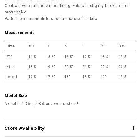
Contrast with full nude inner lining. Fabric is slightly thick and not
stretchable.
Pattern placement differs to due nature of fabric.
Measurements
Size
XS
S
M
L
XL
XXL
PTP
14.5"
15.5"
16.5"
17.5"
18.5"
19.5"
Hips
18.5"
19.5"
20.5"
21.5"
22.5"
23.5"
Length
47.5"
47.5"
48"
48.5"
49"
49.5"
Model Size
Model is 1.76m, UK 6 and wears size S
Store Availability