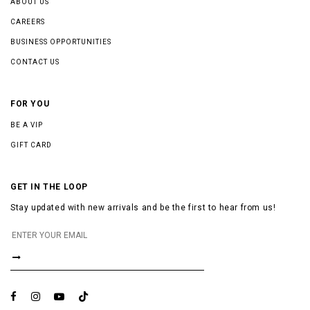
ABOUT US
CAREERS
BUSINESS OPPORTUNITIES
CONTACT US
FOR YOU
BE A VIP
GIFT CARD
GET IN THE LOOP
Stay updated with new arrivals and be the first to hear from us!