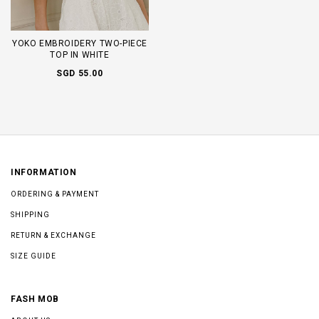
YOKO EMBROIDERY TWO-PIECE
TOP IN WHITE
SGD 55.00
INFORMATION
ORDERING & PAYMENT
SHIPPING
RETURN & EXCHANGE
SIZE GUIDE
FASH MOB