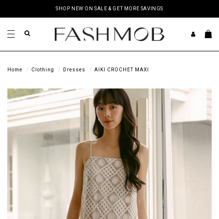
SHOP NEW ON SALE & GET MORE SAVINGS
Home
Clothing
Dresses
AIKI CROCHET MAXI