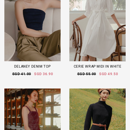
DELANEY DENIM TOP
CERIE WRAP MIDI IN WHITE
SGD 41.00
SGD 36.90
SGD 55.00
SGD 49.50