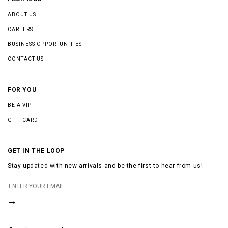
ABOUT US
CAREERS
BUSINESS OPPORTUNITIES
CONTACT US
FOR YOU
BE A VIP
GIFT CARD
GET IN THE LOOP
Stay updated with new arrivals and be the first to hear from us!