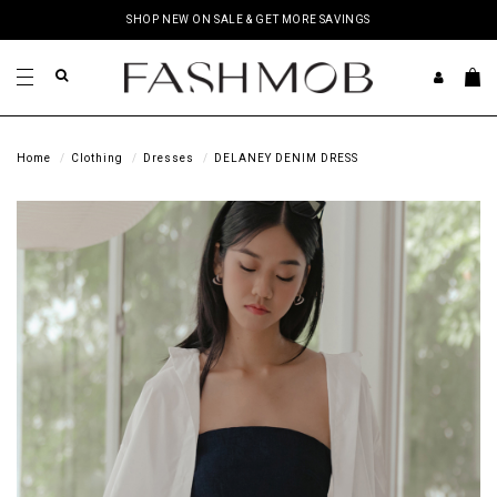
SHOP NEW ON SALE & GET MORE SAVINGS
Home
Clothing
Dresses
DELANEY DENIM DRESS