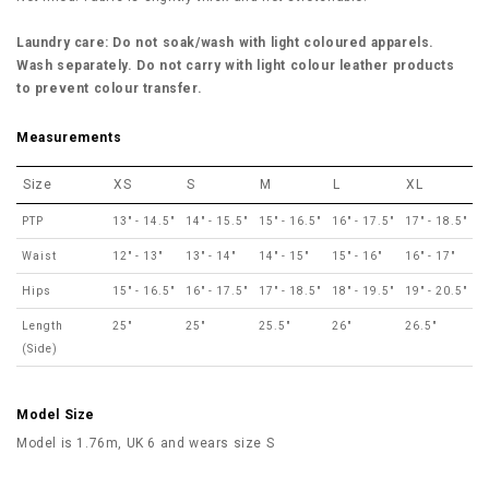
Laundry care: Do not soak/wash with light coloured apparels.
Wash separately. Do not carry with light colour leather products
to prevent colour transfer.
Measurements
Size
XS
S
M
L
XL
PTP
13" - 14.5"
14" - 15.5"
15" - 16.5"
16" - 17.5"
17" - 18.5"
Waist
12" - 13"
13" - 14"
14" - 15"
15" - 16"
16" - 17"
Hips
15" - 16.5"
16" - 17.5"
17" - 18.5"
18" - 19.5"
19" - 20.5"
Length
25"
25"
25.5"
26"
26.5"
(Side)
Model Size
Model is 1.76m, UK 6 and wears size S