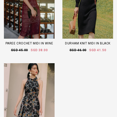
PAREE CROCHET MIDI IN WINE
DURHAM KNIT MIDI IN BLACK
SGD 45.00
SGD 38.00
SGD 46.00
SGD 41.50