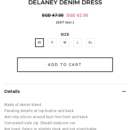
DELANEY DENIM DRESS
SGD 47.00
SGD 42.00
(GST Incl.)
SIZE
XS
S
M
L
XL
Details
Made of denim blend.
Paneling details at top bodice and back.
Anti-slip silicon around bust line front and back.
Concealed side zip. Sheath bodycon cut.
Not lined. Fabric is slightly thick and not stretchable.