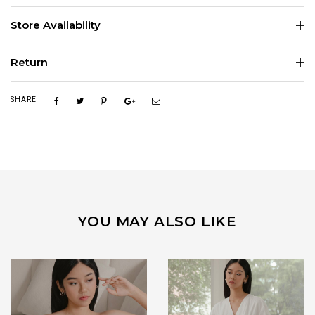
Store Availability
Return
SHARE
YOU MAY ALSO LIKE