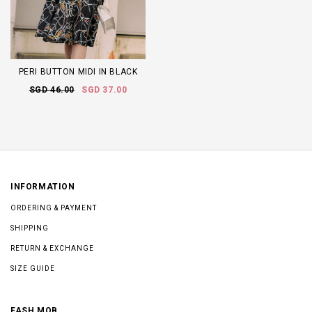
PERI BUTTON MIDI IN BLACK
SGD 46.00
SGD 37.00
INFORMATION
ORDERING & PAYMENT
SHIPPING
RETURN & EXCHANGE
SIZE GUIDE
FASH MOB