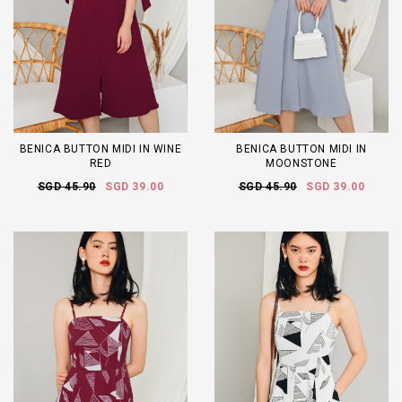
BENICA BUTTON MIDI IN WINE
BENICA BUTTON MIDI IN
RED
MOONSTONE
SGD 45.90
SGD 39.00
SGD 45.90
SGD 39.00