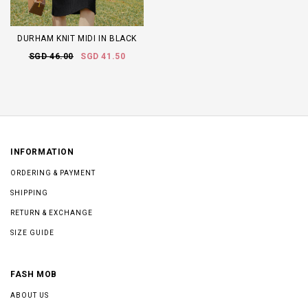
DURHAM KNIT MIDI IN BLACK
SGD 46.00
SGD 41.50
INFORMATION
ORDERING & PAYMENT
SHIPPING
RETURN & EXCHANGE
SIZE GUIDE
FASH MOB
ABOUT US