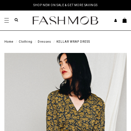
SHOP NEW ON SALE & GET MORE SAVINGS
Home
Clothing
Dresses
KELLAR WRAP DRESS