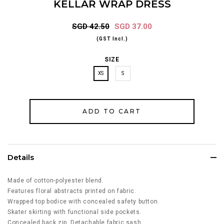
KELLAR WRAP DRESS
SGD 42.50
SGD 37.00
(GST Incl.)
SIZE
XS
S
Details
Made of cotton-polyester blend.
Features floral abstracts printed on fabric.
Wrapped top bodice with concealed safety button.
Skater skirting with f
unctional side pockets.
Concealed back zip. Detachable fabric sash.