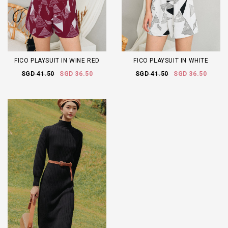
FICO PLAYSUIT IN WINE RED
FICO PLAYSUIT IN WHITE
SGD 41.50
SGD 36.50
SGD 41.50
SGD 36.50