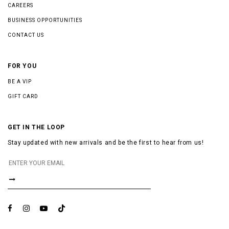
CAREERS
BUSINESS OPPORTUNITIES
CONTACT US
FOR YOU
BE A VIP
GIFT CARD
GET IN THE LOOP
Stay updated with new arrivals and be the first to hear from us!