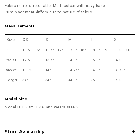
Fabric is not stretchable.
Multi-colour with navy base.
Print placement differs due to nature of fabric.
Measurements
Size
XS
S
M
L
XL
PTP
15.5" - 16"
16.5" - 17"
17.5" - 18"
18.5" - 19"
19.5" - 20"
Waist
12.5"
13.5"
14.5"
15.5"
16.5"
Sleeve
13.75"
14"
14.25"
14.5"
14.75"
Length
34"
34"
34.5"
35"
35.5"
Model Size
Model is 1.73m, UK 6 and wears size S
Store Availability