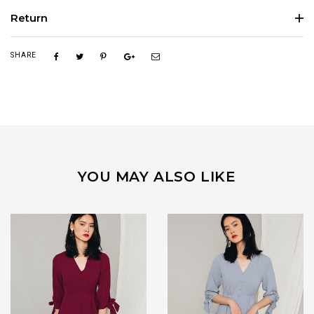
Return
SHARE
YOU MAY ALSO LIKE