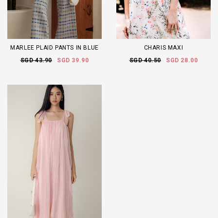
MARLEE PLAID PANTS IN BLUE
CHARIS MAXI
SGD 43.90
SGD 39.90
SGD 40.50
SGD 28.00