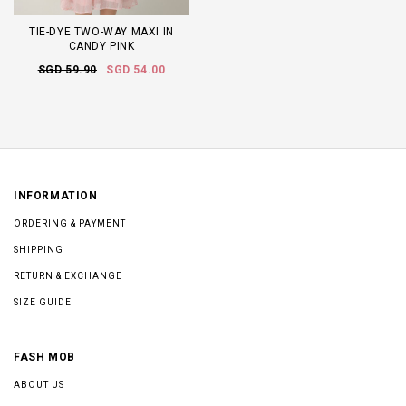
TIE-DYE TWO-WAY MAXI IN
CANDY PINK
SGD 59.90
SGD 54.00
INFORMATION
ORDERING & PAYMENT
SHIPPING
RETURN & EXCHANGE
SIZE GUIDE
FASH MOB
ABOUT US