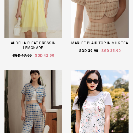
AUDELIA PLEAT DRESS IN
MARLEE PLAID TOP IN MILK TEA
LEMONADE
SGD 39.90
SGD 35.90
SGD 47.00
SGD 42.00