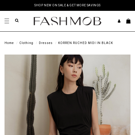
SHOP NEW ON SALE & GET MORE SAVINGS
Home
Clothing
Dresses
KORREN RUCHED MIDI IN BLACK