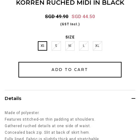
KORREN RUCHED MIDI IN BLACK
SGD 49.90
SGD 44.50
(GST Incl.)
SIZE
XS
S
M
L
XL
Details
Made of polyester.
Features stitched-on thin padding at shoulders.
Gathered ruched details at one side of waist.
Concealed back zip. Slit at back of skirt hem.
Fully lined. Fabric is slightly thick and stretchable.