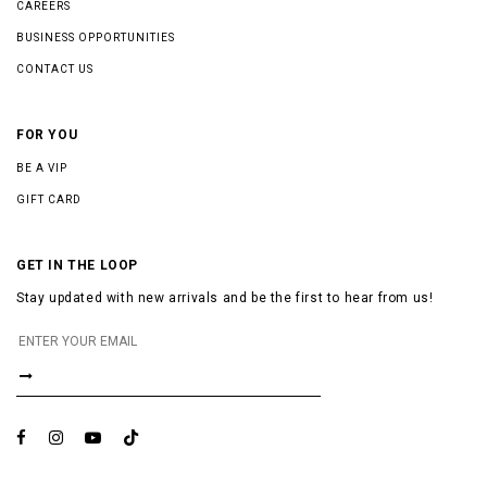
CAREERS
BUSINESS OPPORTUNITIES
CONTACT US
FOR YOU
BE A VIP
GIFT CARD
GET IN THE LOOP
Stay updated with new arrivals and be the first to hear from us!