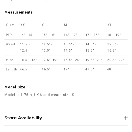
Measurements
Size
XS
S
M
L
XL
PTP
14" - 15"
15" - 16"
16" - 17"
17" - 18"
18" - 19"
Waist
11.5" -
12.5" -
13.5" -
14.5" -
15.5" -
12.5"
13.5"
14.5"
15.5"
16.5"
Hips
16.5" - 18"
17.5"- 19"
18.5" - 20"
19.5" - 21"
20.5" - 22"
Length
46.5"
46.5"
47"
47.5"
48"
Model Size
Model is 1.76m, UK 6 and wears size S
Store Availability