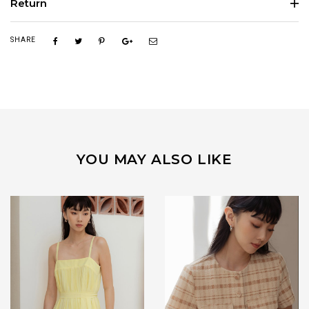
Return
SHARE
YOU MAY ALSO LIKE