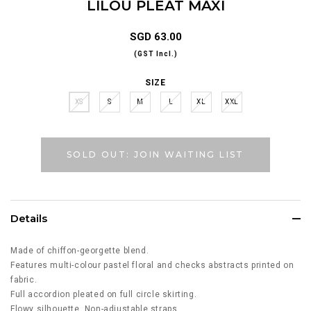
LILOU PLEAT MAXI
SGD 63.00
(GST Incl.)
SIZE
XS
S
M
L
XL
XXL
SOLD OUT: JOIN WAITING LIST
Details
Made of chiffon-georgette blend.
Features multi-colour pastel floral and checks abstracts printed on
fabric.
Full accordion pleated on full circle skirting.
Flowy silhouette. Non-adjustable straps.