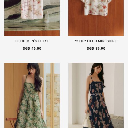
LILOU MEN’S SHIRT
*KIDS* LILOU MINI SHIRT
SGD 46.00
SGD 39.90