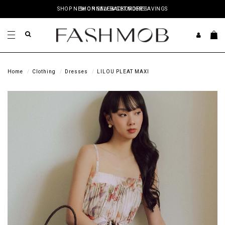
SHOP NEW ON SALE & GET MORE SAVINGS
Home
Clothing
Dresses
LILOU PLEAT MAXI