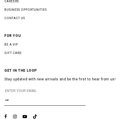
CAREERS
BUSINESS OPPORTUNITIES
CONTACT US
FOR YOU
BE A VIP
GIFT CARD
GET IN THE LOOP
Stay updated with new arrivals and be the first to hear from us!