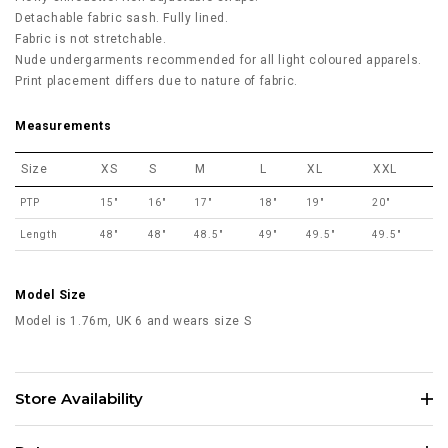
Detachable fabric sash. Fully lined.
Fabric is not stretchable.
Nude undergarments recommended for all light coloured apparels.
Print placement differs due to nature of fabric.
Measurements
Size
XS
S
M
L
XL
XXL
PTP
15"
16"
17"
18"
19"
20"
Length
48"
48"
48.5"
49"
49.5"
49.5"
Model Size
Model is 1.76m, UK 6 and wears size S
Store Availability