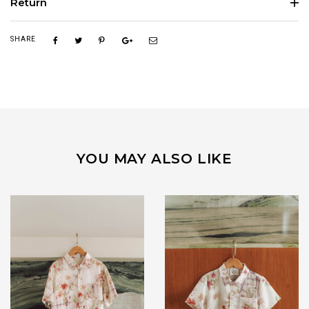
Return
SHARE
YOU MAY ALSO LIKE