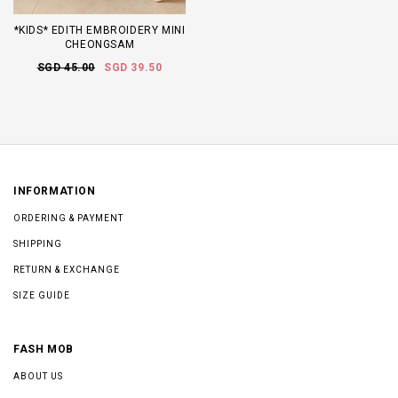
*KIDS* EDITH EMBROIDERY MINI
CHEONGSAM
SGD 45.00
SGD 39.50
INFORMATION
ORDERING & PAYMENT
SHIPPING
RETURN & EXCHANGE
SIZE GUIDE
FASH MOB
ABOUT US