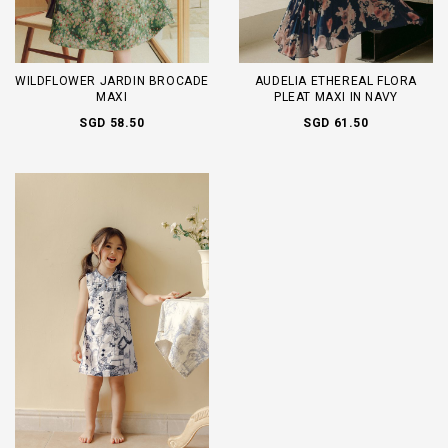
WILDFLOWER JARDIN BROCADE
AUDELIA ETHEREAL FLORA
MAXI
PLEAT MAXI IN NAVY
SGD 58.50
SGD 61.50