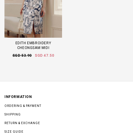
EDITH EMBROIDERY
CHEONGSAM MIDI
SGD 53.90
SGD 47.50
INFORMATION
ORDERING & PAYMENT
SHIPPING
RETURN & EXCHANGE
SIZE GUIDE