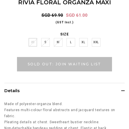
RIVIA FLORAL ORGANZA MAXI
SGD 69.90
SGD 61.00
(GST Incl.)
SIZE
XS
S
M
L
XL
XXL
SOLD OUT: JOIN WAITING LIST
Details
Made of polyester-organza blend.
Features multi-colour floral abstracts and jacquard textures on
fabric.
Pleating details at chest. Sweetheart bustier neckline.
Non-detachable bandeau padding at chest. Elastic at back.