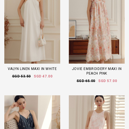
VALYN LINEN MAXI IN WHITE
JOVIE EMBROIDERY MAXI IN
PEACH PINK
SGD 53.50
SGD 47.00
SGD 65.00
SGD 57.00