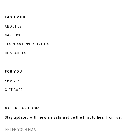
FASH MOB
ABOUT US
CAREERS
BUSINESS OPPORTUNITIES
CONTACT US
FOR YOU
BE A VIP
GIFT CARD
GET IN THE LOOP
Stay updated with new arrivals and be the first to hear from us!