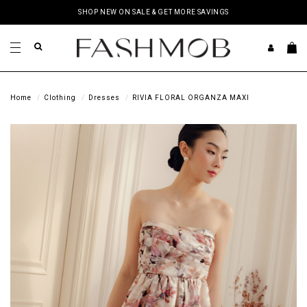
SHOP NEW ON SALE & GET MORE SAVINGS
Home
Clothing
Dresses
RIVIA FLORAL ORGANZA MAXI