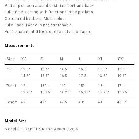
Anti-slip silicon around bust line front and back.
Full circle skirting with functional side pockets.
Concealed back zip. Multi-colour.
Fully lined. Fabric is not stretchable.
Print placement differs due to nature of fabric.
Measurements
Size
XS
S
M
L
XL
XXL
PTP
12.5" -
13.5" -
14.5" -
15.5" -
16.5" -
17.5 -
14.5"
15.5"
16.5"
17.5"
18.5"
19.5"
Waist
12" -
13" -
14" -
15" -
16" -
17' -
12.25"
13.25"
14.25"
15.25"
16.25"
17.25"
Length
42"
42"
42.5"
43"
43"
43.5"
Model Size
Model is 1.76m, UK 6 and wears size S