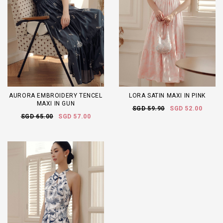
AURORA EMBROIDERY TENCEL
LORA SATIN MAXI IN PINK
MAXI IN GUN
SGD 59.90
SGD 52.00
SGD 65.00
SGD 57.00