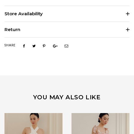
Store Availability
Return
SHARE
YOU MAY ALSO LIKE