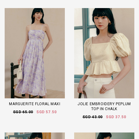
MARGUERITE FLORAL MAXI
JOLIE EMBROIDERY PEPLUM
TOP IN CHALK
SGD 65.00
SGD 57.50
SGD 43.00
SGD 37.50