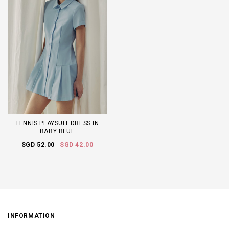
TENNIS PLAYSUIT DRESS IN
BABY BLUE
SGD 52.00
SGD 42.00
INFORMATION