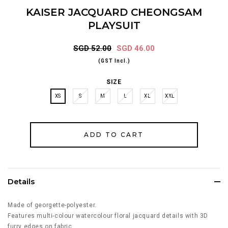
KAISER JACQUARD CHEONGSAM
PLAYSUIT
SGD 52.00
SGD 46.00
(GST Incl.)
SIZE
XS
S
M
L
XL
XXL
Details
Made of georgette-polyester.
Features multi-colour watercolour floral jacquard details with 3D
furry edges on fabric.