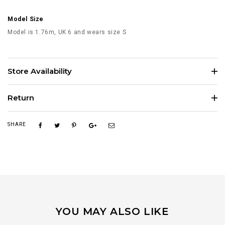
Model Size
Model is 1.76m, UK 6 and wears size S
Store Availability
Return
SHARE
YOU MAY ALSO LIKE