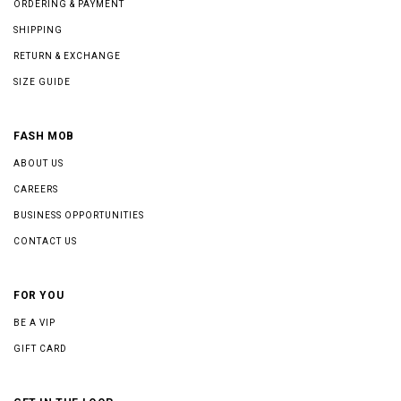
ORDERING & PAYMENT
SHIPPING
RETURN & EXCHANGE
SIZE GUIDE
FASH MOB
ABOUT US
CAREERS
BUSINESS OPPORTUNITIES
CONTACT US
FOR YOU
BE A VIP
GIFT CARD