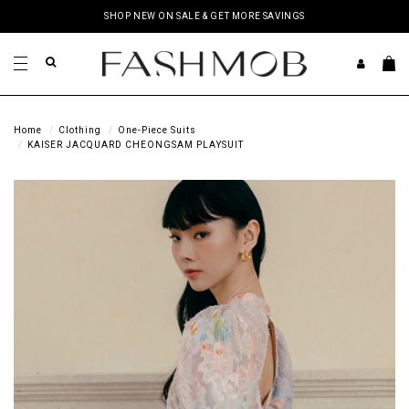
SHOP NEW ON SALE & GET MORE SAVINGS
Home
Clothing
One-Piece Suits
KAISER JACQUARD CHEONGSAM PLAYSUIT