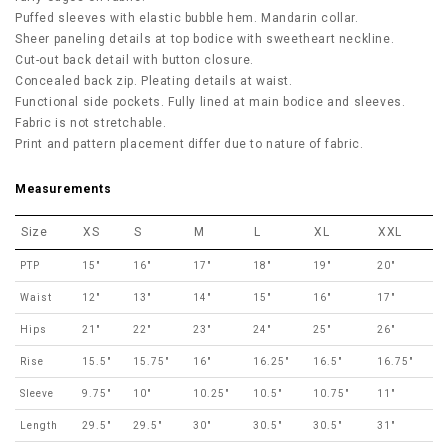
Puffed sleeves with elastic bubble hem. Mandarin collar.
Sheer paneling details at top bodice with sweetheart neckline.
Cut-out back detail with button closure.
Concealed back zip. Pleating details at waist.
Functional side pockets. Fully lined at main bodice and sleeves.
Fabric is not stretchable.
Print and pattern placement differ due to nature of fabric.
Measurements
Size
XS
S
M
L
XL
XXL
PTP
15"
16"
17"
18"
19"
20"
Waist
12"
13"
14"
15"
16"
17"
Hips
21"
22"
23"
24"
25"
26"
Rise
15.5"
15.75"
16"
16.25"
16.5"
16.75"
Sleeve
9.75"
10"
10.25"
10.5"
10.75"
11"
Length
29.5"
29.5"
30"
30.5"
30.5"
31"