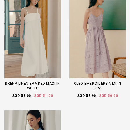
BRENA LINEN BRAIDED MAXI IN
CLEO EMBROIDERY MIDI IN
WHITE
LILAC
SGD 58.00
SGD 51.00
SGD 57.90
SGD 50.90