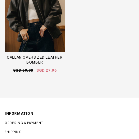
CALLAN OVERSIZED LEATHER
BOMBER
SGD 69.90
SGD 27.96
INFORMATION
ORDERING & PAYMENT
SHIPPING