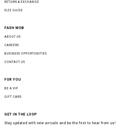
RETURN & EXCHANGE
SIZE GUIDE
FASH MOB
ABOUT US
CAREERS
BUSINESS OPPORTUNITIES
CONTACT US
FOR YOU
BE A VIP
GIFT CARD
GET IN THE LOOP
Stay updated with new arrivals and be the first to hear from us!