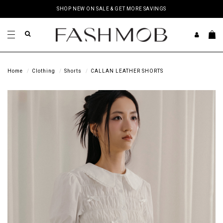
SHOP NEW ON SALE & GET MORE SAVINGS
Home
Clothing
Shorts
CALLAN LEATHER SHORTS