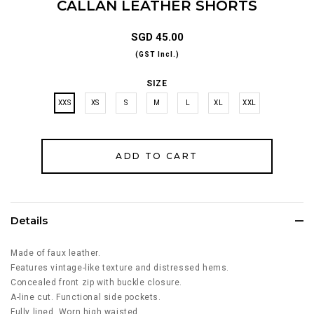
CALLAN LEATHER SHORTS
SGD 45.00
(GST Incl.)
SIZE
XXS
XS
S
M
L
XL
XXL
Details
Made of faux leather.
Features vintage-like texture and distressed hems.
Concealed front zip with buckle closure.
A-line cut. Functional side pockets.
Fully lined. Worn high waisted.