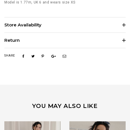
Model is 1.77m, UK 6 and wears size XS
Store Availability
Return
SHARE
YOU MAY ALSO LIKE