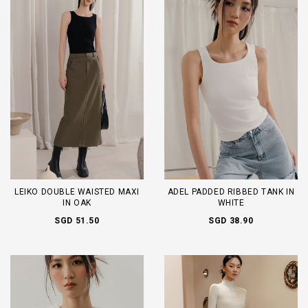
LEIKO DOUBLE WAISTED MAXI
ADEL PADDED RIBBED TANK IN
IN OAK
WHITE
SGD 51.50
SGD 38.90