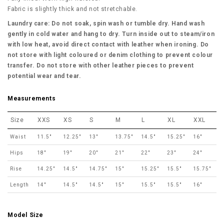
Fabric is slightly thick and not stretchable.
Laundry care: Do not soak, spin wash or tumble dry. Hand wash
gently in cold water and hang to dry. Turn inside out to steam/iron
with low heat, avoid direct contact with leather when ironing. Do
not store with light coloured or denim clothing to prevent colour
transfer. Do not store with other leather pieces to prevent
potential wear and tear.
Measurements
Size
XXS
XS
S
M
L
XL
XXL
Waist
11.5"
12.25"
13"
13.75"
14.5"
15.25"
16"
Hips
18"
19"
20"
21"
22"
23"
24"
Rise
14.25"
14.5"
14.75"
15"
15.25"
15.5"
15.75"
Length
14"
14.5"
14.5"
15"
15.5"
15.5"
16"
Model Size