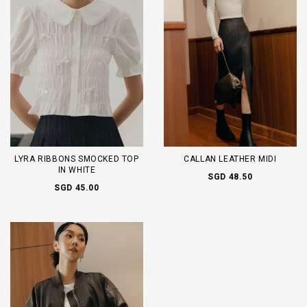
LYRA RIBBONS SMOCKED TOP
CALLAN LEATHER MIDI
IN WHITE
SGD 48.50
SGD 45.00