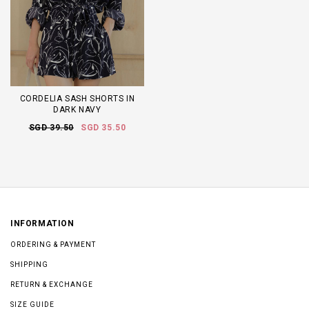
CORDELIA SASH SHORTS IN
DARK NAVY
SGD 39.50
SGD 35.50
INFORMATION
ORDERING & PAYMENT
SHIPPING
RETURN & EXCHANGE
SIZE GUIDE