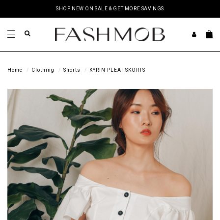
SHOP NEW ON SALE & GET MORE SAVINGS
Home
Clothing
Shorts
KYRIN PLEAT SKORTS