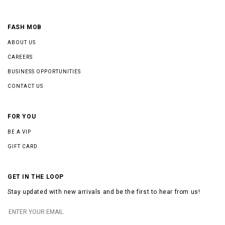
FASH MOB
ABOUT US
CAREERS
BUSINESS OPPORTUNITIES
CONTACT US
FOR YOU
BE A VIP
GIFT CARD
GET IN THE LOOP
Stay updated with new arrivals and be the first to hear from us!