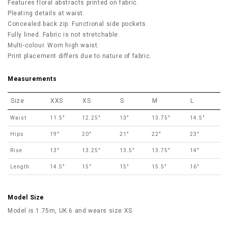
Features floral abstracts printed on fabric.
Pleating details at waist.
Concealed back zip. Functional side pockets.
Fully lined. Fabric is not stretchable.
Multi-colour. Worn high waist.
Print placement differs due to nature of fabric.
Measurements
Size
XXS
XS
S
M
L
Waist
11.5"
12.25"
13"
13.75"
14.5"
Hips
19"
20"
21"
22"
23"
Rise
13"
13.25"
13.5"
13.75"
14"
Length
14.5"
15"
15"
15.5"
16"
Model Size
Model is 1.75m, UK 6 and wears size XS