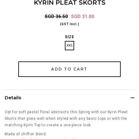
KYRIN PLEAT SKORTS
SGD 36.50
SGD 31.00
(GST Incl.)
SIZE
XXS
Details
Opt for soft pastel floral abstracts this Spring with our Kyrin Pleat
Skorts that goes well when styled with any basic tops or with the
matching Kyrin Top to create a one-piece look.
Made of chiffon blend.