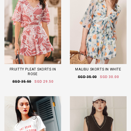
FRUITTY PLEAT SKORTS IN
MALIBU SKORTS IN WHITE
ROSE
SGD 35.00
SGD 30.00
SGD 35.50
SGD 29.50