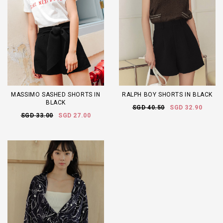
MASSIMO SASHED SHORTS IN
RALPH BOY SHORTS IN BLACK
BLACK
SGD 40.50
SGD 32.90
SGD 33.00
SGD 27.00