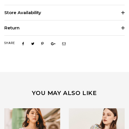
Store Availability
Return
SHARE
YOU MAY ALSO LIKE