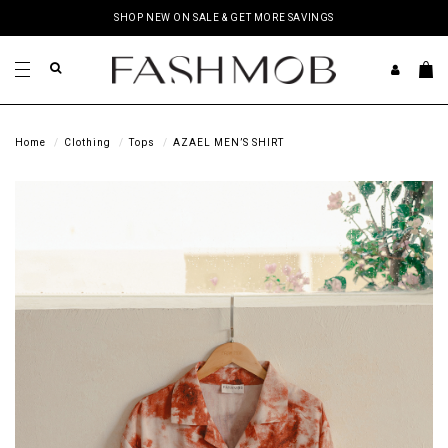
SHOP NEW ON SALE & GET MORE SAVINGS
Home
Clothing
Tops
AZAEL MEN’S SHIRT