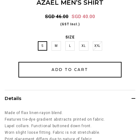
AZAEL MEN’S SHIRT
SGD 46.00
SGD 40.00
(GST Incl.)
SIZE
S
M
L
XL
XXL
Details
Made of flax linen-rayon blend.
Features tie-dye gradient abstracts printed on fabric.
Lapel collars. Functional buttoned down front.
Worn slight loose fitting. Fabric is not stretchable.
Print placement differs due to nature of fabric.