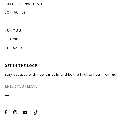
BUSINESS OPPORTUNITIES
CONTACT US
FOR YOU
BE A VIP
GIFT CARD
GET IN THE LOOP
Stay updated with new arrivals and be the first to hear from us!