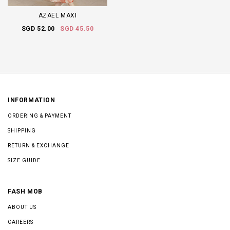
AZAEL MAXI
SGD 52.00
SGD 45.50
INFORMATION
ORDERING & PAYMENT
SHIPPING
RETURN & EXCHANGE
SIZE GUIDE
FASH MOB
ABOUT US
CAREERS