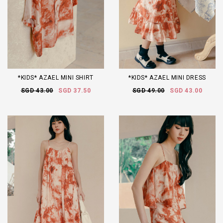
*KIDS* AZAEL MINI SHIRT
*KIDS* AZAEL MINI DRESS
SGD 43.00
SGD 37.50
SGD 49.00
SGD 43.00