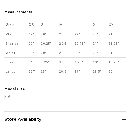
Measurements
Size
XS
S
M
L
XL
XXL
PTP
19"
20"
21"
22"
23"
24"
Shoulder
20"
20.25"
20.5"
20.75"
21"
21.25"
Waist
19"
20"
21"
22"
23"
24"
Sleeve
9"
9.25"
9.5"
9.75"
10"
10.25"
Length
28""
28"
28.5"
29"
29.5"
30"
Model Size
N.A.
Store Availability