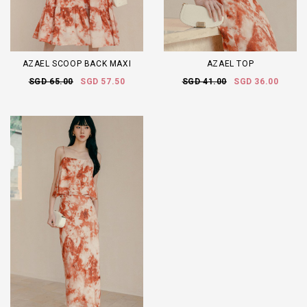
AZAEL SCOOP BACK MAXI
AZAEL TOP
SGD 65.00
SGD 57.50
SGD 41.00
SGD 36.00