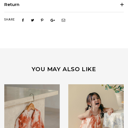
Return
SHARE
YOU MAY ALSO LIKE