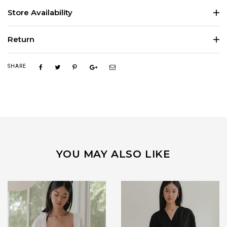
Store Availability
Return
SHARE
YOU MAY ALSO LIKE