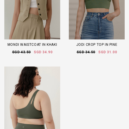
MONDI WAISTCOAT IN KHAKI
JODI CROP TOP IN PINE
SGD 43.50
SGD 34.90
SGD 34.50
SGD 31.00