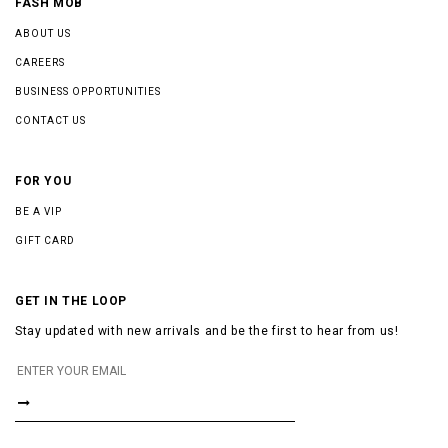
FASH MOB
ABOUT US
CAREERS
BUSINESS OPPORTUNITIES
CONTACT US
FOR YOU
BE A VIP
GIFT CARD
GET IN THE LOOP
Stay updated with new arrivals and be the first to hear from us!