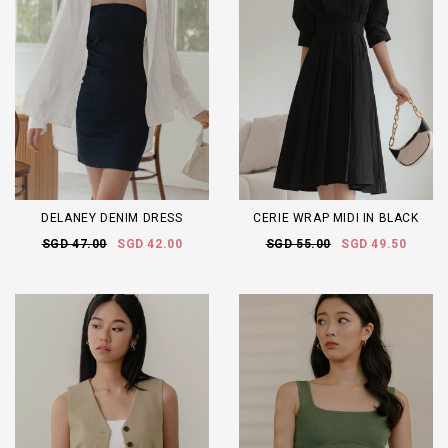
DELANEY DENIM DRESS
CERIE WRAP MIDI IN BLACK
SGD 47.00
SGD 42.00
SGD 55.00
SGD 49.50