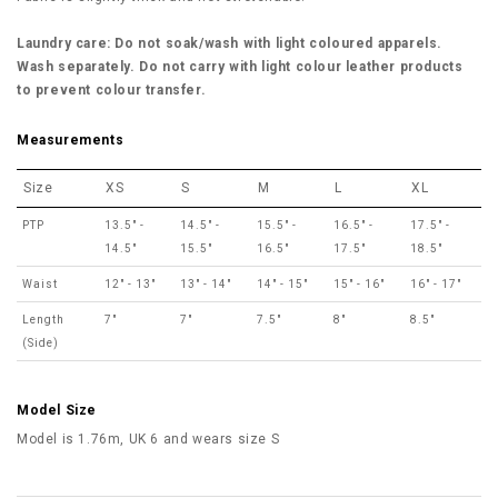
Laundry care: Do not soak/wash with light coloured apparels.
Wash separately. Do not carry with light colour leather products
to prevent colour transfer.
Measurements
Size
XS
S
M
L
XL
PTP
13.5" -
14.5" -
15.5" -
16.5" -
17.5" -
14.5"
15.5"
16.5"
17.5"
18.5"
Waist
12" - 13"
13" - 14"
14" - 15"
15" - 16"
16" - 17"
Length
7"
7"
7.5"
8"
8.5"
(Side)
Model Size
Model is 1.76m, UK 6 and wears size S