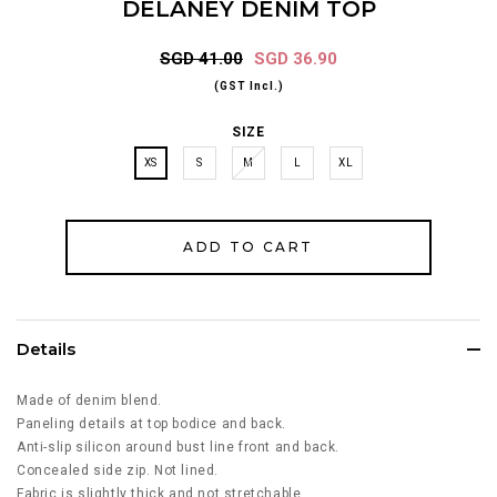
DELANEY DENIM TOP
SGD 41.00
SGD 36.90
(GST Incl.)
SIZE
XS
S
M
L
XL
Details
Made of denim blend.
Paneling details at top bodice and back.
Anti-slip silicon around bust line front and back.
Concealed side zip. Not lined.
Fabric is slightly thick and not stretchable.