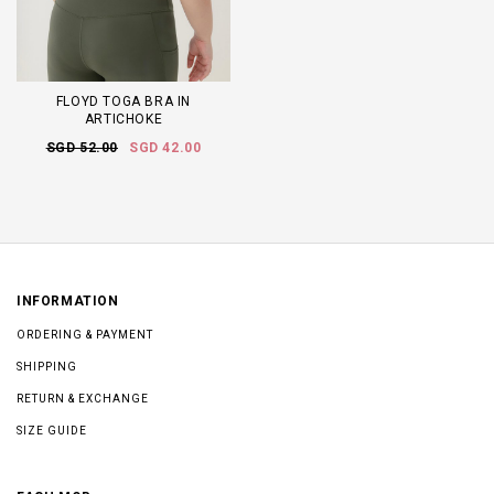
FLOYD TOGA BRA IN
ARTICHOKE
SGD 52.00
SGD 42.00
INFORMATION
ORDERING & PAYMENT
SHIPPING
RETURN & EXCHANGE
SIZE GUIDE