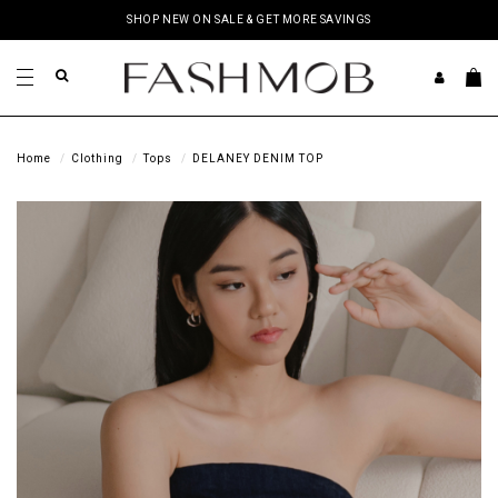
SHOP NEW ON SALE & GET MORE SAVINGS
Home
Clothing
Tops
DELANEY DENIM TOP