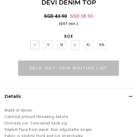
DEVI DENIM TOP
SGD 43.90
SGD 38.50
(GST Incl.)
SIZE
XS
S
M
L
XL
XXL
SOLD OUT: JOIN WAITING LIST
Details
Made of denim.
Contrast pintuck threading details.
Princess cut. Concealed back zip.
Peplum flare from waist. Non adjustable straps.
Fabric is slightly thick and not stretchable.