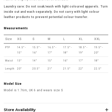
Laundry care: Do not soak/wash with light coloured apparels. Turn
inside out and wash separately. Do not carry with light colour
leather products to prevent potential colour transfer.
Measurements
Size
XS
S
M
L
XL
XXL
PTP
14.5" -
15.5" -
16.5" -
17.5" -
18.5" -
19.5" -
15"
16"
17"
18"
19"
20"
Waist
13"
14"
15"
16"
17"
18"
Length
20"
20.5"
21"
21.5"
22"
22.5"
Model Size
Model is 1.76m, UK 6 and wears size S
Store Availability