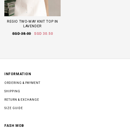
REGIO TWO-WAY KNIT TOP IN
LAVENDER
SGD 38.00
SGD 30.50
INFORMATION
ORDERING & PAYMENT
SHIPPING
RETURN & EXCHANGE
SIZE GUIDE
FASH MOB