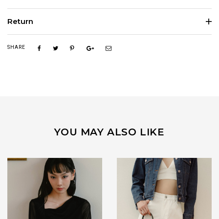
Return
SHARE
YOU MAY ALSO LIKE