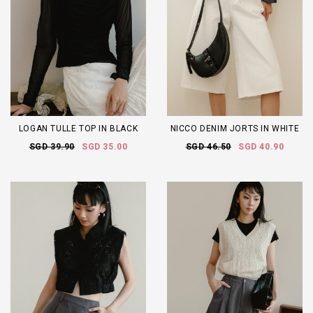
LOGAN TULLE TOP IN BLACK
NICCO DENIM JORTS IN WHITE
SGD 39.90
SGD 35.00
SGD 46.50
SGD 40.90