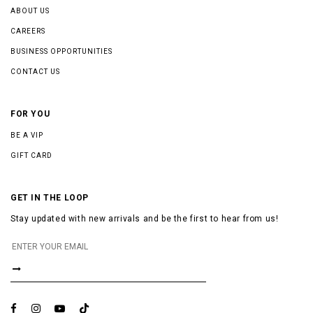
ABOUT US
CAREERS
BUSINESS OPPORTUNITIES
CONTACT US
FOR YOU
BE A VIP
GIFT CARD
GET IN THE LOOP
Stay updated with new arrivals and be the first to hear from us!