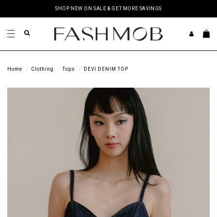
SHOP NEW ON SALE & GET MORE SAVINGS
Home
Clothing
Tops
DEVI DENIM TOP