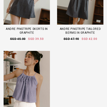
ANDRE PINSTRIPE SKORTS IN
ANDRE PINSTRIPE TAILORED
GRAPHITE
BERMS IN GRAPHITE
SGD 45.00
SGD 39.50
SGD 47.90
SGD 42.00