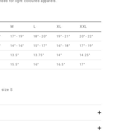
d for light coloured apparels.
M
L
XL
XXL
"
17" - 19"
18" - 20"
19" - 21"
20" - 22"
"
14" - 16"
15" - 17"
16" - 18"
17" - 19"
13.5"
13.75"
14"
14.25"
15.5"
16"
16.5"
17"
 size S