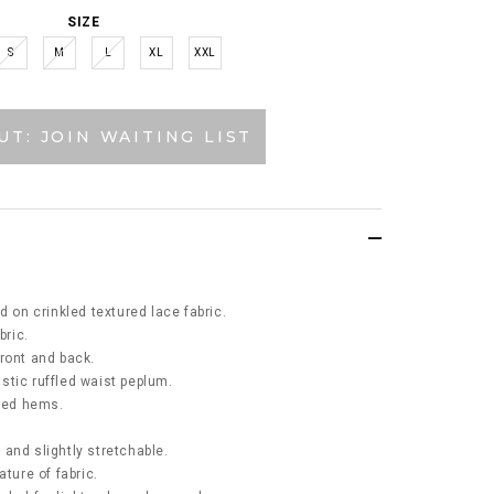
SIZE
S
M
L
XL
XXL
UT: JOIN WAITING LIST
d on crinkled textured lace fabric.
bric.
ront and back.
lastic ruffled waist peplum.
fled hems.
k and slightly stretchable.
ature of fabric.