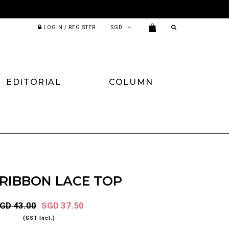
LOGIN / REGISTER
EDITORIAL
COLUMN
 RIBBON LACE TOP
GD 43.00
SGD 37.50
(GST Incl.)