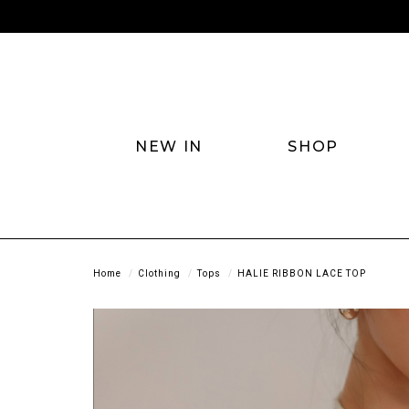
NEW IN
SHOP
Home
Clothing
Tops
HALIE RIBBON LACE TOP