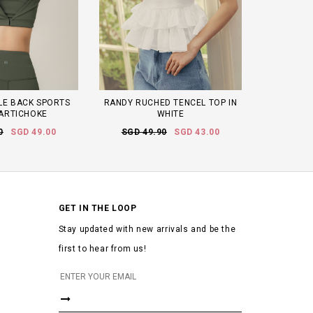
LE BACK SPORTS
RANDY RUCHED TENCEL TOP IN
 ARTICHOKE
WHITE
0
SGD 49.00
SGD 49.90
SGD 43.00
GET IN THE LOOP
Stay updated with new arrivals and be the
first to hear from us!