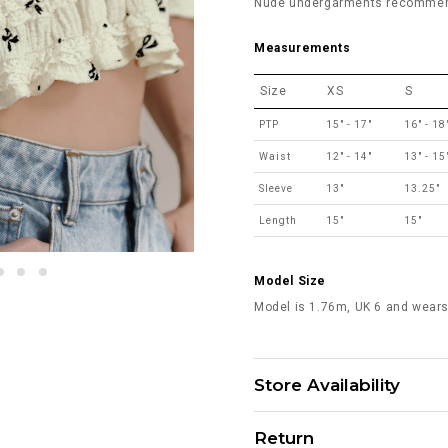
Nude undergarments recommende
Measurements
Size
XS
S
PTP
15" - 17"
16" - 18
Waist
12" - 14"
13" - 15
Sleeve
13"
13.25"
Length
15"
15"
Model Size
Model is 1.76m, UK 6 and wears
Store Availability
Return