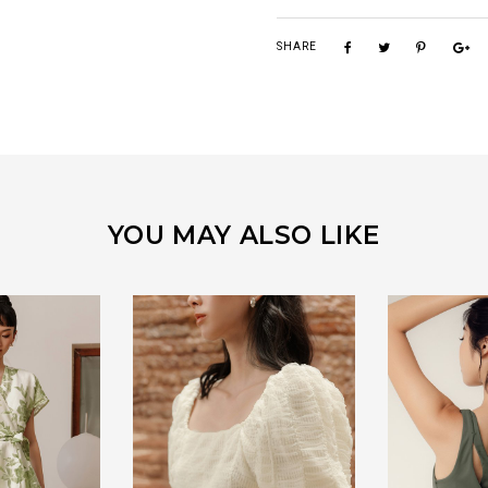
SHARE
YOU MAY ALSO LIKE