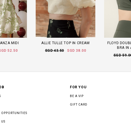
ANZA MIDI
ALLIE TULLE TOP IN CREAM
FLOYD DOUB
BRA IN
SGD 52.50
SGD 43.50
SGD 38.00
SGD 59.0
OB
FOR YOU
S
BE A VIP
GIFT CARD
 OPPORTUNITIES
 US