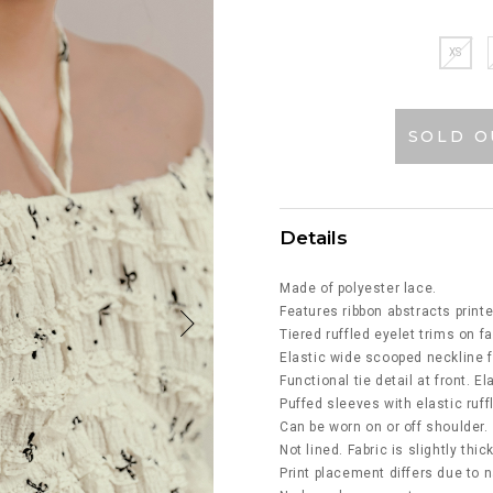
XS
SOLD O
Details
Made of polyester lace.
Features ribbon abstracts printe
Tiered ruffled eyelet trims on fa
Elastic wide scooped neckline f
Functional tie detail at front. E
Puffed sleeves with elastic ruf
Can be worn on or off shoulder.
Not lined. Fabric is slightly thic
Print placement differs due to n