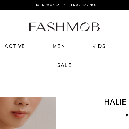
SHOP NEW ON SALE & GET MORE SAVINGS
ACTIVE
MEN
KIDS
SALE
HALIE
S