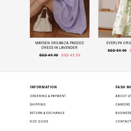
MAYSEN ORGANZA PADDED
EVERLYN ORG
DRESS IN LAVENDER
SGD 59.90
SGD 49.90
SGD 43.50
INFORMATION
FASH M
ORDERING & PAYMENT
ABOUT U
SHIPPING
CAREERS
RETURN & EXCHANGE
BUSINESS
SIZE GUIDE
CONTACT