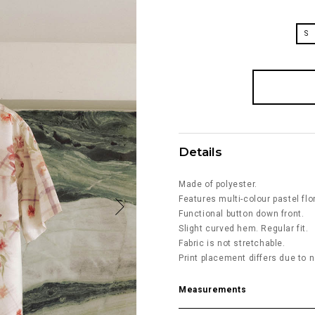
S
Details
Made of polyester.
Features multi-colour pastel flo
Functional button down front.
Slight curved hem. Regular fit.
Fabric is not stretchable.
Print placement differs due to n
Measurements