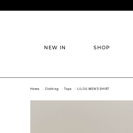
NEW IN
SHOP
Home
Clothing
Tops
LILOU MEN’S SHIRT