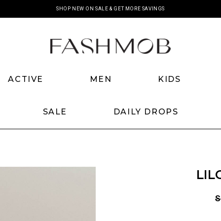
SHOP NEW ON SALE & GET MORE SAVINGS
ACTIVE
MEN
KIDS
SALE
DAILY DROPS
LIL
S