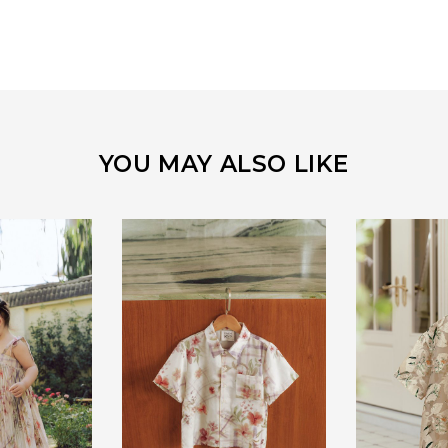
YOU MAY ALSO LIKE