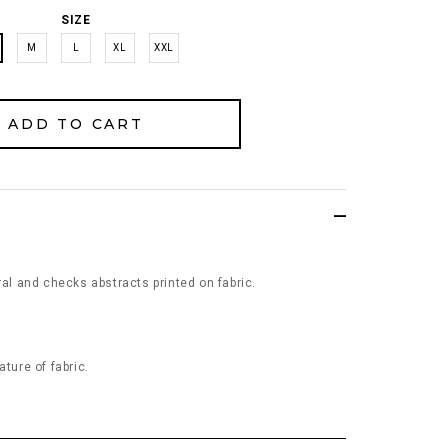
SIZE
M
L
XL
XXL
ral and checks abstracts printed on fabric.
ature of fabric.