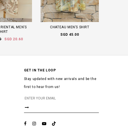
RIENTAL MEN’S
CHATEAU MEN’S SHIRT
HIRT
SGD 45.00
0
SGD 20.60
GET IN THE LOOP
Stay updated with new arrivals and be the
first to hear from us!