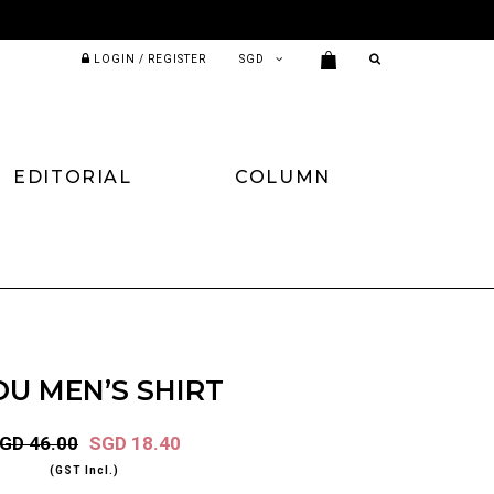
LOGIN / REGISTER
EDITORIAL
COLUMN
OU MEN’S SHIRT
GD 46.00
SGD 18.40
(GST Incl.)