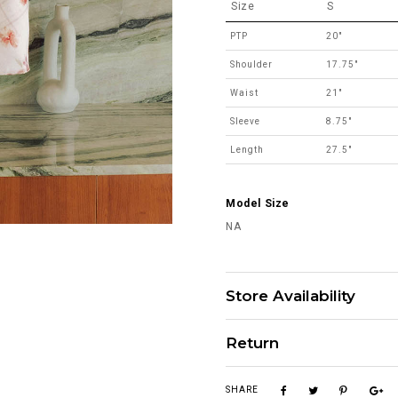
Size
S
PTP
20"
Shoulder
17.75"
Waist
21"
Sleeve
8.75"
Length
27.5"
Model Size
NA
Store Availability
Return
SHARE