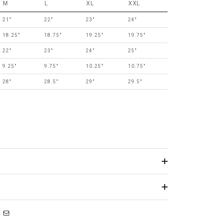
M
L
XL
XXL
21"
22"
23"
24"
18.25"
18.75"
19.25"
19.75"
22"
23"
24"
25"
9.25"
9.75"
10.25"
10.75"
28"
28.5"
29"
29.5"