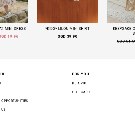
AT MINI DRESS
*KIDS* LILOU MINI SHIRT
KEEPSAKE O
S
SGD 19.96
SGD 39.90
SGD 51.5
OB
FOR YOU
S
BE A VIP
GIFT CARD
 OPPORTUNITIES
 US