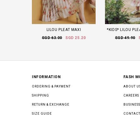
LILOU PLEAT MAXI
*KIDS* LILOU PLE
SGD 63.00
SGD 25.20
SGD 49.90
INFORMATION
FASH M
ORDERING & PAYMENT
ABOUT U
SHIPPING
CAREERS
RETURN & EXCHANGE
BUSINESS
SIZE GUIDE
CONTACT