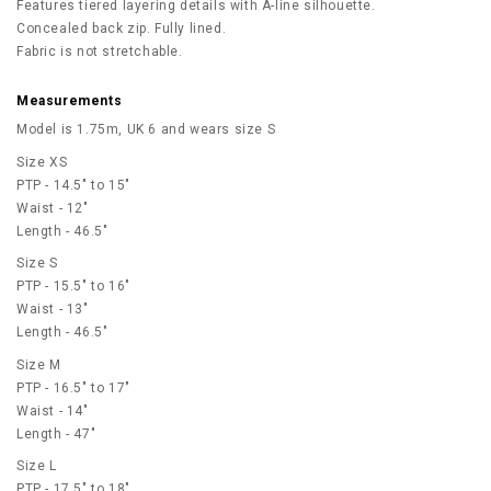
Features tiered layering details with A-line silhouette.
Concealed back zip. Fully lined.
Fabric is not stretchable.
Measurements
Model is 1.75m, UK 6 and wears size S
Size XS
PTP - 14.5" to 15"
Waist - 12"
Length - 46.5"
Size S
PTP - 15.5" to 16"
Waist - 13"
Length - 46.5"
Size M
PTP - 16.5" to 17"
Waist - 14"
Length - 47"
Size L
PTP - 17.5" to 18"