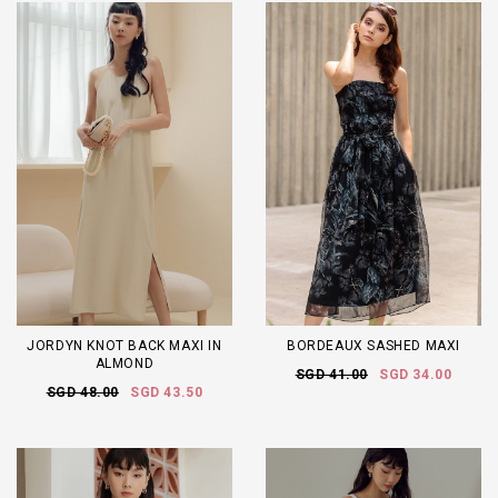
JORDYN KNOT BACK MAXI IN
BORDEAUX SASHED MAXI
ALMOND
SGD 41.00
SGD 34.00
SGD 48.00
SGD 43.50