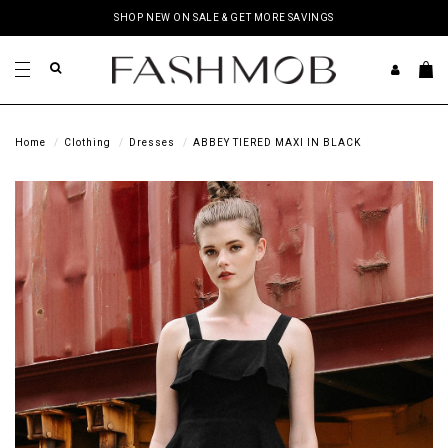
SHOP NEW ON SALE & GET MORE SAVINGS
Home
Clothing
Dresses
ABBEY TIERED MAXI IN BLACK