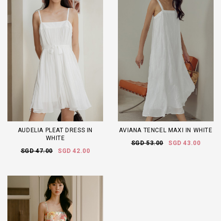
AUDELIA PLEAT DRESS IN
AVIANA TENCEL MAXI IN WHITE
WHITE
SGD 53.00
SGD 43.00
SGD 47.00
SGD 42.00