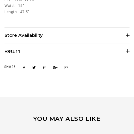
Waist - 15"
Length - 47.5"
Store Availability
Return
SHARE
YOU MAY ALSO LIKE