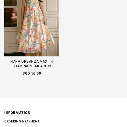
HANA ORGANZA MAXI IN
CHAMPAGNE MEADOW
SGD 56.00
INFORMATION
ORDERING & PAYMENT