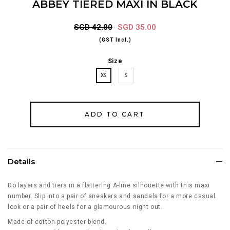
ABBEY TIERED MAXI IN BLACK
SGD 42.00
SGD 35.00
(GST Incl.)
Size
XS
S
Details
Do layers and tiers in a flattering A-line silhouette with this maxi
number. Slip into a pair of sneakers and sandals for a more casual
look or a pair of heels for a glamourous night out.
Made of cotton-polyester blend.