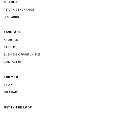
SHIPPING
RETURN & EXCHANGE
SIZE GUIDE
FASH MOB
ABOUT US
CAREERS
BUSINESS OPPORTUNITIES
CONTACT US
FOR YOU
BE A VIP
GIFT CARD
GET IN THE LOOP