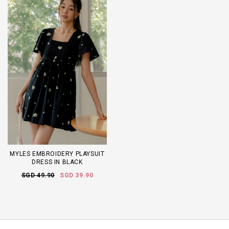
MYLES EMBROIDERY PLAYSUIT
DRESS IN BLACK
SGD 49.90
SGD 39.90