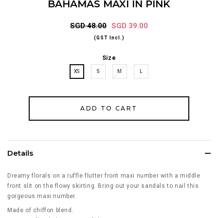
BAHAMAS MAXI IN PINK
SGD 48.00
SGD 39.00
(GST Incl.)
Size
XS
S
M
L
Details
Dreamy florals on a ruffle flutter front maxi number with a middle
front slit on the flowy skirting. Bring out your sandals to nail this
gorgeous maxi number.
Made of chiffon blend.