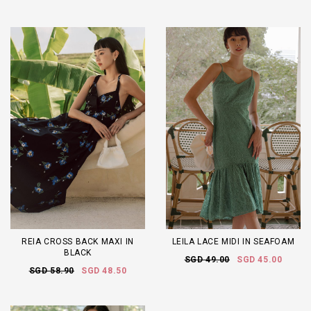
REIA CROSS BACK MAXI IN
LEILA LACE MIDI IN SEAFOAM
BLACK
SGD 49.00
SGD 45.00
SGD 58.90
SGD 48.50