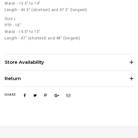
Waist - 13.5" to 14"
Length - 46.5" (shortest) and 47.5" (longest)
Size L
PTP - 18"
Waist - 14.5" to 15"
Length - 47" (shortest) and 48" (longest)
Store Availability
Return
SHARE