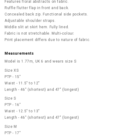
Features floral abstracts on fabric.
Ruffle flutter flap in front and back.
Concealed back zip. Functional side pockets.
Adjustable shoulder straps.
Middle slit at skirt hem. Fully lined.
Fabric is not stretchable. Multi-colour.
Print placement differs due to nature of fabric.
Measurements
Model is 1.77m, UK 6 and wears size S
Size XS
PTP - 15"
Waist - 11.5" to 12"
Length - 46" (shortest) and 47" (longest)
Size S
PTP - 16"
Waist - 12.5" to 13"
Length - 46" (shortest) and 47" (longest)
Size M
PTP - 17"