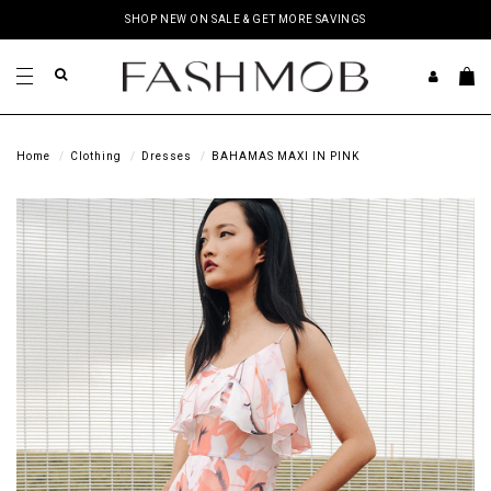
SHOP NEW ON SALE & GET MORE SAVINGS
Home
Clothing
Dresses
BAHAMAS MAXI IN PINK