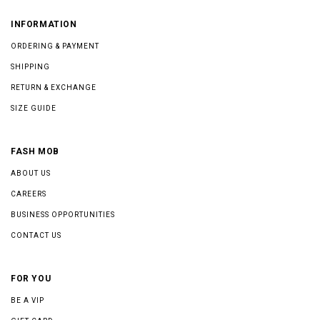
INFORMATION
ORDERING & PAYMENT
SHIPPING
RETURN & EXCHANGE
SIZE GUIDE
FASH MOB
ABOUT US
CAREERS
BUSINESS OPPORTUNITIES
CONTACT US
FOR YOU
BE A VIP