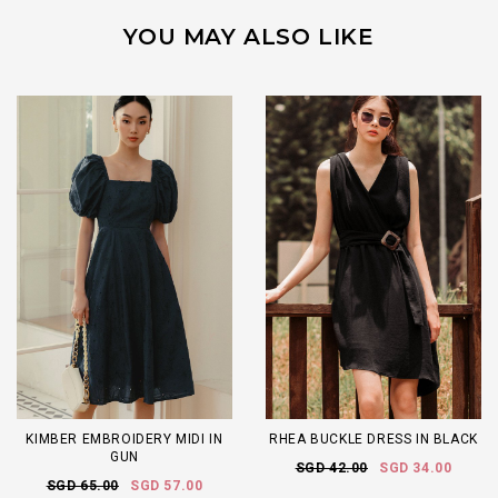
YOU MAY ALSO LIKE
KIMBER EMBROIDERY MIDI IN
RHEA BUCKLE DRESS IN BLACK
GUN
SGD 42.00
SGD 34.00
SGD 65.00
SGD 57.00