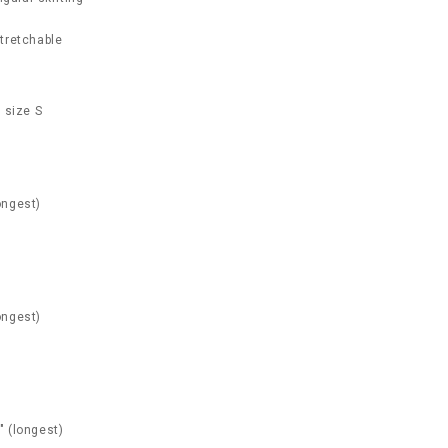
 stretchable
 size S
ongest)
ongest)
" (longest)