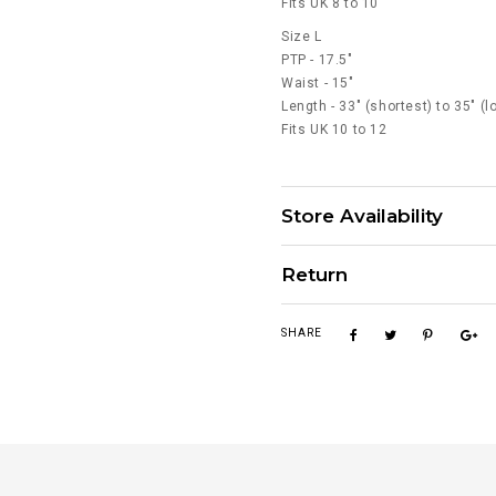
Fits UK 8 to 10
Size L
PTP - 17.5"
Waist - 15"
Length - 33" (shortest) to 35" (l
Fits UK 10 to 12
Store Availability
Return
SHARE