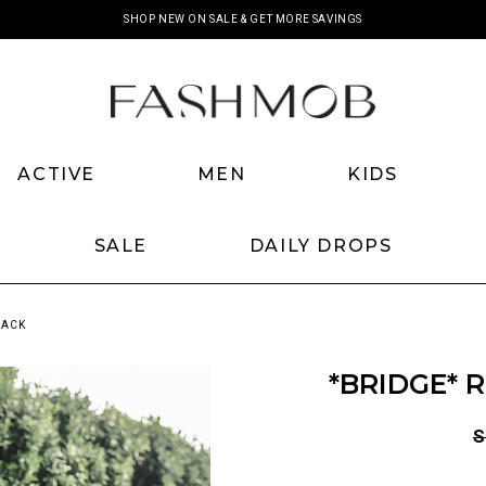
SHOP NEW ON SALE & GET MORE SAVINGS
ACTIVE
MEN
KIDS
SALE
DAILY DROPS
LACK
*BRIDGE* 
S