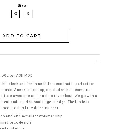
Size
XS
S
RIDGE by FASH MOB
this sleek and feminine little dress that is perfect for
tic chic V-neck cut on top, coupled with a geometric
nd fit are awesome and much to rave about. We go with a
erent and an additional tinge of edge. The fabric is
 sheen to this little dress number.
r blend with excellent workmanship
ossed back design
gular skirting