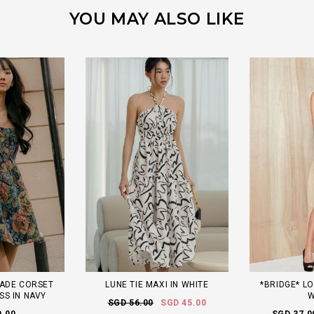
YOU MAY ALSO LIKE
ADE CORSET
LUNE TIE MAXI IN WHITE
*BRIDGE* LO
SS IN NAVY
W
SGD 56.00
SGD 45.00
9.90
SGD 37.0