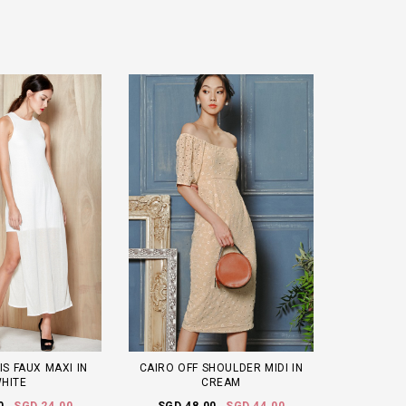
IS FAUX MAXI IN
CAIRO OFF SHOULDER MIDI IN
HITE
CREAM
0
SGD 24.00
SGD 48.00
SGD 44.00