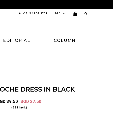
LOGIN / REGISTER
EDITORIAL
COLUMN
ROCHE DRESS IN BLACK
GD 39.50
SGD 27.50
(GST Incl.)