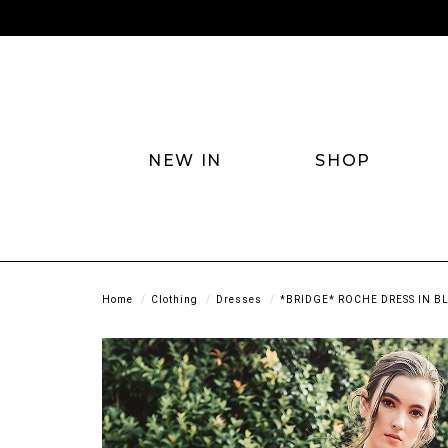
NEW IN
SHOP
Home
Clothing
Dresses
*BRIDGE* ROCHE DRESS IN B