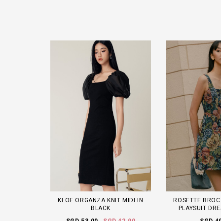
KLOE ORGANZA KNIT MIDI IN
ROSETTE BROC
BLACK
PLAYSUIT DRE
SGD 53.00
SGD 42.90
SGD 4