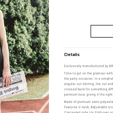
Details
Exclusively manufactured by B
Time to put on the glamour with 
the party occasion. In a simplis
angular cut skirting, the cut a
crossed back for something diff
permium luxe, giving it the right
Made of premium satin polyeste
Features V-neck; Adjustable cr
Concealed side zip; Fold-over an