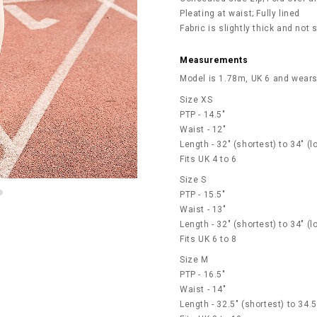
Pleating at waist; Fully lined
Fabric is slightly thick and not
Measurements
Model is 1.78m, UK 6 and wears
Size XS
PTP - 14.5"
Waist - 12"
Length - 32" (shortest) to 34" (l
Fits UK 4 to 6
Size S
PTP - 15.5"
Waist - 13"
Length - 32" (shortest) to 34" (l
Fits UK 6 to 8
Size M
PTP - 16.5"
Waist - 14"
Length - 32.5" (shortest) to 34.5