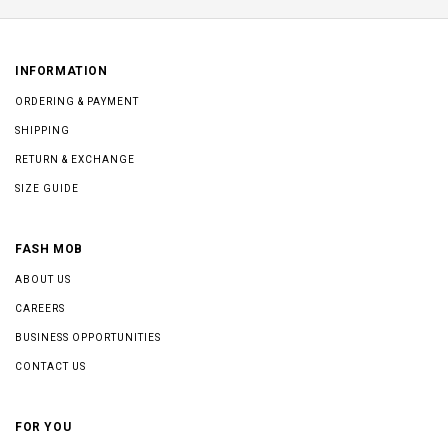
INFORMATION
ORDERING & PAYMENT
SHIPPING
RETURN & EXCHANGE
SIZE GUIDE
FASH MOB
ABOUT US
CAREERS
BUSINESS OPPORTUNITIES
CONTACT US
FOR YOU