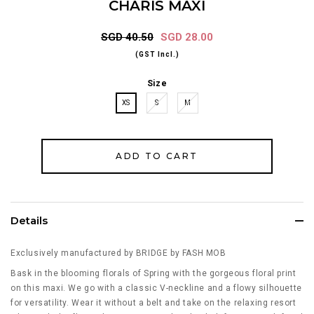
CHARIS MAXI
SGD 40.50
SGD 28.00
(GST Incl.)
Size
XS
S
M
Details
Exclusively manufactured by BRIDGE by FASH MOB
Bask in the blooming florals of Spring with the gorgeous floral print
on this maxi. We go with a classic V-neckline and a flowy silhouette
for versatility. Wear it without a belt and take on the relaxing resort