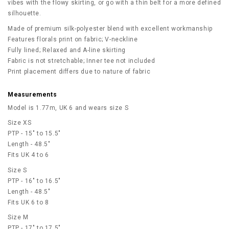
vibes with the flowy skirting, or go with a thin belt for a more defined
silhouette.
Made of premium silk-polyester blend with excellent workmanship
Features florals print on fabric; V-neckline
Fully lined; Relaxed and A-line skirting
Fabric is not stretchable; Inner tee not included
Print placement differs due to nature of fabric
Measurements
Model is 1.77m, UK 6 and wears size S
Size XS
PTP - 15" to 15.5"
Length - 48.5"
Fits UK 4 to 6
Size S
PTP - 16" to 16.5"
Length - 48.5"
Fits UK 6 to 8
Size M
PTP - 17" to 17.5"