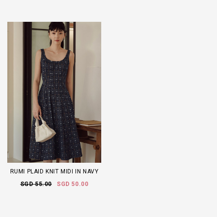
RUMI PLAID KNIT MIDI IN NAVY
SGD 55.00
SGD 50.00