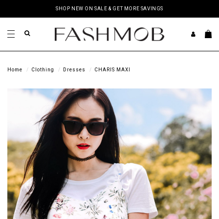
SHOP NEW ON SALE & GET MORE SAVINGS
Home
Clothing
Dresses
CHARIS MAXI