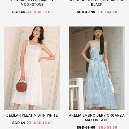
BENICA BUTTON MIDI IN
AYLA PADDED CUT-OUT MIDI IN
MOONSTONE
BLACK
SGD 45.90
SGD 39.00
SGD 49.90
SGD 44.90
DELILAH PLEAT MIDI IN WHITE
ARELIA EMBROIDERY ORGANZA
MAXI IN BLUE
SGD 49.90
SGD 42.00
SGD 61.00
SGD 53.50