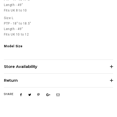
Length - 49"
Fits UK 8 to 10
Size L
PTP - 18" to 18.5"
Length - 49"
Fits UK 10 to 12
Model Size
Store Availability
Return
SHARE