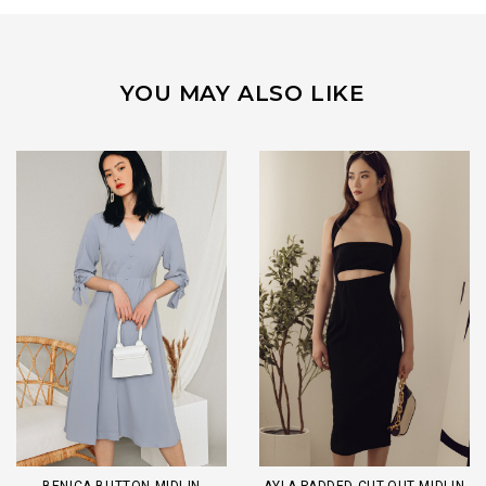
YOU MAY ALSO LIKE