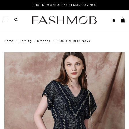
SHOP NEW ON SALE & GET MORE SAVINGS
Home
Clothing
Dresses
LEONIE MIDI IN NAVY