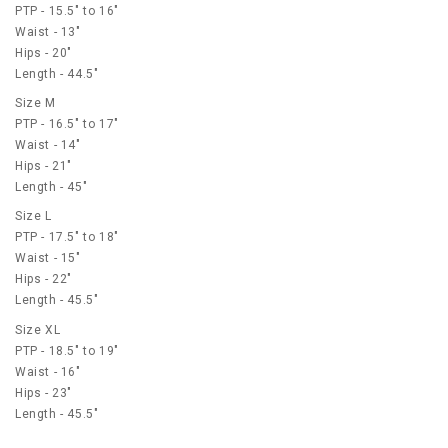
PTP - 15.5" to 16"
Waist - 13"
Hips - 20"
Length - 44.5"
Size M
PTP - 16.5" to 17"
Waist - 14"
Hips - 21"
Length - 45"
Size L
PTP - 17.5" to 18"
Waist - 15"
Hips - 22"
Length - 45.5"
Size XL
PTP - 18.5" to 19"
Waist - 16"
Hips - 23"
Length - 45.5"