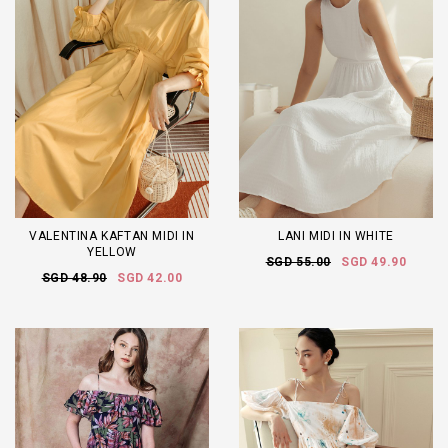
VALENTINA KAFTAN MIDI IN
LANI MIDI IN WHITE
YELLOW
SGD 55.00
SGD 49.90
SGD 48.90
SGD 42.00