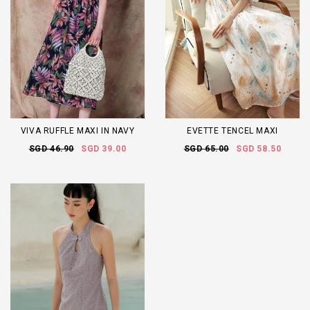
VIVA RUFFLE MAXI IN NAVY
EVETTE TENCEL MAXI
SGD 46.90
SGD 39.00
SGD 65.00
SGD 58.50