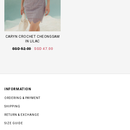
CARYN CROCHET CHEONGSAM
IN LILAC
SGD 52.00
SGD 47.00
INFORMATION
ORDERING & PAYMENT
SHIPPING
RETURN & EXCHANGE
SIZE GUIDE