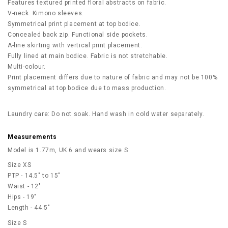
Features textured printed floral abstracts on fabric.
V-neck. Kimono sleeves.
Symmetrical print placement at top bodice.
Concealed back zip. Functional side pockets.
A-line skirting with vertical print placement.
Fully lined at main bodice. Fabric is not stretchable.
Multi-colour.
Print placement differs due to nature of fabric and may not be 100%
symmetrical at top bodice due to mass production.
Laundry care: Do not soak. Hand wash in cold water separately.
Measurements
Model is 1.77m, UK 6 and wears size S
Size XS
PTP - 14.5" to 15"
Waist - 12"
Hips - 19"
Length - 44.5"
Size S