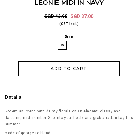
LEONIE MIDI IN NAVY
SGD 43.90
SGD 37.00
(GST Incl.)
Size
XS
S
Details
Bohemian loving with dainty florals on an elegant, classy and
flattering midi number. Slip into your heels and grab a rattan bag this
Summer.
Made of georgette blend.