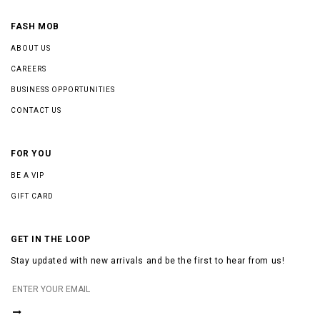
FASH MOB
ABOUT US
CAREERS
BUSINESS OPPORTUNITIES
CONTACT US
FOR YOU
BE A VIP
GIFT CARD
GET IN THE LOOP
Stay updated with new arrivals and be the first to hear from us!