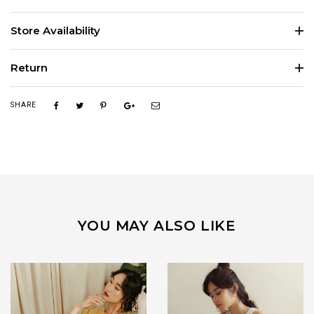
Store Availability
Return
SHARE
YOU MAY ALSO LIKE