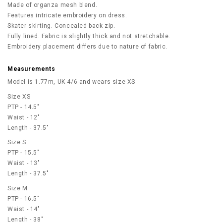
Made of organza mesh blend.
Features intricate embroidery on dress.
Skater skirting. Concealed back zip.
Fully lined. Fabric is slightly thick and not stretchable.
Embroidery placement differs due to nature of fabric.
Measurements
Model is 1.77m, UK 4/6 and wears size XS
Size XS
PTP - 14.5"
Waist - 12"
Length - 37.5"
Size S
PTP - 15.5"
Waist - 13"
Length - 37.5"
Size M
PTP - 16.5"
Waist - 14"
Length - 38"