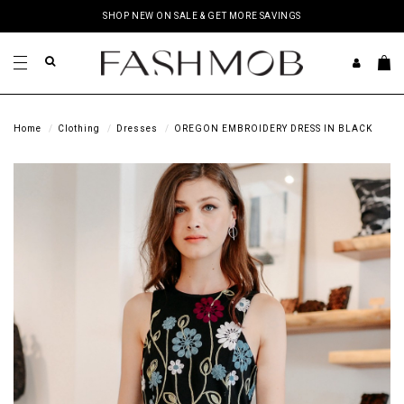
SHOP NEW ON SALE & GET MORE SAVINGS
Home
Clothing
Dresses
OREGON EMBROIDERY DRESS IN BLACK