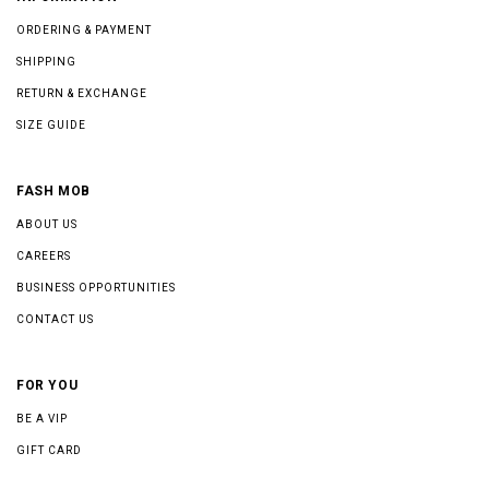
ORDERING & PAYMENT
SHIPPING
RETURN & EXCHANGE
SIZE GUIDE
FASH MOB
ABOUT US
CAREERS
BUSINESS OPPORTUNITIES
CONTACT US
FOR YOU
BE A VIP
GIFT CARD