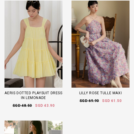
AERIS DOTTED PLAYSUIT DRESS
LILLY ROSE TULLE MAXI
IN LEMONADE
SGD 69.90
SGD 61.50
SGD 48.50
SGD 43.90