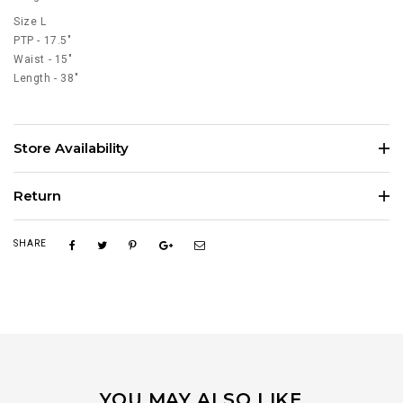
Size L
PTP - 17.5"
Waist - 15"
Length - 38"
Store Availability
Return
SHARE
YOU MAY ALSO LIKE