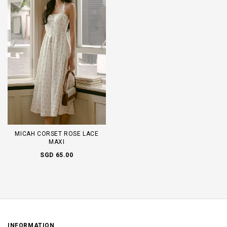
MICAH CORSET ROSE LACE
MAXI
SGD 65.00
INFORMATION