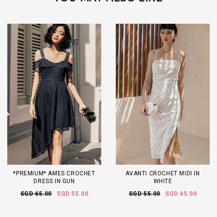
*PREMIUM* AMES CROCHET
AVANTI CROCHET MIDI IN
DRESS IN GUN
WHITE
SGD 65.00
SGD 55.00
SGD 55.00
SGD 45.00