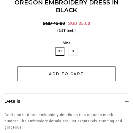
OREGON EMBROIDERY DRESS IN
BLACK
SGD 43.00
SGD 35.00
(GST Incl.)
Size
XS
S
Details
Go big on intricate embroidery details on this organza mesh
number. The embroidery details are just exquisitely stunning and
gorgeous.