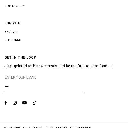
CONTACT US
FOR YOU
BE A VIP
GIFT CARD
GET IN THE LOOP
Stay updated with new arrivals and be the first to hear from us!