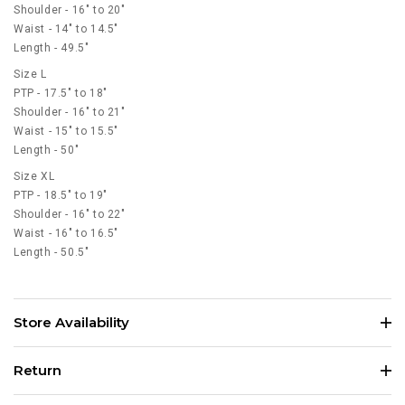
Shoulder - 16" to 20"
Waist - 14" to 14.5"
Length - 49.5"
Size L
PTP - 17.5" to 18"
Shoulder - 16" to 21"
Waist - 15" to 15.5"
Length - 50"
Size XL
PTP - 18.5" to 19"
Shoulder - 16" to 22"
Waist - 16" to 16.5"
Length - 50.5"
Store Availability
Return