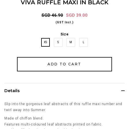
VIVA RUFFLE MAXI IN BLACK
SGD 46.90
SGD 39.00
(GST Incl.)
Size
XS
S
M
L
Details
Slip into the gorgeous leaf abstracts of this ruffle maxi number and
twirl away into Summer.
Made of chiffon blend.
Features multi-coloured leaf abstracts printed on fabric.