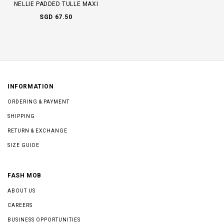
NELLIE PADDED TULLE MAXI
SGD 67.50
INFORMATION
ORDERING & PAYMENT
SHIPPING
RETURN & EXCHANGE
SIZE GUIDE
FASH MOB
ABOUT US
CAREERS
BUSINESS OPPORTUNITIES