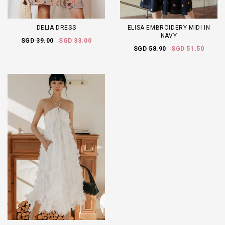
DELIA DRESS
ELISA EMBROIDERY MIDI IN
NAVY
SGD 39.00
SGD 33.00
SGD 58.90
SGD 51.50