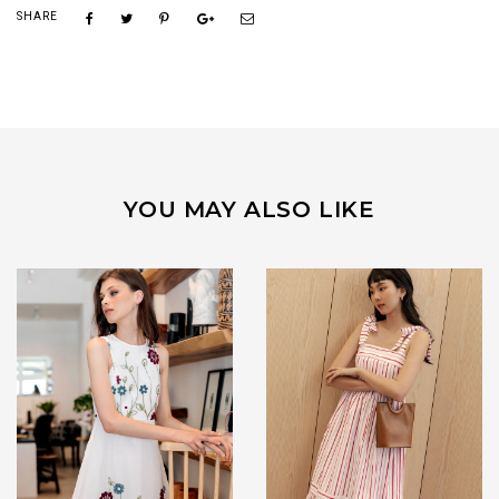
SHARE
YOU MAY ALSO LIKE