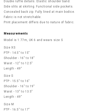
Double ruffle details. Elastic shoulder band.
Side slits at skirting. Functional side pockets.
Concealed back zip. Fully lined at main bodice.
Fabric is not stretchable.
Print placement differs due to nature of fabric.
Measurements
Model is 1.77m, UK 6 and wears size S
Size XS
PTP - 14.5" to 15"
Shoulder - 16" to 18"
Waist - 12" to 12.5"
Length - 49"
Size S
PTP - 15.5" to 16"
Shoulder - 16" to 19"
Waist - 13" to 13.5"
Length - 49"
Size M
PTP - 16.5" to 17"