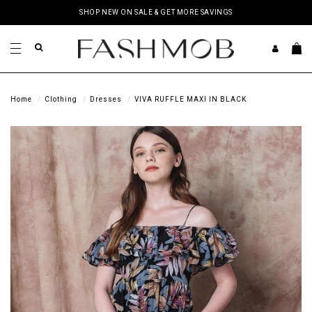
SHOP NEW ON SALE & GET MORE SAVINGS
Home
Clothing
Dresses
VIVA RUFFLE MAXI IN BLACK