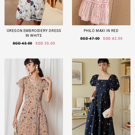
OREGON EMBROIDERY DRESS
PHILO MAXI IN RED
IN WHITE
SGD 47.00
SGD 42.50
SGD 43.00
SGD 35.00