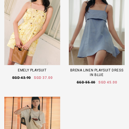
EMELY PLAYSUIT
BRENA LINEN PLAYSUIT DRESS
IN BLUE
SGD 43.90
SGD 37.00
SGD 55.00
SGD 45.00