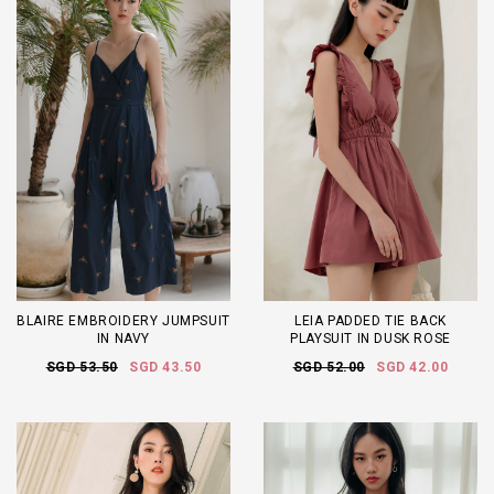
BLAIRE EMBROIDERY JUMPSUIT
LEIA PADDED TIE BACK
IN NAVY
PLAYSUIT IN DUSK ROSE
SGD 53.50
SGD 43.50
SGD 52.00
SGD 42.00