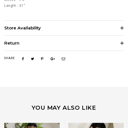
Length - 31"
Store Availability
Return
SHARE
YOU MAY ALSO LIKE