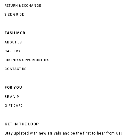
RETURN & EXCHANGE
SIZE GUIDE
FASH MOB
ABOUT US
CAREERS
BUSINESS OPPORTUNITIES
CONTACT US
FOR YOU
BE A VIP
GIFT CARD
GET IN THE LOOP
Stay updated with new arrivals and be the first to hear from us!