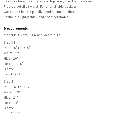
Features lace inset details at top front, waist and sleeves.
Pleated detail at waist. Functional side pockets.
Concealed back zip. Fully lined at main bodice.
Fabric is slightly thick and not stretchable.
Measurements
Model is 1.77m, UK 6 and wears size S
Size XS
PTP - 15" to 15.5"
Waist - 12"
Hips - 20"
Rise - 14.75"
Sleeve - 8"
Length - 29.5"
Size S
PTP - 16" to 16.5"
Waist - 13"
Hips - 21"
Rise - 15"
Sleeve - 8"