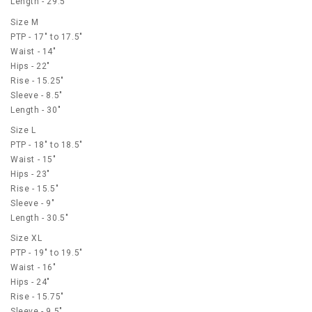
Length - 29.5"
Size M
PTP - 17" to 17.5"
Waist - 14"
Hips - 22"
Rise - 15.25"
Sleeve - 8.5"
Length - 30"
Size L
PTP - 18" to 18.5"
Waist - 15"
Hips - 23"
Rise - 15.5"
Sleeve - 9"
Length - 30.5"
Size XL
PTP - 19" to 19.5"
Waist - 16"
Hips - 24"
Rise - 15.75"
Sleeve - 9.5"