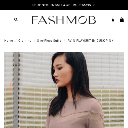
SHOP NEW ON SALE & GET MORE SAVINGS
Home
Clothing
One-Piece Suits
IRVIN PLAYSUIT IN DUSK PINK