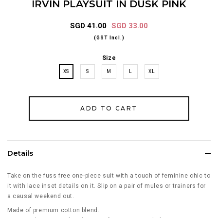
IRVIN PLAYSUIT IN DUSK PINK
SGD 41.00
SGD 33.00
(GST Incl.)
Size
XS
S
M
L
XL
Details
Take on the fuss free one-piece suit with a touch of feminine chic to
it with lace inset details on it. Slip on a pair of mules or trainers for
a causal weekend out.
Made of premium cotton blend.