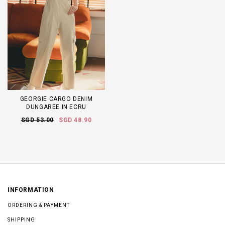
GEORGIE CARGO DENIM
DUNGAREE IN ECRU
SGD 53.00
SGD 48.90
INFORMATION
ORDERING & PAYMENT
SHIPPING