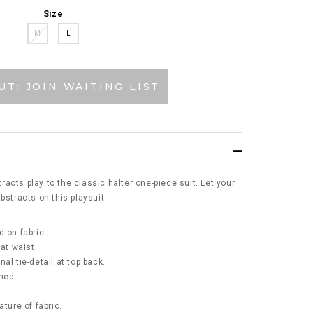
Size
M
L
UT: JOIN WAITING LIST
acts play to the classic halter one-piece suit. Let your
bstracts on this playsuit.
d on fabric.
 at waist.
al tie-detail at top back.
ined.
ature of fabric.