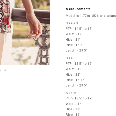
Measurements
Model is 1.77m, UK 6 and wears
Size XS
PTP - 14.5" to 15"
Waist - 12"
Hips - 21"
Rise - 15.5"
Length - 29.5"
Size S
PTP - 15.5" to 16"
Waist - 13"
Hips - 22"
Rise - 15.75"
Length - 29.5"
Size M
PTP - 16.5" to 17"
Waist - 14"
Hips - 23"
Rise - 16"