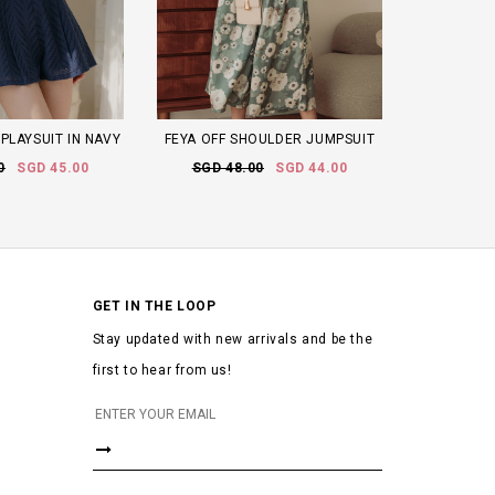
PLAYSUIT IN NAVY
FEYA OFF SHOULDER JUMPSUIT
0
SGD 45.00
SGD 48.00
SGD 44.00
GET IN THE LOOP
Stay updated with new arrivals and be the
first to hear from us!