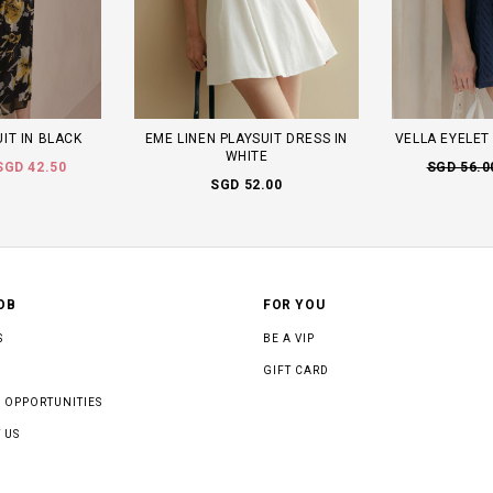
IT IN BLACK
EME LINEN PLAYSUIT DRESS IN
VELLA EYELET 
WHITE
SGD 42.50
SGD 56.0
SGD 52.00
OB
FOR YOU
S
BE A VIP
GIFT CARD
 OPPORTUNITIES
 US