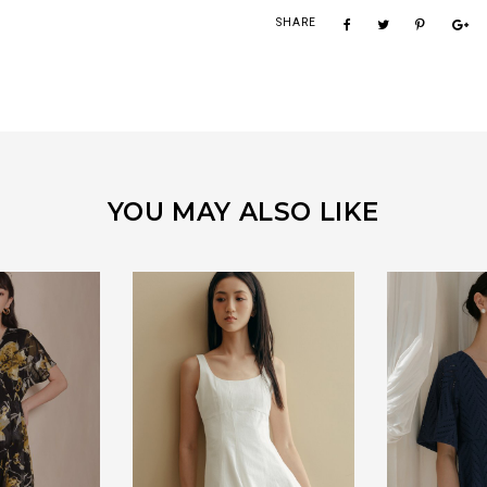
SHARE
YOU MAY ALSO LIKE