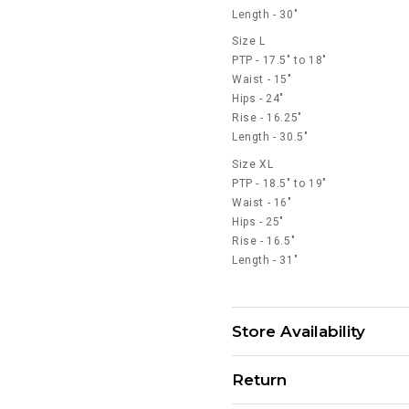
Length - 30"
Size L
PTP - 17.5" to 18"
Waist - 15"
Hips - 24"
Rise - 16.25"
Length - 30.5"
Size XL
PTP - 18.5" to 19"
Waist - 16"
Hips - 25"
Rise - 16.5"
Length - 31"
Store Availability
Return