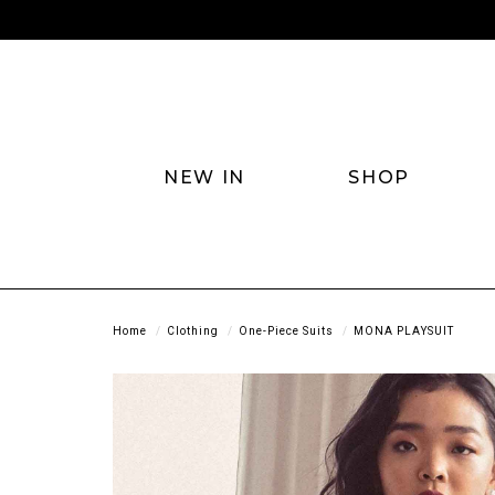
NEW IN
SHOP
Home
Clothing
One-Piece Suits
MONA PLAYSUIT