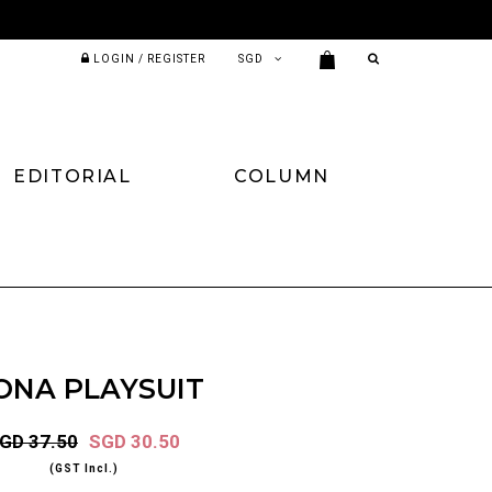
LOGIN / REGISTER
EDITORIAL
COLUMN
ONA PLAYSUIT
GD 37.50
SGD 30.50
(GST Incl.)