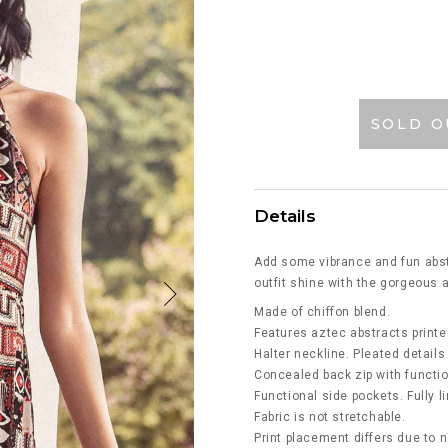
SOLD O
Details
Add some vibrance and fun abstr
outfit shine with the gorgeous a
Made of chiffon blend.
Features aztec abstracts printe
Halter neckline. Pleated details
Concealed back zip with function
Functional side pockets. Fully l
Fabric is not stretchable.
Print placement differs due to n