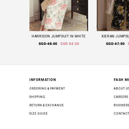
HARRISON JUMPSUIT IN WHITE
KIERAN JUMPSU
SGD 48.00
SGD 44.00
SGD 47.50
INFORMATION
FASH M
ORDERING & PAYMENT
ABOUT U
SHIPPING
CAREERS
RETURN & EXCHANGE
BUSINESS
SIZE GUIDE
CONTACT