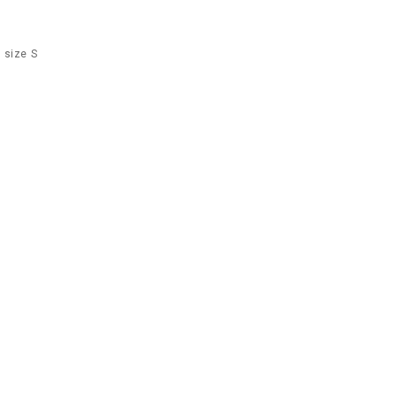
 size S