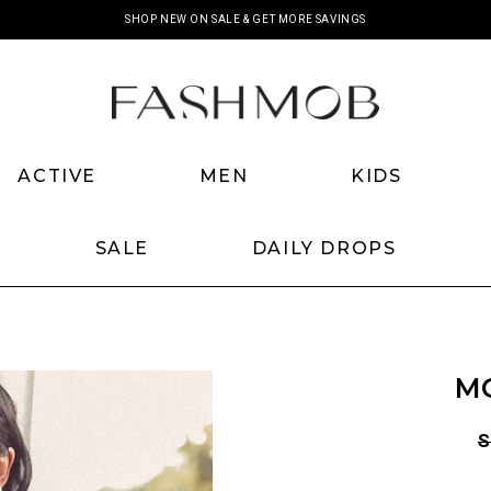
SHOP NEW ON SALE & GET MORE SAVINGS
ACTIVE
MEN
KIDS
SALE
DAILY DROPS
M
S