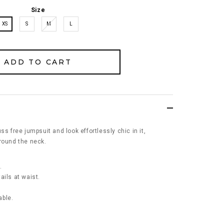
Size
XS
S
M
L
ss free jumpsuit and look effortlessly chic in it,
round the neck.
.
ails at waist.
able.