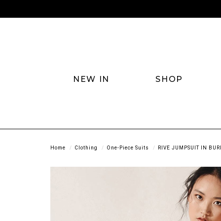
NEW IN
SHOP
Home
Clothing
One-Piece Suits
RIVE JUMPSUIT IN BU