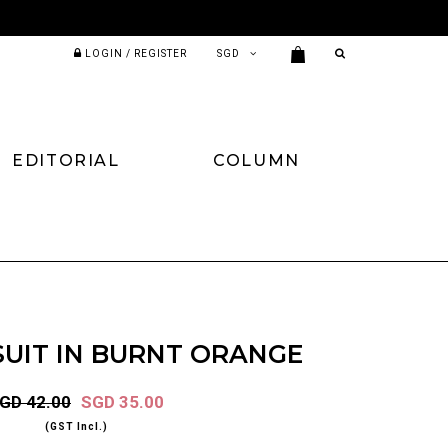
LOGIN / REGISTER
EDITORIAL
COLUMN
SUIT IN BURNT ORANGE
GD 42.00
SGD 35.00
(GST Incl.)