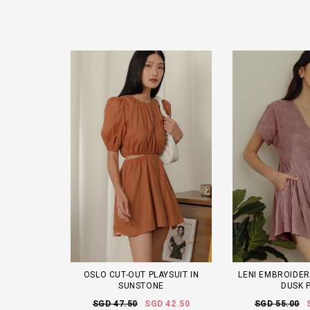
OSLO CUT-OUT PLAYSUIT IN
LENI EMBROIDER
SUNSTONE
DUSK 
SGD 47.50
SGD 42.50
SGD 55.00