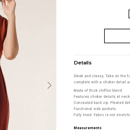
Details
Sleek and classy. Take on the fu
complete with a choker detail a
Made of thick chiffon blend.
Features choker details at neck
Concealed back zip. Pleated det
Functional side pockets.
Fully lined. Fabric is not stretch
Measurements