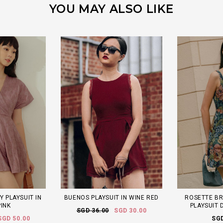
YOU MAY ALSO LIKE
Y PLAYSUIT IN
BUENOS PLAYSUIT IN WINE RED
ROSETTE B
PINK
PLAYSUIT 
SGD 36.00
SGD 30.00
SGD 50.00
SGD