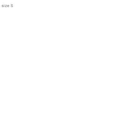
 size S