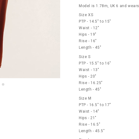
Model is 1.78m, UK 6 and wears
Size XS
PTP - 14.5" to 15"
Waist - 12"
Hips - 19"
Rise - 16"
Length - 45"
Size S
PTP - 15.5" to 16"
Waist - 13"
Hips - 20"
Rise - 16.25"
Length - 45"
Size M
PTP - 16.5" to 17"
Waist - 14"
Hips - 21"
Rise - 16.5"
Length - 45.5"