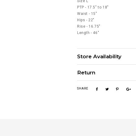
Size L
PTP - 17.5" to 18"
Waist - 15"
Hips - 22"
Rise - 16.75"
Length - 46"
Store Availability
Return
SHARE