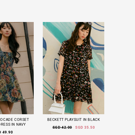
ROCADE CORSET
BECKETT PLAYSUIT IN BLACK
DRESS IN NAVY
SGD 42.00
SGD 35.50
 49.90