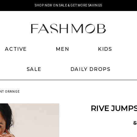
SHOP NEW ON SALE & GET MORE SAVINGS
ACTIVE
MEN
KIDS
SALE
DAILY DROPS
RNT ORANGE
RIVE JUMP
S