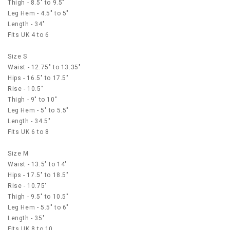
Thigh - 8.5" to 9.5"
Leg Hem - 4.5" to 5"
Length - 34"
Fits UK 4 to 6
Size S
Waist - 12.75" to 13.35"
Hips - 16.5" to 17.5"
Rise - 10.5"
Thigh - 9" to 10"
Leg Hem - 5" to 5.5"
Length - 34.5"
Fits UK 6 to 8
Size M
Waist - 13.5" to 14"
Hips - 17.5" to 18.5"
Rise - 10.75"
Thigh - 9.5" to 10.5"
Leg Hem - 5.5" to 6"
Length - 35"
Fits UK 8 to 10