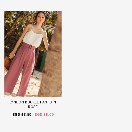
LYNDON BUCKLE PANTS IN
ROSE
SGD 43.50
SGD 38.00