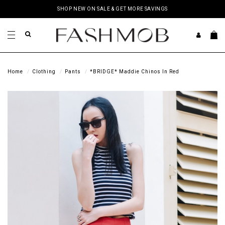
SHOP NEW ON SALE & GET MORE SAVINGS
Home
Clothing
Pants
*BRIDGE* Maddie Chinos In Red