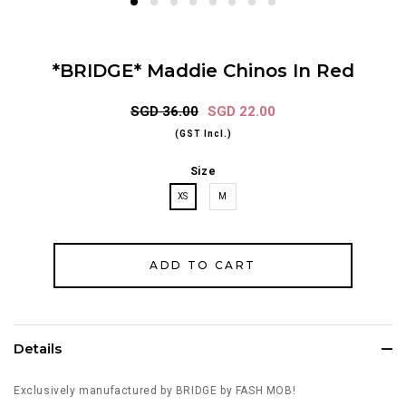
*BRIDGE* Maddie Chinos In Red
SGD 36.00
SGD 22.00
(GST Incl.)
Size
XS
M
Details
Exclusively manufactured by BRIDGE by FASH MOB!