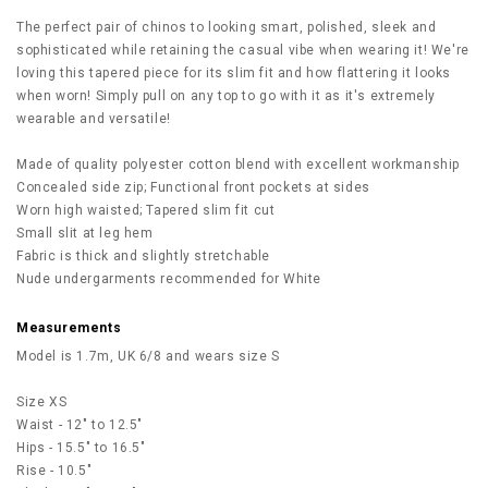
The perfect pair of chinos to looking smart, polished, sleek and
sophisticated while retaining the casual vibe when wearing it! We're
loving this tapered piece for its slim fit and how flattering it looks
when worn! Simply pull on any top to go with it as it's extremely
wearable and versatile!
Made of quality polyester cotton blend with excellent workmanship
Concealed side zip; Functional front pockets at sides
Worn high waisted; Tapered slim fit cut
Small slit at leg hem
Fabric is thick and slightly stretchable
Nude undergarments recommended for White
Measurements
Model is 1.7m, UK 6/8 and wears size S
Size XS
Waist - 12" to 12.5"
Hips - 15.5" to 16.5"
Rise - 10.5"