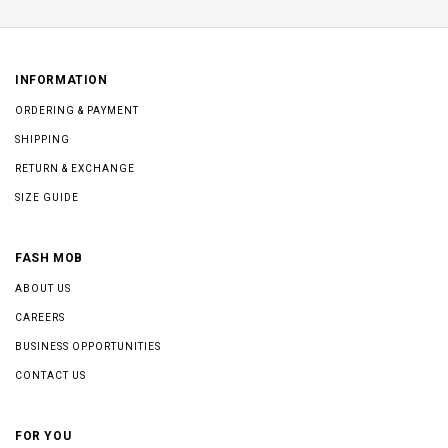
INFORMATION
ORDERING & PAYMENT
SHIPPING
RETURN & EXCHANGE
SIZE GUIDE
FASH MOB
ABOUT US
CAREERS
BUSINESS OPPORTUNITIES
CONTACT US
FOR YOU