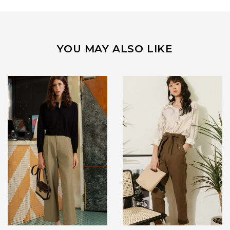
YOU MAY ALSO LIKE