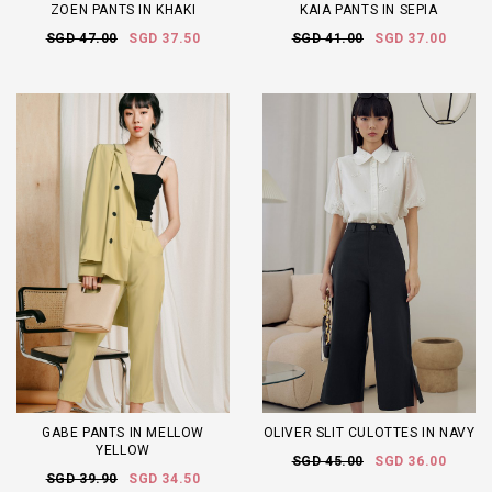
ZOEN PANTS IN KHAKI
KAIA PANTS IN SEPIA
SGD 47.00
SGD 37.50
SGD 41.00
SGD 37.00
GABE PANTS IN MELLOW
OLIVER SLIT CULOTTES IN NAVY
YELLOW
SGD 45.00
SGD 36.00
SGD 39.90
SGD 34.50