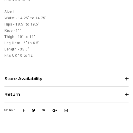
Size L
Waist - 14.25" to 14.75"
Hips - 18.5" to 19.5"
Rise - 11"
Thigh - 10" to 11"
Leg Hem - 6" to 6.5"
Length - 35.5"
Fits UK 10 to 12
Store Availability
Return
SHARE