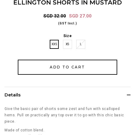
ELLINGTON SHORTS IN MUSTARD
SGD 32.00
SGD 27.00
(GST Incl.)
Size
XXS
XS
L
Details
Give the basic pair of shorts some zest and fun with scalloped
hems. Pull on practically any top over it to go with this chic basic
piece.
Made of cotton blend.