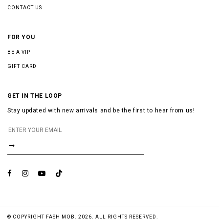
CONTACT US
FOR YOU
BE A VIP
GIFT CARD
GET IN THE LOOP
Stay updated with new arrivals and be the first to hear from us!
© COPYRIGHT FASH MOB. 2026. ALL RIGHTS RESERVED.