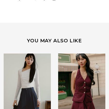
YOU MAY ALSO LIKE