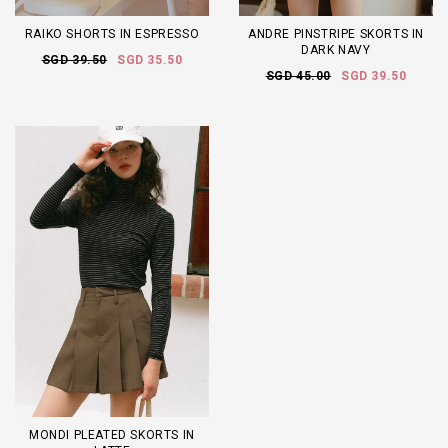
RAIKO SHORTS IN ESPRESSO
ANDRE PINSTRIPE SKORTS IN
DARK NAVY
SGD 39.50
SGD 35.50
SGD 45.00
SGD 39.50
MONDI PLEATED SKORTS IN