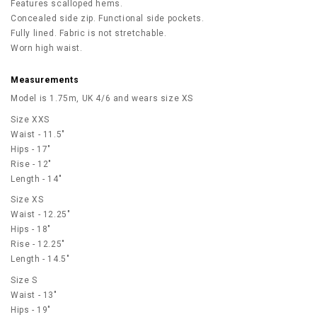
Features scalloped hems.
Concealed side zip. Functional side pockets.
Fully lined. Fabric is not stretchable.
Worn high waist.
Measurements
Model is 1.75m, UK 4/6 and wears size XS
Size XXS
Waist - 11.5"
Hips - 17"
Rise - 12"
Length - 14"
Size XS
Waist - 12.25"
Hips - 18"
Rise - 12.25"
Length - 14.5"
Size S
Waist - 13"
Hips - 19"