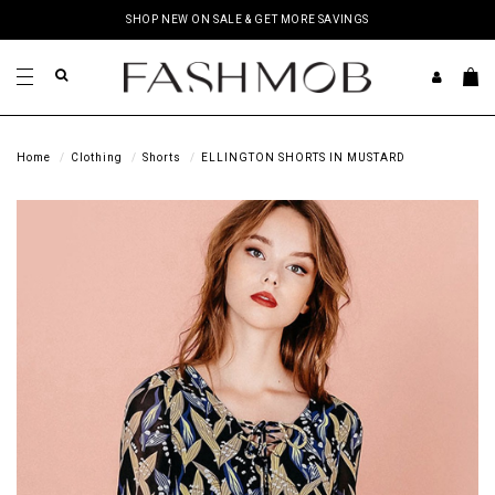
SHOP NEW ON SALE & GET MORE SAVINGS
Home
Clothing
Shorts
ELLINGTON SHORTS IN MUSTARD