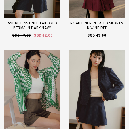
ANDRE PINSTRIPE TAILORED
NOAH LINEN PLEATED SKORTS
BERMS IN DARK NAVY
IN WINE RED
SGD 47.90
SGD 42.00
SGD 43.90