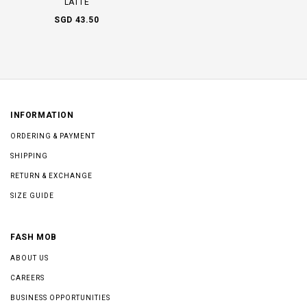
LATTE
SGD 43.50
INFORMATION
ORDERING & PAYMENT
SHIPPING
RETURN & EXCHANGE
SIZE GUIDE
FASH MOB
ABOUT US
CAREERS
BUSINESS OPPORTUNITIES