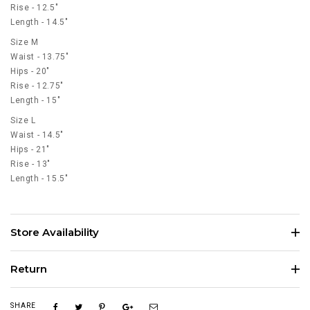
Rise - 12.5"
Length - 14.5"
Size M
Waist - 13.75"
Hips - 20"
Rise - 12.75"
Length - 15"
Size L
Waist - 14.5"
Hips - 21"
Rise - 13"
Length - 15.5"
Store Availability
Return
SHARE