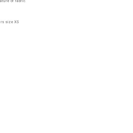
ature of fabric.
rs size XS