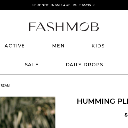
SHOP NEW ON SALE & GET MORE SAVINGS
ACTIVE
MEN
KIDS
SALE
DAILY DROPS
 CREAM
HUMMING PL
S