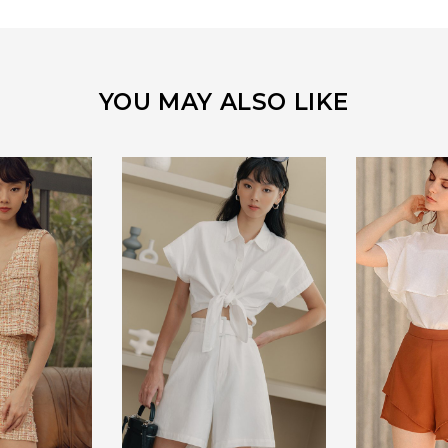
YOU MAY ALSO LIKE