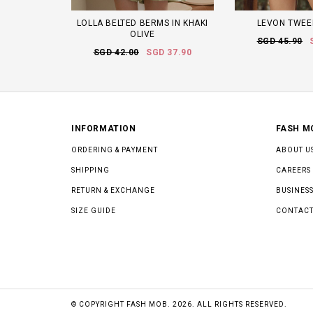
LOLLA BELTED BERMS IN KHAKI
LEVON TWEE
OLIVE
SGD 45.90
SGD 42.00
SGD 37.90
INFORMATION
FASH M
ORDERING & PAYMENT
ABOUT U
SHIPPING
CAREERS
RETURN & EXCHANGE
BUSINESS
SIZE GUIDE
CONTACT
© COPYRIGHT FASH MOB. 2026. ALL RIGHTS RESERVED.