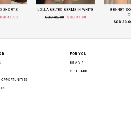
D SHORTS
LOLLA BELTED BERMS IN WHITE
BENNET SK
C
SGD 41.50
SGD 42.00
SGD 37.90
SGD 33.0
OB
FOR YOU
S
BE A VIP
GIFT CARD
 OPPORTUNITIES
 US