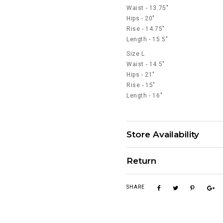
Waist - 13.75"
Hips - 20"
Rise - 14.75"
Length - 15.5"
Size L
Waist - 14.5"
Hips - 21"
Rise - 15"
Length - 16"
Store Availability
Return
SHARE