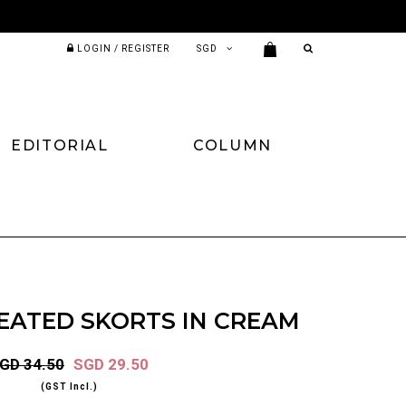
LOGIN / REGISTER
EDITORIAL
COLUMN
EATED SKORTS IN CREAM
GD 34.50
SGD 29.50
(GST Incl.)