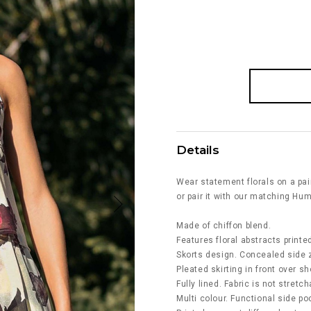
Details
Wear statement florals on a pai
or pair it with our matching Hu
Made of chiffon blend.
Features floral abstracts printed
Skorts design. Concealed side z
Pleated skirting in front over sh
Fully lined. Fabric is not stretch
Multi colour. Functional side po