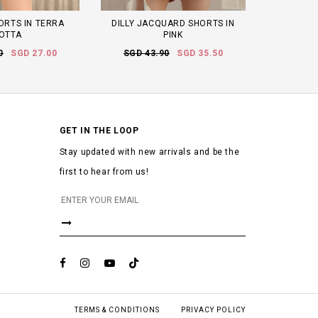
ORTS IN TERRA
DILLY JACQUARD SHORTS IN
OTTA
PINK
0
SGD 27.00
SGD 43.90
SGD 35.50
GET IN THE LOOP
Stay updated with new arrivals and be the
first to hear from us!
TERMS & CONDITIONS
PRIVACY POLICY