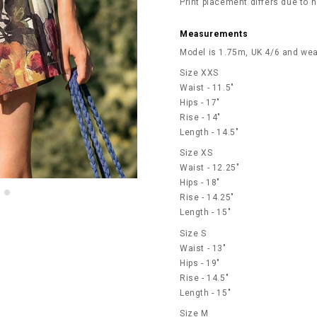
Print placement differs due to n
Measurements
Model is 1.75m, UK 4/6 and wea
Size XXS
Waist - 11.5"
Hips - 17"
Rise - 14"
Length - 14.5"
Size XS
Waist - 12.25"
Hips - 18"
Rise - 14.25"
Length - 15"
Size S
Waist - 13"
Hips - 19"
Rise - 14.5"
Length - 15"
Size M