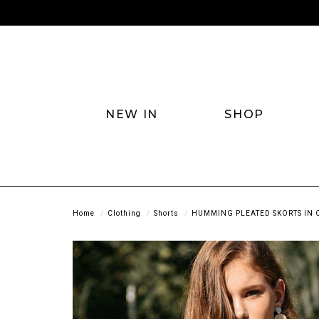
NEW IN
SHOP
Home
Clothing
Shorts
HUMMING PLEATED SKORTS IN