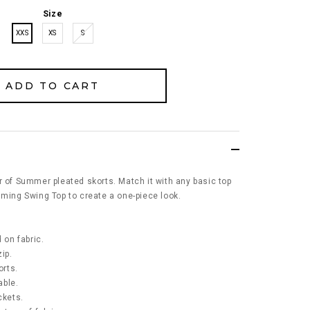
Size
XXS
XS
S
r of Summer pleated skorts. Match it with any basic top
mming Swing Top to create a one-piece look.
 on fabric.
ip.
orts.
able.
ckets.