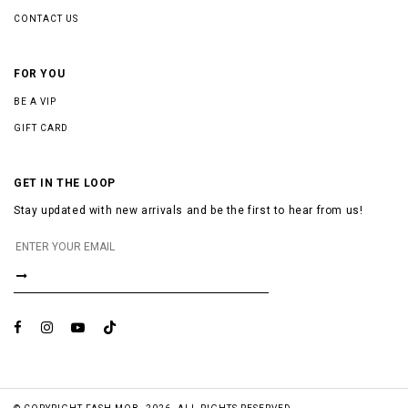
CONTACT US
FOR YOU
BE A VIP
GIFT CARD
GET IN THE LOOP
Stay updated with new arrivals and be the first to hear from us!