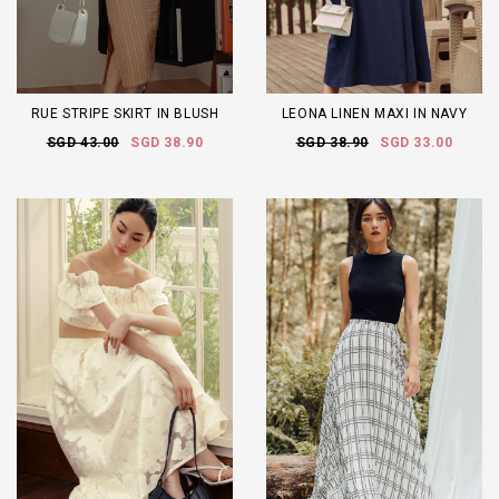
RUE STRIPE SKIRT IN BLUSH
LEONA LINEN MAXI IN NAVY
SGD 43.00
SGD 38.90
SGD 38.90
SGD 33.00