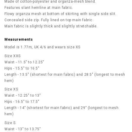
Made of cotton-polyester and organza-mesh blend.
Features slant hemline at main fabric.
Flowy organza mesh at bottom of skirting with single side slit.
Concealed side zip. Fully lined on top main fabric.
Main fabric is slightly thick and slightly stretchable.
Measurements
Model is 1.77m, UK 4/6 and wears size XS
Size XXS
Waist - 11.5" to 12.25"
Hips - 15.5" to 16.5"
Length - 13.5" (shortest for main fabric) and 28.5" (longest to mesh
hem)
Size XS
Waist - 12.25" to 13"
Hips - 16.5" to 17.5"
Length - 14" (shortest for main fabric) and 29" (longest to mesh
hem)
Size S
Waist - 13" to 13.75"