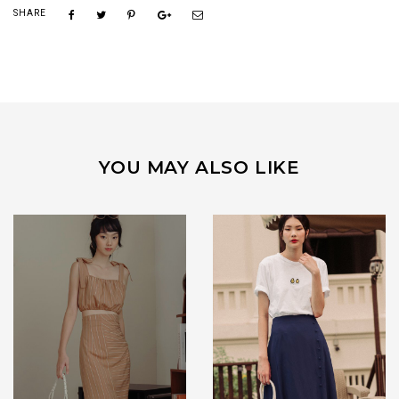
SHARE
YOU MAY ALSO LIKE