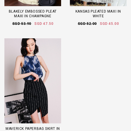
BLAKELY EMBOSSED PLEAT
KANSAS PLEATED MAXI IN
MAXI IN CHAMPAGNE
WHITE
SGD 53.90
SGD 47.50
SGD 52.00
SGD 45.00
MAVERICK PAPERBAG SKIRT IN