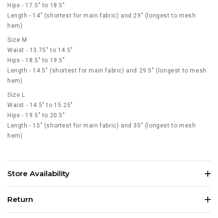
Hips - 17.5" to 18.5"
Length - 14" (shortest for main fabric) and 29" (longest to mesh
hem)
Size M
Waist - 13.75" to 14.5"
Hips - 18.5" to 19.5"
Length - 14.5" (shortest for main fabric) and 29.5" (longest to mesh
hem)
Size L
Waist - 14.5" to 15.25"
Hips - 19.5" to 20.5"
Length - 15" (shortest for main fabric) and 30" (longest to mesh
hem)
Store Availability
Return