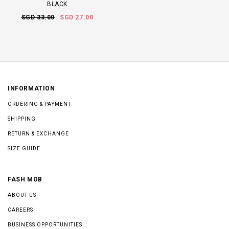
BLACK
SGD 33.00
SGD 27.00
INFORMATION
ORDERING & PAYMENT
SHIPPING
RETURN & EXCHANGE
SIZE GUIDE
FASH MOB
ABOUT US
CAREERS
BUSINESS OPPORTUNITIES