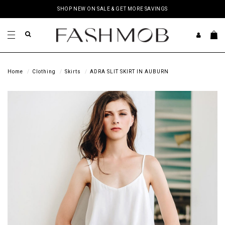
SHOP NEW ON SALE & GET MORE SAVINGS
Home
Clothing
Skirts
ADRA SLIT SKIRT IN AUBURN