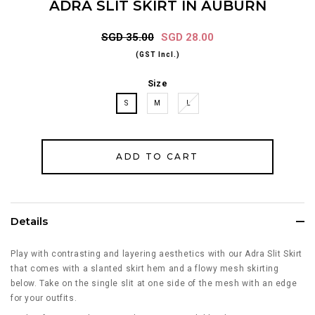
ADRA SLIT SKIRT IN AUBURN
SGD 35.00
SGD 28.00
(GST Incl.)
Size
S
M
L
Details
Play with contrasting and layering aesthetics with our Adra Slit Skirt
that comes with a slanted skirt hem and a flowy mesh skirting
below. Take on the single slit at one side of the mesh with an edge
for your outfits.