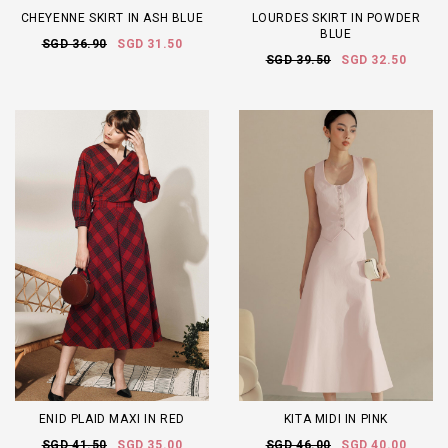
CHEYENNE SKIRT IN ASH BLUE
LOURDES SKIRT IN POWDER
BLUE
SGD 36.90
SGD 31.50
SGD 39.50
SGD 32.50
ENID PLAID MAXI IN RED
KITA MIDI IN PINK
SGD 41.50
SGD 35.00
SGD 46.00
SGD 40.00