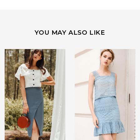
YOU MAY ALSO LIKE