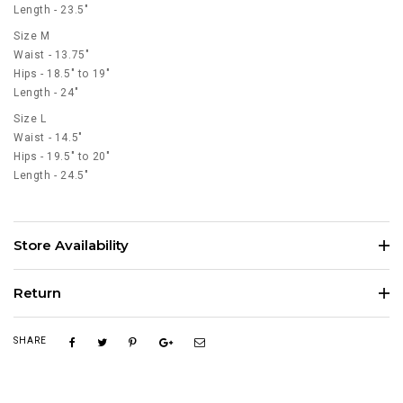
Length - 23.5"
Size M
Waist - 13.75"
Hips - 18.5" to 19"
Length - 24"
Size L
Waist - 14.5"
Hips - 19.5" to 20"
Length - 24.5"
Store Availability
Return
SHARE