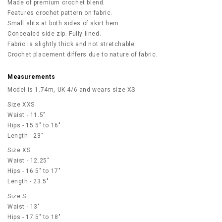
Made of premium crochet blend.
Features crochet pattern on fabric.
Small slits at both sides of skirt hem.
Concealed side zip. Fully lined.
Fabric is slightly thick and not stretchable.
Crochet placement differs due to nature of fabric.
Measurements
Model is 1.74m, UK 4/6 and wears size XS
Size XXS
Waist - 11.5"
Hips - 15.5" to 16"
Length - 23"
Size XS
Waist - 12.25"
Hips - 16.5" to 17"
Length - 23.5"
Size S
Waist - 13"
Hips - 17.5" to 18"