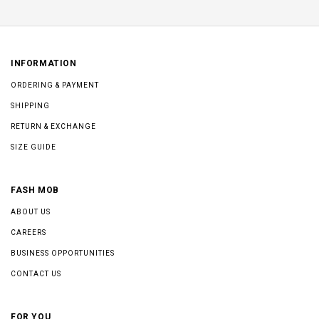
INFORMATION
ORDERING & PAYMENT
SHIPPING
RETURN & EXCHANGE
SIZE GUIDE
FASH MOB
ABOUT US
CAREERS
BUSINESS OPPORTUNITIES
CONTACT US
FOR YOU