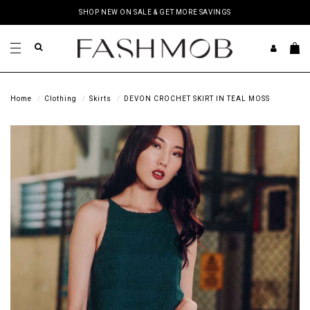
SHOP NEW ON SALE & GET MORE SAVINGS
Home
Clothing
Skirts
DEVON CROCHET SKIRT IN TEAL MOSS