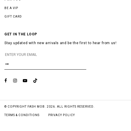
BE A VIP
GIFT CARD
GET IN THE LOOP
Stay updated with new arrivals and be the first to hear from us!
© COPYRIGHT FASH MOB. 2026. ALL RIGHTS RESERVED.
TERMS & CONDITIONS
PRIVACY POLICY