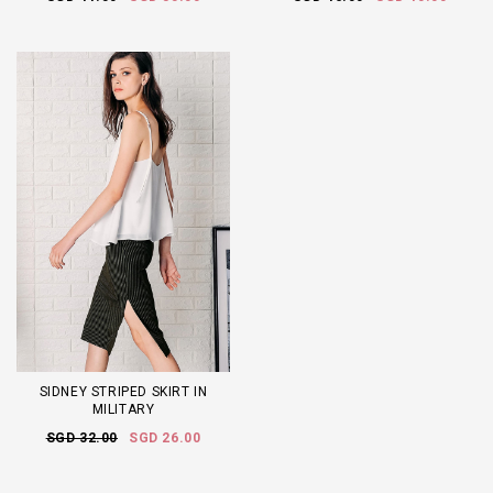
SIDNEY STRIPED SKIRT IN
MILITARY
SGD 32.00
SGD 26.00