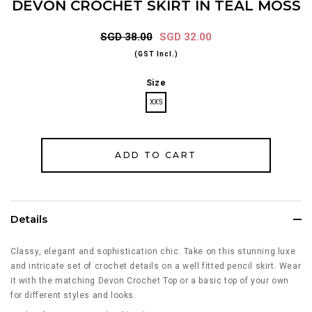
DEVON CROCHET SKIRT IN TEAL MOSS
SGD 38.00
SGD 32.00
(GST Incl.)
Size
XXS
Details
Classy, elegant and sophistication chic. Take on this stunning luxe
and intricate set of crochet details on a well fitted pencil skirt. Wear
it with the matching Devon Crochet Top or a basic top of your own
for different styles and looks.