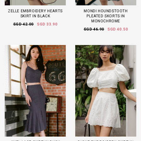
ZELLE EMBROIDERY HEARTS
MONDI HOUNDSTOOTH
SKIRT IN BLACK
PLEATED SKORTS IN
MONOCHROME
SGD 42.00
SGD 33.90
SGD 46.90
SGD 40.50