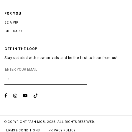
FOR YOU
BE A VIP
GIFT CARD
GET IN THE LOOP
Stay updated with new arrivals and be the first to hear from us!
© COPYRIGHT FASH MOB. 2026. ALL RIGHTS RESERVED.
TERMS & CONDITIONS
PRIVACY POLICY