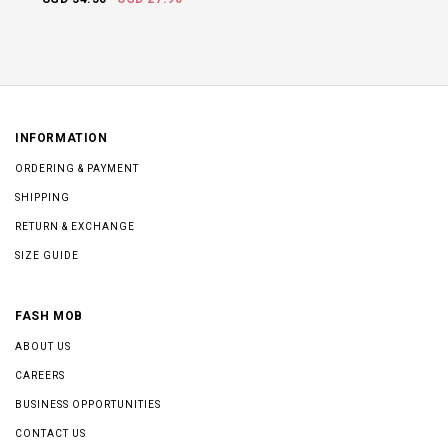
INFORMATION
ORDERING & PAYMENT
SHIPPING
RETURN & EXCHANGE
SIZE GUIDE
FASH MOB
ABOUT US
CAREERS
BUSINESS OPPORTUNITIES
CONTACT US