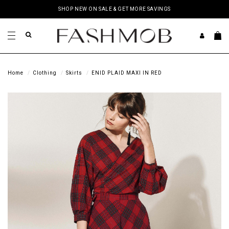
SHOP NEW ON SALE & GET MORE SAVINGS
Home
Clothing
Skirts
ENID PLAID MAXI IN RED