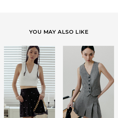
YOU MAY ALSO LIKE