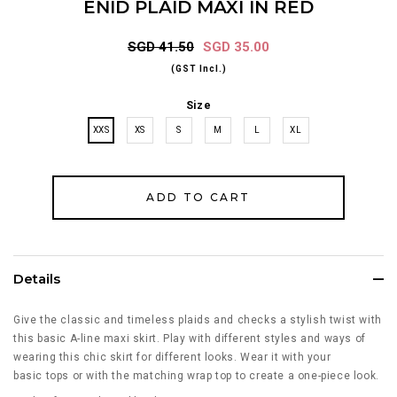
ENID PLAID MAXI IN RED
SGD 41.50
SGD 35.00
(GST Incl.)
Size
XXS
XS
S
M
L
XL
Details
Give the classic and timeless plaids and checks a stylish twist with
this basic A-line maxi skirt. Play with different styles and ways of
wearing this chic skirt for different looks. Wear it with your
basic tops or with the matching wrap top to create a one-piece look.