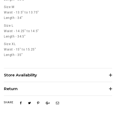
Size M
Waist - 13.5" to 13.75"
Length - 34"
Size L
Waist - 14.25" to 14.5"
Length - 34.5"
Size XL
Waist - 15" to 15.25"
Length - 35"
Store Availability
Return
SHARE