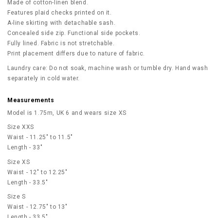
Made of cotton-linen blend.
Features plaid checks printed on it.
A-line skirting with detachable sash.
Concealed side zip. Functional side pockets.
Fully lined. Fabric is not stretchable.
Print placement differs due to nature of fabric.
Laundry care: Do not soak, machine wash or tumble dry. Hand wash
separately in cold water.
Measurements
Model is 1.75m, UK 6 and wears size XS
Size XXS
Waist - 11.25" to 11.5"
Length - 33"
Size XS
Waist - 12" to 12.25"
Length - 33.5"
Size S
Waist - 12.75" to 13"
Length - 33.5"