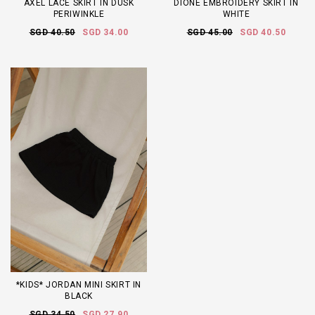
AXEL LACE SKIRT IN DUSK
DIONE EMBROIDERY SKIRT IN
PERIWINKLE
WHITE
SGD 40.50
SGD 34.00
SGD 45.00
SGD 40.50
*KIDS* JORDAN MINI SKIRT IN
BLACK
SGD 34.50
SGD 27.90