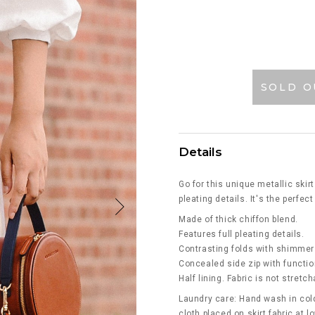
SOLD O
Details
Go for this unique metallic ski
pleating details. It's the perfec
Made of thick chiffon blend.
Features full pleating details.
Contrasting folds with shimmer
Concealed side zip with functio
Half lining. Fabric is not stretch
Laundry care: Hand wash in cold
cloth placed on skirt fabric at 