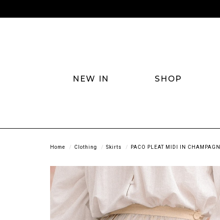
NEW IN
SHOP
Home
Clothing
Skirts
PACO PLEAT MIDI IN CHAMPAG