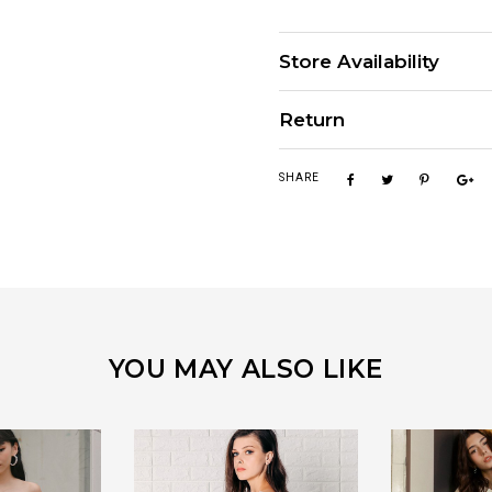
Store Availability
Return
SHARE
YOU MAY ALSO LIKE