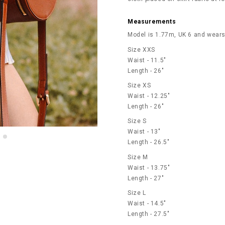
Measurements
Model is 1.77m, UK 6 and wears
Size XXS
Waist - 11.5"
Length - 26"
Size XS
Waist - 12.25"
Length - 26"
Size S
Waist - 13"
Length - 26.5"
Size M
Waist - 13.75"
Length - 27"
Size L
Waist - 14.5"
Length - 27.5"