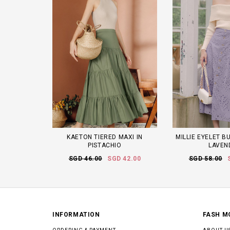
KAETON TIERED MAXI IN
MILLIE EYELET B
PISTACHIO
LAVEN
SGD 46.00
SGD 42.00
SGD 58.00
INFORMATION
FASH M