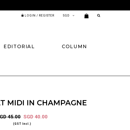
LOGIN / REGISTER
EDITORIAL
COLUMN
T MIDI IN CHAMPAGNE
GD 45.00
SGD 40.00
(GST Incl.)