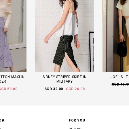
UTTON MAXI IN
SIDNEY STRIPED SKIRT IN
JOEL SLIT
DER
MILITARY
SGD 45.0
SGD 53.00
SGD 32.00
SGD 26.00
OB
FOR YOU