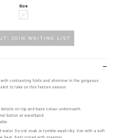
Size
L
UT: JOIN WAITING LIST
rt with contrasting folds and shimmer in the gorgeous
t skirt to take on this festive season.
 details on top and base colour underneath.
nal button at waistband.
able.
 water. Do not soak or tumble wash/dry. Iron with a soft
low heat. Best ironed with steamer.