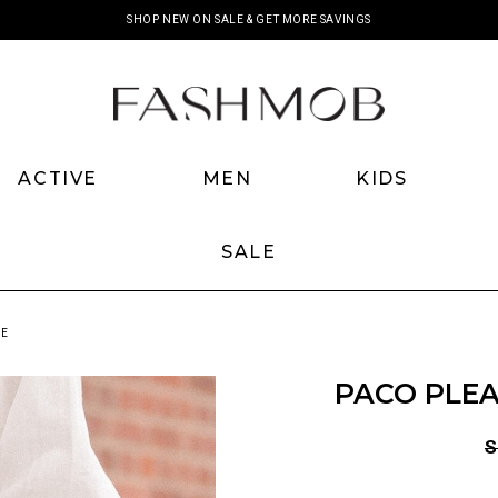
SHOP NEW ON SALE & GET MORE SAVINGS
ACTIVE
MEN
KIDS
SALE
NE
PACO PLEA
S