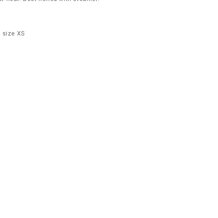
 size XS