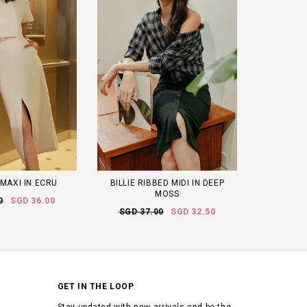
 MAXI IN ECRU
BILLIE RIBBED MIDI IN DEEP
MOSS
0
SGD 36.00
SGD 37.00
SGD 32.50
GET IN THE LOOP
Stay updated with new arrivals and be the