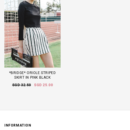
*BRIDGE* ORIOLE STRIPED
SKIRT IN PINK BLACK
SGD 32.50
SGD 25.00
INFORMATION