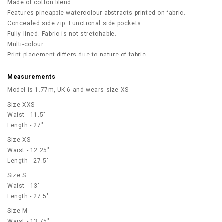
Made of cotton blend.
Features pineapple watercolour abstracts printed on fabric.
Concealed side zip. Functional side pockets.
Fully lined. Fabric is not stretchable.
Multi-colour.
Print placement differs due to nature of fabric.
Measurements
Model is 1.77m, UK 6 and wears size XS
Size XXS
Waist - 11.5"
Length - 27"
Size XS
Waist - 12.25"
Length - 27.5"
Size S
Waist - 13"
Length - 27.5"
Size M
Waist - 13.75"