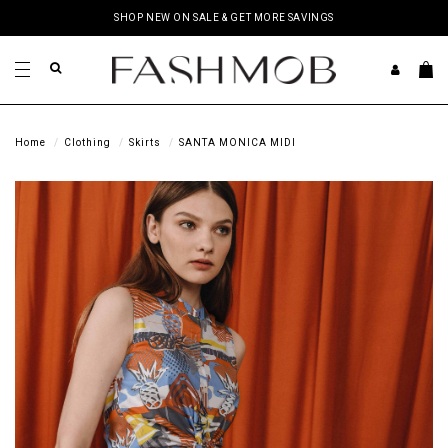
SHOP NEW ON SALE & GET MORE SAVINGS
Home
Clothing
Skirts
SANTA MONICA MIDI