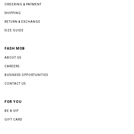
ORDERING & PAYMENT
SHIPPING
RETURN & EXCHANGE
SIZE GUIDE
FASH MOB
ABOUT US
CAREERS
BUSINESS OPPORTUNITIES
CONTACT US
FOR YOU
BE A VIP
GIFT CARD