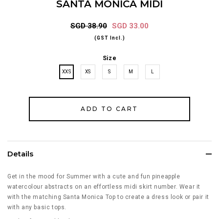
SANTA MONICA MIDI
SGD 38.90
SGD 33.00
(GST Incl.)
Size
XXS
XS
S
M
L
Details
Get in the mood for Summer with a cute and fun pineapple
watercolour abstracts on an effortless midi skirt number. Wear it
with the matching Santa Monica Top to create a dress look or pair it
with any basic tops.