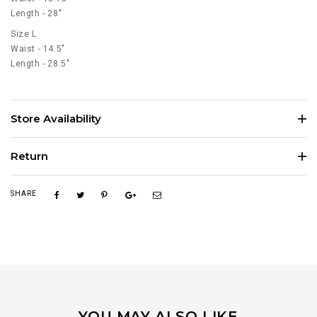
Length - 28"
Size L
Waist - 14.5"
Length - 28.5"
Store Availability
Return
SHARE
YOU MAY ALSO LIKE