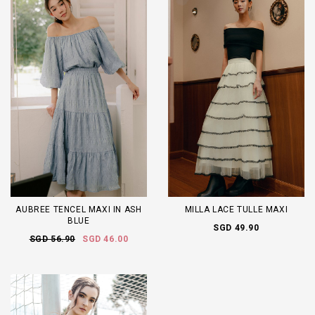
AUBREE TENCEL MAXI IN ASH
MILLA LACE TULLE MAXI
BLUE
SGD 49.90
SGD 56.90
SGD 46.00