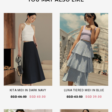
KITA MIDI IN DARK NAVY
LUNA TIERED MIDI IN BLUE
SGD 46.00
SGD 40.00
SGD 43.50
SGD 39.00