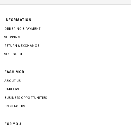
INFORMATION
ORDERING & PAYMENT
SHIPPING
RETURN & EXCHANGE
SIZE GUIDE
FASH MOB
ABOUT US
CAREERS
BUSINESS OPPORTUNITIES
CONTACT US
FOR YOU