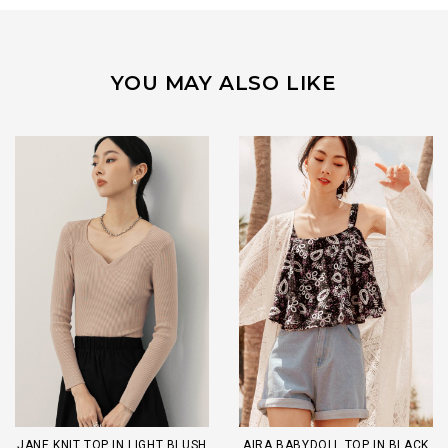
YOU MAY ALSO LIKE
JANE KNIT TOP IN LIGHT BLUSH
AIRA BABYDOLL TOP IN BLACK