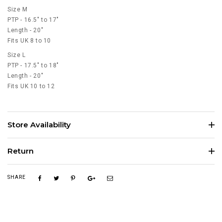
Size M
PTP - 16.5" to 17"
Length - 20"
Fits UK 8 to 10
Size L
PTP - 17.5" to 18"
Length - 20"
Fits UK 10 to 12
Store Availability
Return
SHARE