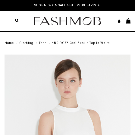
SHOP NEW ON SALE & GET MORE SAVINGS
Home
Clothing
Tops
*BRIDGE* Ceri Buckle Top In White