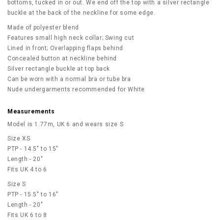
bottoms, tucked in or out. We end off the top with a silver rectangle
buckle at the back of the neckline for some edge.
Made of polyester blend
Features small high neck collar; Swing cut
Lined in front; Overlapping flaps behind
Concealed button at neckline behind
Silver rectangle buckle at top back
Can be worn with a normal bra or tube bra
Nude undergarments recommended for White
Measurements
Model is 1.77m, UK 6 and wears size S
Size XS
PTP - 14.5" to 15"
Length - 20"
Fits UK 4 to 6
Size S
PTP - 15.5" to 16"
Length - 20"
Fits UK 6 to 8