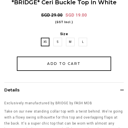
*BRIDGE* Ceri Buckle Top In White
SGD 29.00
SGD 19.00
(GST Incl.)
Size
XS
S
M
L
Details
Exclusively manufactured by BRIDGE by FASH MOB
Take on our new standing collar top with a twist behind. We're going
with a flowy swing silhouette for this top and overlapping flaps at
the back. It's a super chic top that can be worn with almost any