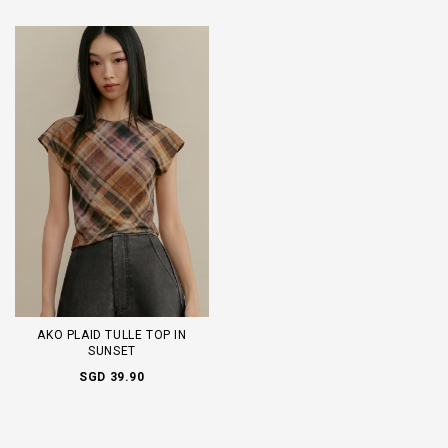
AKO PLAID TULLE TOP IN
SUNSET
SGD 39.90