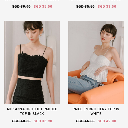
SGD 39.90
SGD 35.00
SGD 35.50
SGD 31.50
ADRIANNA CROCHET PADDED
PAIGE EMBROIDERY TOP IN
TOP IN BLACK
WHITE
SGD 40.50
SGD 36.90
SGD 46.00
SGD 42.00