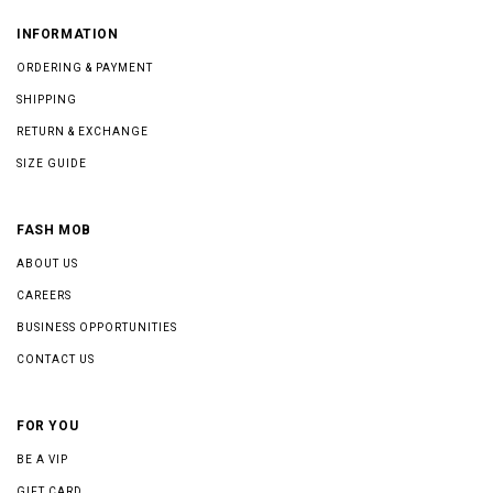
INFORMATION
ORDERING & PAYMENT
SHIPPING
RETURN & EXCHANGE
SIZE GUIDE
FASH MOB
ABOUT US
CAREERS
BUSINESS OPPORTUNITIES
CONTACT US
FOR YOU
BE A VIP
GIFT CARD