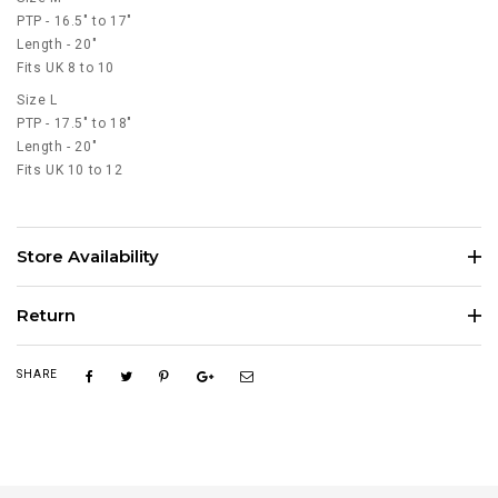
PTP - 16.5" to 17"
Length - 20"
Fits UK 8 to 10
Size L
PTP - 17.5" to 18"
Length - 20"
Fits UK 10 to 12
Store Availability
Return
SHARE