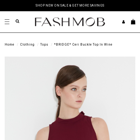
SHOP NEW ON SALE & GET MORE SAVINGS
Home
Clothing
Tops
*BRIDGE* Ceri Buckle Top In Wine