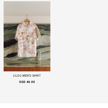
LILOU MEN’S SHIRT
SGD 46.00