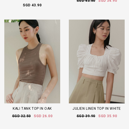
SGD 43.50
SGD 34.90
SGD 43.90
KALI TANK TOP IN OAK
JULIEN LINEN TOP IN WHITE
SGD 32.50
SGD 26.00
SGD 39.90
SGD 35.90