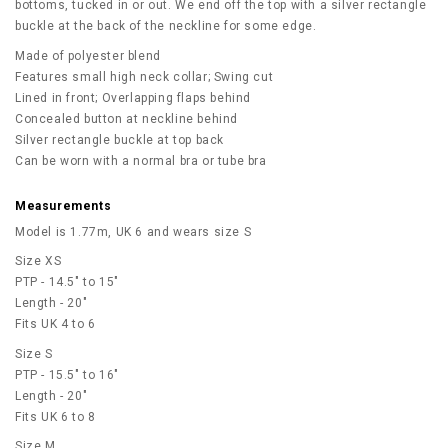
bottoms, tucked in or out. We end off the top with a silver rectangle
buckle at the back of the neckline for some edge.
Made of polyester blend
Features small high neck collar; Swing cut
Lined in front; Overlapping flaps behind
Concealed button at neckline behind
Silver rectangle buckle at top back
Can be worn with a normal bra or tube bra
Measurements
Model is 1.77m, UK 6 and wears size S
Size XS
PTP - 14.5" to 15"
Length - 20"
Fits UK 4 to 6
Size S
PTP - 15.5" to 16"
Length - 20"
Fits UK 6 to 8
Size M