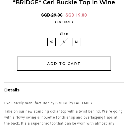
*BRIDGE* Ceri Buckle Top In Wine
SGD 29.00
SGD 19.00
(GST Incl.)
Size
XS
S
M
Details
Exclusively manufactured by BRIDGE by FASH MOB
Take on our new standing collar top with a twist behind. We're going
with a flowy swing silhouette for this top and overlapping flaps at
the back. It's a super chic top that can be worn with almost any