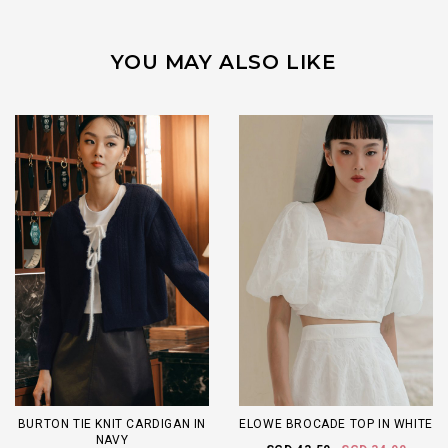
YOU MAY ALSO LIKE
BURTON TIE KNIT CARDIGAN IN
ELOWE BROCADE TOP IN WHITE
NAVY