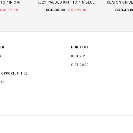
 TOP IN OAT
IZZY PADDED KNIT TOP IN BLUE
KEATON UNISE
SGD 37.50
SGD 35.00
SGD 28.00
SGD 43.0
OB
FOR YOU
S
BE A VIP
GIFT CARD
 OPPORTUNITIES
 US