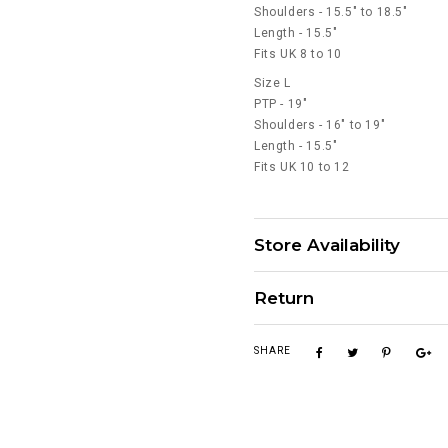
Shoulders - 15.5" to 18.5"
Length - 15.5"
Fits UK 8 to 10
Size L
PTP - 19"
Shoulders - 16" to 19"
Length - 15.5"
Fits UK 10 to 12
Store Availability
Return
SHARE