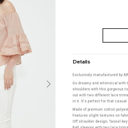
Details
Exclusively manufactured by B
Go dreamy and whimsical with t
shoulders with this gorgeous to
out with two different lace trims
in it. It's perfect for that casua
Made of premium cotton polyes
Features slight textures on fabr
Off shoulder design; Tassel keyh
Bell sleeves with two lace trim