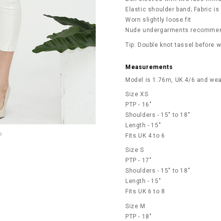
Elastic shoulder band; Fabric is
Worn slightly loose fit
Nude undergarments recommen
Tip: Double knot tassel before 
Measurements
Model is 1.76m, UK 4/6 and wea
Size XS
PTP - 16"
Shoulders - 15" to 18"
Length - 15"
Fits UK 4 to 6
Size S
PTP - 17"
Shoulders - 15" to 18"
Length - 15"
Fits UK 6 to 8
Size M
PTP - 18"