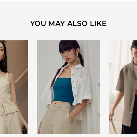
YOU MAY ALSO LIKE