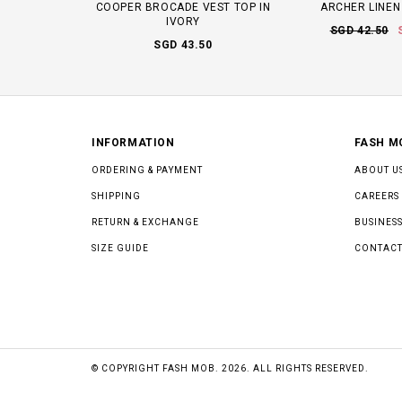
COOPER BROCADE VEST TOP IN
ARCHER LINEN
IVORY
SGD 42.50
SGD 43.50
INFORMATION
FASH M
ORDERING & PAYMENT
ABOUT U
SHIPPING
CAREERS
RETURN & EXCHANGE
BUSINESS
SIZE GUIDE
CONTACT
© COPYRIGHT FASH MOB. 2026. ALL RIGHTS RESERVED.