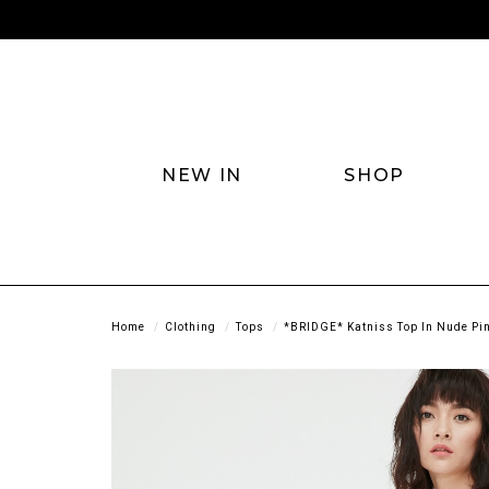
NEW IN
SHOP
Home
Clothing
Tops
*BRIDGE* Katniss Top In Nude Pi