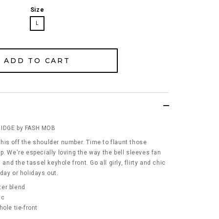
Size
L
RIDGE by FASH MOB
his off the shoulder number. Time to flaunt those
p. We're especially loving the way the bell sleeves fan
 and the tassel keyhole front. Go all girly, flirty and chic
l day or holidays out.
ter blend
ic
ole tie-front
s