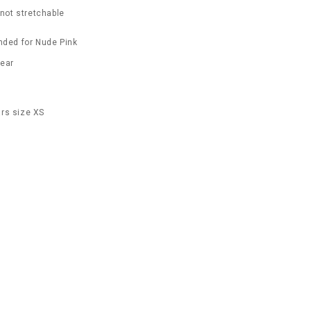
 not stretchable
ded for Nude Pink
wear
rs size XS