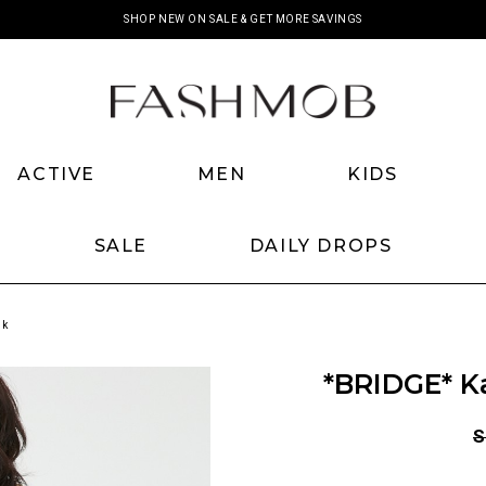
SHOP NEW ON SALE & GET MORE SAVINGS
ACTIVE
MEN
KIDS
SALE
DAILY DROPS
nk
*BRIDGE* K
S