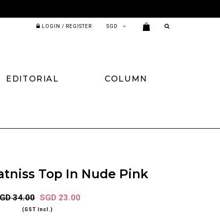
LOGIN / REGISTER
EDITORIAL
COLUMN
atniss Top In Nude Pink
GD 34.00
SGD 23.00
(GST Incl.)