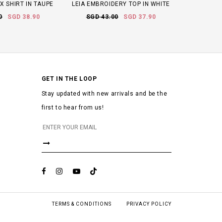
X SHIRT IN TAUPE
LEIA EMBROIDERY TOP IN WHITE
0
SGD 38.90
SGD 43.00
SGD 37.90
GET IN THE LOOP
Stay updated with new arrivals and be the
first to hear from us!
TERMS & CONDITIONS
PRIVACY POLICY