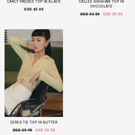
CARLY PADDED TOP IN BLACK
CALLEE GINGHAM TOP IN
CHOCOLATE
SGD 45.00
SGD 33.50
SGD 30.00
CERES TIE TOP IN BUTTER
SGD 39.90
SGD 35.90