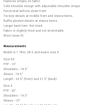
Features stripes on fabric.
Cold shoulder design with adjustable shoulder straps.
Functional buttons down front.
Tie bow details at middle front and sleeve hems.
Ruffle pleated details at sleeve hems.
Longer back hem. Not lined.
Fabric is slightly thick and not stretchable.
Worn loose fit.
Measurements
Model is 1.78m, UK 6 and wears size S
Size XS
PTP - 19"
Shoulders - 18.5"
Sleeve - 18.5"
Length - 20.5" (front) and 21.5" (back)
Size S
PTP - 20"
Shoulders - 19.5"
Sleeve - 19"