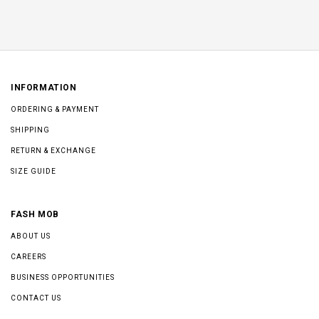
INFORMATION
ORDERING & PAYMENT
SHIPPING
RETURN & EXCHANGE
SIZE GUIDE
FASH MOB
ABOUT US
CAREERS
BUSINESS OPPORTUNITIES
CONTACT US