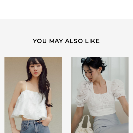
YOU MAY ALSO LIKE