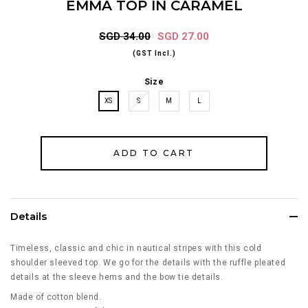
EMMA TOP IN CARAMEL
SGD 34.00
SGD 27.00
(GST Incl.)
Size
XS
S
M
L
Details
Timeless, classic and chic in nautical stripes with this cold
shoulder sleeved top. We go for the details with the ruffle pleated
details at the sleeve hems and the bow tie details.
Made of cotton blend.