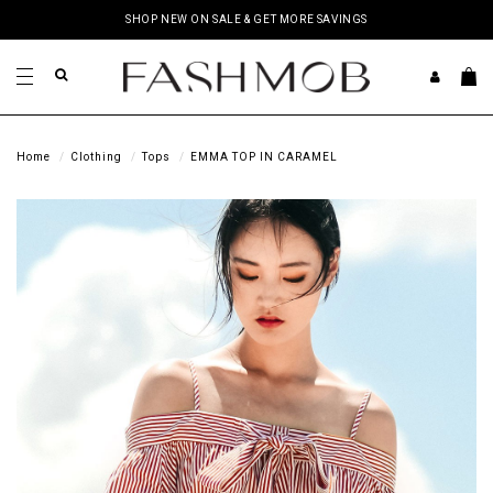
SHOP NEW ON SALE & GET MORE SAVINGS
Home
Clothing
Tops
EMMA TOP IN CARAMEL