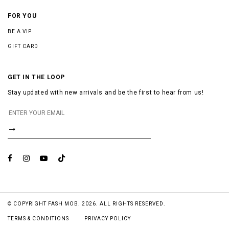
FOR YOU
BE A VIP
GIFT CARD
GET IN THE LOOP
Stay updated with new arrivals and be the first to hear from us!
© COPYRIGHT FASH MOB. 2026. ALL RIGHTS RESERVED.
TERMS & CONDITIONS
PRIVACY POLICY