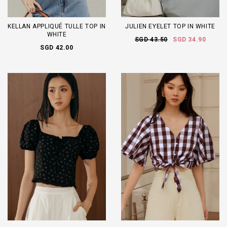
KELLAN APPLIQUÉ TULLE TOP IN
JULIEN EYELET TOP IN WHITE
WHITE
SGD 43.50
SGD 34.90
SGD 42.00