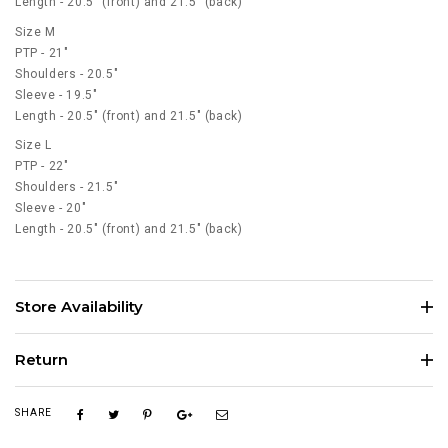
Length - 20.5" (front) and 21.5" (back)
Size M
PTP - 21"
Shoulders - 20.5"
Sleeve - 19.5"
Length - 20.5" (front) and 21.5" (back)
Size L
PTP - 22"
Shoulders - 21.5"
Sleeve - 20"
Length - 20.5" (front) and 21.5" (back)
Store Availability
Return
SHARE