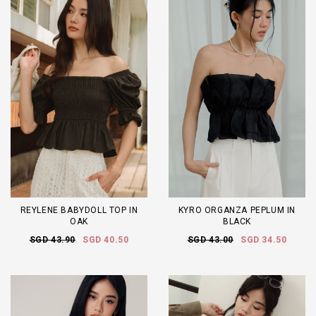
REYLENE BABYDOLL TOP IN
KYRO ORGANZA PEPLUM IN
OAK
BLACK
SGD 43.90
SGD 40.50
SGD 43.00
SGD 34.50