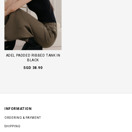
ADEL PADDED RIBBED TANK IN
BLACK
SGD 38.90
INFORMATION
ORDERING & PAYMENT
SHIPPING