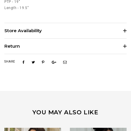
PTP - 19"
Length - 19.5"
Store Availability
Return
SHARE
YOU MAY ALSO LIKE