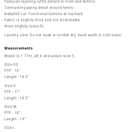
Features layering ruffle details in front and behind.
Contrasting piping detail around hems.
Babydoll cut. Functional buttons at top back.
Fabric is slightly thick and not stretchable.
Worn slightly loose fit.
Laundry care: Do not soak or tumble dry, hand wash in cold water.
Measurements
Model is 1.77m, UK 6 and wears size S
Size XS
PTP - 16"
Length - 18.5"
Size S
PTP - 17"
Length - 18.5"
Size M
PTP - 18"
Length - 19"
Size L