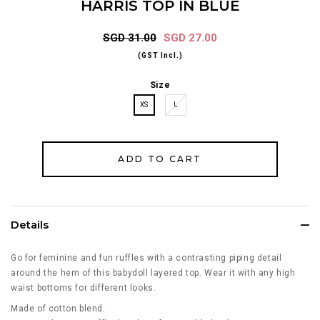
HARRIS TOP IN BLUE
SGD 31.00
SGD 27.00
(GST Incl.)
Size
XS
L
Details
Go for feminine and fun ruffles with a contrasting piping detail
around the hem of this babydoll layered top. Wear it with any high
waist bottoms for different looks.
Made of cotton blend.