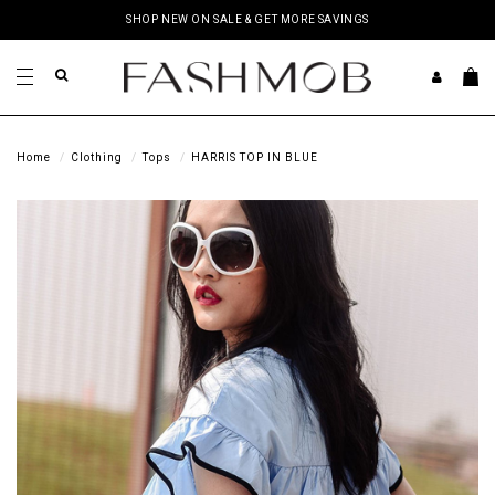
SHOP NEW ON SALE & GET MORE SAVINGS
Home
Clothing
Tops
HARRIS TOP IN BLUE