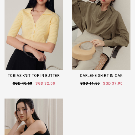
TOBIAS KNIT TOP IN BUTTER
DARLENE SHIRT IN OAK
SGD 40.50
SGD 32.00
SGD 41.50
SGD 37.90