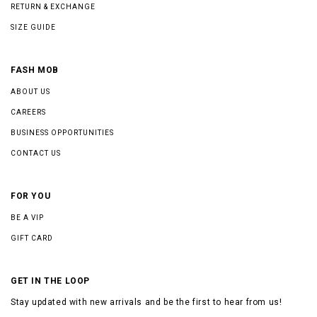
RETURN & EXCHANGE
SIZE GUIDE
FASH MOB
ABOUT US
CAREERS
BUSINESS OPPORTUNITIES
CONTACT US
FOR YOU
BE A VIP
GIFT CARD
GET IN THE LOOP
Stay updated with new arrivals and be the first to hear from us!