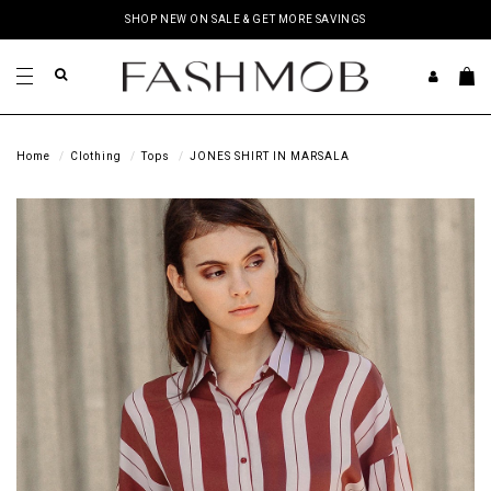
SHOP NEW ON SALE & GET MORE SAVINGS
Home
Clothing
Tops
JONES SHIRT IN MARSALA