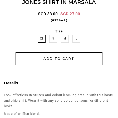
JONES SHIRT IN MARSALA
SGD 33.00
SGD 27.00
(GST Incl.)
Size
XS
S
M
L
Details
Look effortless in stripes and colour blocking details with this basic
and chic shirt. Wear it with any solid colour bottoms for different
looks.
Made of chiffon blend.