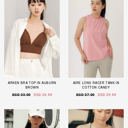
ARKEN BRA TOP IN AUBURN
AIRE LONG RACER TANK IN
BROWN
COTTON CANDY
SGD 33.00
SGD 26.90
SGD 37.00
SGD 29.90