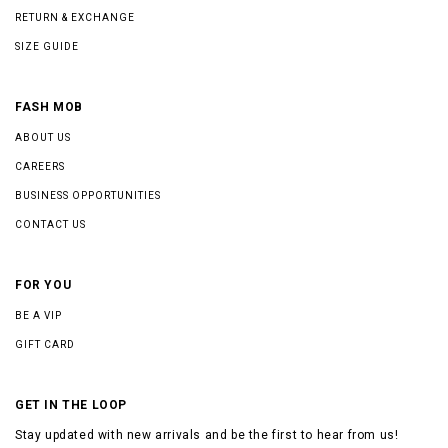
RETURN & EXCHANGE
SIZE GUIDE
FASH MOB
ABOUT US
CAREERS
BUSINESS OPPORTUNITIES
CONTACT US
FOR YOU
BE A VIP
GIFT CARD
GET IN THE LOOP
Stay updated with new arrivals and be the first to hear from us!