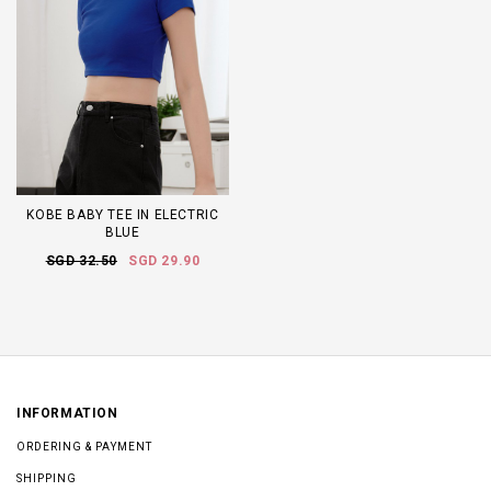
KOBE BABY TEE IN ELECTRIC
BLUE
SGD 32.50
SGD 29.90
INFORMATION
ORDERING & PAYMENT
SHIPPING