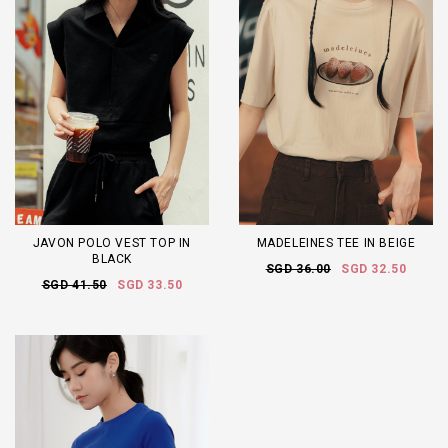
JAVON POLO VEST TOP IN
MADELEINES TEE IN BEIGE
BLACK
SGD 36.00
SGD 32.50
SGD 41.50
SGD 33.50