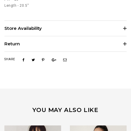
Length - 20.5"
Store Availability
Return
SHARE
YOU MAY ALSO LIKE