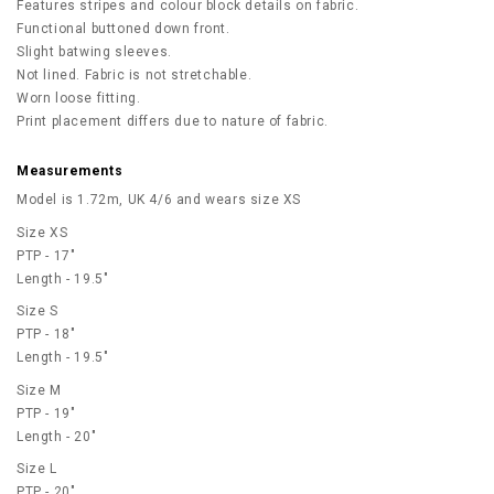
Features stripes and colour block details on fabric.
Functional buttoned down front.
Slight batwing sleeves.
Not lined. Fabric is not stretchable.
Worn loose fitting.
Print placement differs due to nature of fabric.
Measurements
Model is 1.72m, UK 4/6 and wears size XS
Size XS
PTP - 17"
Length - 19.5"
Size S
PTP - 18"
Length - 19.5"
Size M
PTP - 19"
Length - 20"
Size L
PTP - 20"