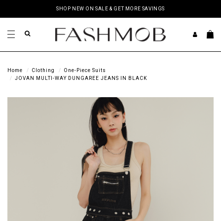
SHOP NEW ON SALE & GET MORE SAVINGS
Home
Clothing
One-Piece Suits
JOVAN MULTI-WAY DUNGAREE JEANS IN BLACK