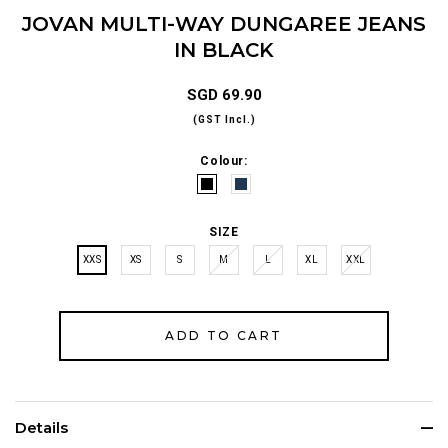
JOVAN MULTI-WAY DUNGAREE JEANS
IN BLACK
SGD 69.90
(GST Incl.)
Colour:
SIZE
XXS
XS
S
M
L
XL
XXL
Details