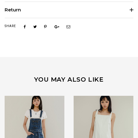
Return
SHARE
YOU MAY ALSO LIKE