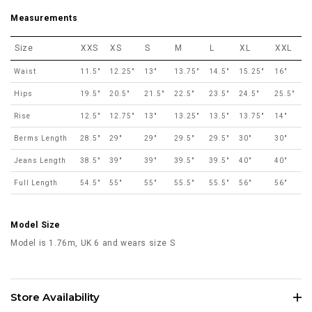
Measurements
Size
XXS
XS
S
M
L
XL
XXL
Waist
11.5"
12.25"
13"
13.75"
14.5"
15.25"
16"
Hips
19.5"
20.5"
21.5"
22.5"
23.5"
24.5"
25.5"
Rise
12.5"
12.75"
13"
13.25"
13.5"
13.75"
14"
Berms Length
28.5"
29"
29"
29.5"
29.5"
30"
30"
Jeans Length
38.5"
39"
39"
39.5"
39.5"
40"
40"
Full Length
54.5"
55"
55"
55.5"
55.5"
56"
56"
Model Size
Model is 1.76m, UK 6 and wears size S
Store Availability