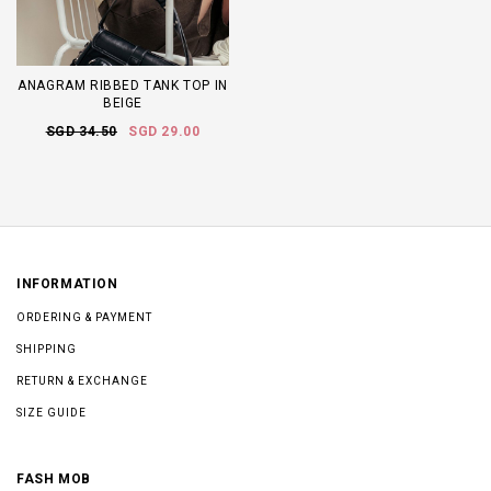
ANAGRAM RIBBED TANK TOP IN
BEIGE
SGD 34.50
SGD 29.00
INFORMATION
ORDERING & PAYMENT
SHIPPING
RETURN & EXCHANGE
SIZE GUIDE
FASH MOB