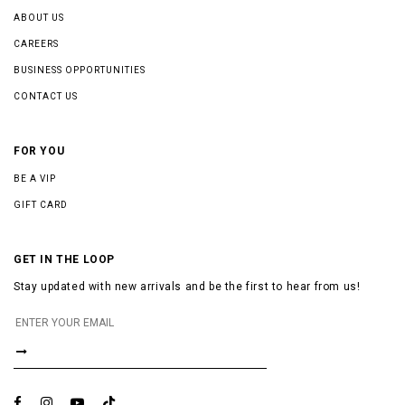
ABOUT US
CAREERS
BUSINESS OPPORTUNITIES
CONTACT US
FOR YOU
BE A VIP
GIFT CARD
GET IN THE LOOP
Stay updated with new arrivals and be the first to hear from us!