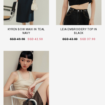
KYREN BOW MAXI IN TEAL
LEIA EMBROIDERY TOP IN
NAVY
BLACK
SGD 49.90
SGD 42.50
SGD 43.00
SGD 37.90