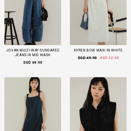
JOVAN MULTI-WAY DUNGAREE
KYREN BOW MAXI IN WHITE
JEANS IN MID WASH
SGD 49.90
SGD 42.50
SGD 69.90