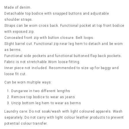
Made of denim.
Detachable top bodice with snapped buttons and adjustable
shoulder straps.
Straps can be worn cross back. Functional pocket at top front bodice
with exposed zip.
Concealed front zip with button closure. Belt loops.
Slight barrel cut. Functional zip near leg hem to detach and be worn
as berms.
Functional side pockets and functional buttoned flap back pockets.
Fabric is not stretchable.Worn loose fitting.
Inner piece not included. Recommended to size up for baggy and
loose fit cut.
Can be worn multiple ways:
Dungaree in two different lengths
Remove top bodice to wear as jeans
Unzip bottom leg hem to wear as berms
Laundry care: Do not soak/wash with light coloured apparels. Wash
separately. Do not carry with light colour leather products to prevent
potential colour transfer.